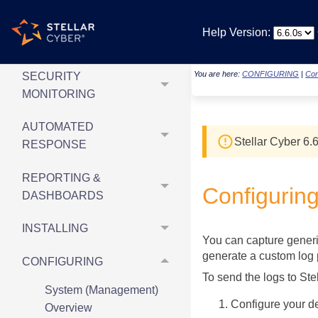
NEW
Help Version:
& UPDATED ARTICLES
You are here:
CONFIGURING
|
Con
SECURITY
MONITORING
AUTOMATED
Stellar Cyber
6.6
RESPONSE
REPORTING &
Configurin
DASHBOARDS
INSTALLING
You can capture generi
generate a custom log p
CONFIGURING
To send the logs to
Ste
System (Management)
Configure your d
Overview