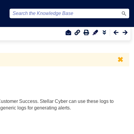
✖
ustomer Success.
Stellar Cyber
can use these logs to
eneric logs for generating alerts.