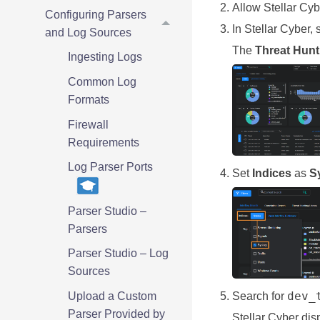
Allow
Stellar Cyb
Configuring Parsers
In
Stellar Cyber
, 
and Log Sources
The
Threat Hunt
Ingesting Logs
Common Log
Formats
Firewall
Requirements
Log Parser Ports
Set
Indices
as
S
Parser Studio –
Parsers
Parser Studio – Log
Sources
dev_
Upload a Custom
Search for
Parser Provided by
Stellar Cyber
disp