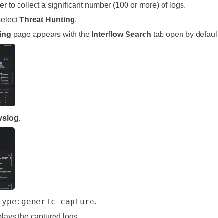
er
to collect a significant number (100 or more) of logs.
select
Threat Hunting
.
ing
page appears with the
Interflow Search
tab open by default
yslog
.
type:generic_capture
.
lays the captured logs.