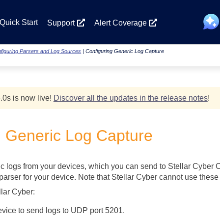
Skip To Main Content
Quick Start
Support
Alert Coverage
figuring Parsers and Log Sources
|
Configuring Generic Log Capture
.0
s
is now live!
Discover all the updates in the release notes
!
g Generic Log Capture
c logs from your devices, which you can send to
Stellar Cyber
C
arser for your device. Note that
Stellar Cyber
cannot use these g
llar Cyber
:
evice to send logs to UDP port 5201.