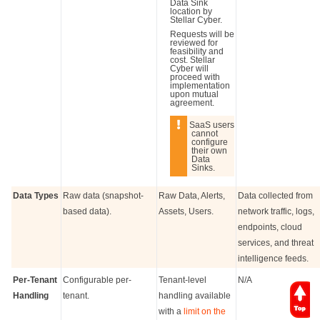
Data Sink
location by
Stellar Cyber
.
Requests will be
reviewed for
feasibility and
cost.
Stellar
Cyber
will
proceed with
implementation
upon mutual
agreement.
SaaS users
cannot
configure
their own
Data
Sinks.
Data Types
Raw data (snapshot-
Raw Data, Alerts,
Data collected from
based data).
Assets, Users.
network traffic, logs,
endpoints, cloud
services, and threat
intelligence feeds.
Per-Tenant
Configurable per-
Tenant-level
N/A
Handling
tenant.
handling available
with a
limit on the