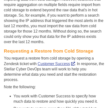
require aggregation on multiple fields require import from
cold storage to extend beyond the raw data that's in hot
storage. So, for example, if you want to perform a search
showing the IP address that triggered the most alerts in the
last 12 months, you must import the raw data from cold
storage for those 12 months. Without doing so, the search
could only show you that data for the IP address exists
over the last 12 months.
Requesting a Restore from Cold Storage
You request a restore from cold storage by opening a
Zendesk ticket with
Customer Success
. In response, the
Stellar Cyber
DevOps team will work to help you
determine what data you need and start the restoration
process.
Note the following:
You work with Customer Success to specify how
much data to restore and how quickly you need it.