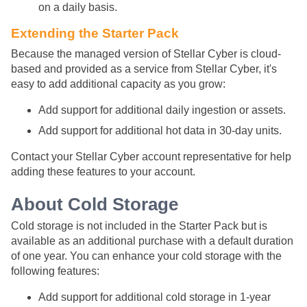
on a daily basis.
Extending the Starter Pack
Because the managed version of
Stellar Cyber
is cloud-
based and provided as a service from
Stellar Cyber
, it's
easy to add additional capacity as you grow:
Add support for additional daily ingestion or assets.
Add support for additional hot data in 30-day units.
Contact your
Stellar Cyber
account representative for help
adding these features to your account.
About Cold Storage
Cold storage is not included in the Starter Pack but is
available as an additional purchase with a default duration
of one year. You can enhance your cold storage with the
following features:
Add support for additional cold storage in 1-year