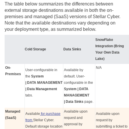
The table below summarizes the differences between
external storage destinations available in both the on-
premises and managed (SaaS) versions of
Stellar Cyber
.
Note that the available destinations vary depending on
your deployment type, as summarized below.
SnowFlake
Integration (Bring
Cold Storage
Data Sinks
Your Own Data
Lake)
On-
N/A
User-configurable in
Available by
Premises
the
System
default. User-
| DATA MANAGEMENT
configurable in the
| Data Management
System | DATA
tabs.
MANAGEMENT
| Data Sinks
page.
Managed
Available upon
Available
for purchase
Available upon
(SaaS)
request and
from
Stellar Cyber
.
request by
approval by
Default storage location
submitting a ticket to