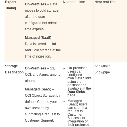
Export
Near real-time.
Near real-time.
On-Premises
– Data
Timing
moves to cold storage
after the user-
configured hot retention
time expires.
Managed (SaaS)
–
Data is saved to Hot
and Cold storage at the
time of ingestion.
Storage
Snowflake
On-premises
On-Premises
– S3,
users can
Destination
Snowpipe
OCI, and Azure, among
configure their
own Data Sinks
others.
using the
destinations
available in the
Managed (SaaS)
–
Data Sinks
page.
OCI Object Storage, by
Managed
default. Choose your
(SaaS) users
can submit a
own location by
request to
submitting a request to
Customer
Success for
Customer Support.
integration of
their preferred