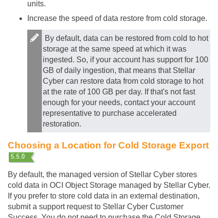
units.
Increase the speed of data restore from cold storage.
By default, data can be restored from cold to hot
storage at the same speed at which it was
ingested. So, if your account has support for 100
GB of daily ingestion, that means that
Stellar
Cyber
can restore data from cold storage to hot
at the rate of 100 GB per day. If that's not fast
enough for your needs, contact your account
representative to purchase accelerated
restoration.
Choosing a Location for Cold Storage Export
By default, the managed version of
Stellar Cyber
stores
cold data in OCI Object Storage managed by
Stellar Cyber
.
If you prefer to store cold data in an external destination,
submit a support request to
Stellar Cyber
Customer
Success. You do not need to purchase the Cold Storage