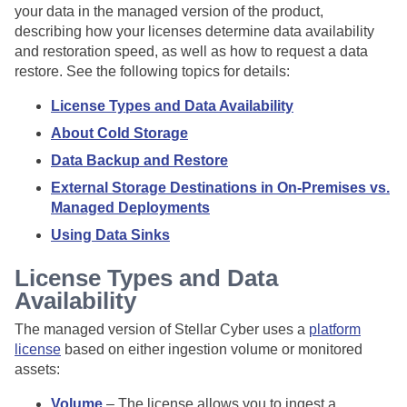
your data in the managed version of the product,
describing how your licenses determine data availability
and restoration speed, as well as how to request a data
restore. See the following topics for details:
License Types and Data Availability
About Cold Storage
Data Backup and Restore
External Storage Destinations in On-Premises vs.
Managed Deployments
Using Data Sinks
License Types and Data
Availability
The managed version of
Stellar Cyber
uses a
platform
license
based on either ingestion volume or monitored
assets:
Volume
– The license allows you to ingest a