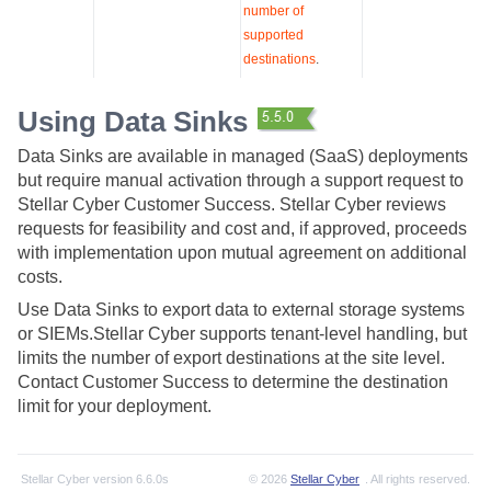
number of
supported
destinations
.
Using Data Sinks
Data Sinks are available in managed (SaaS) deployments
but require manual activation through a support request to
Stellar Cyber
Customer Success.
Stellar Cyber
reviews
requests for feasibility and cost and, if approved, proceeds
with implementation upon mutual agreement on additional
costs.
Use Data Sinks to export data to external storage systems
or SIEMs.
Stellar Cyber
supports tenant-level handling, but
limits the number of export destinations at the site level.
Contact Customer Success to determine the destination
limit for your deployment.
Stellar Cyber
version
6.6.0s
© 2026
Stellar Cyber
. All rights reserved.