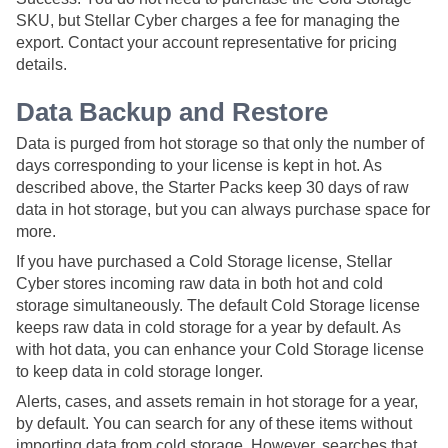
SKU, but Stellar Cyber charges a fee for managing the
export. Contact your account representative for pricing
details.
Data Backup and Restore
Data is purged from hot storage so that only the number of
days corresponding to your license is kept in hot. As
described above, the Starter Packs keep 30 days of raw
data in hot storage, but you can always purchase space for
more.
If you have purchased a Cold Storage license,
Stellar
Cyber
stores incoming raw data in both hot and cold
storage simultaneously. The default Cold Storage license
keeps raw data in cold storage for a year by default. As
with hot data, you can enhance your Cold Storage license
to keep data in cold storage longer.
Alerts, cases, and assets remain in hot storage for a year,
by default. You can search for any of these items without
importing data from cold storage. However, searches that