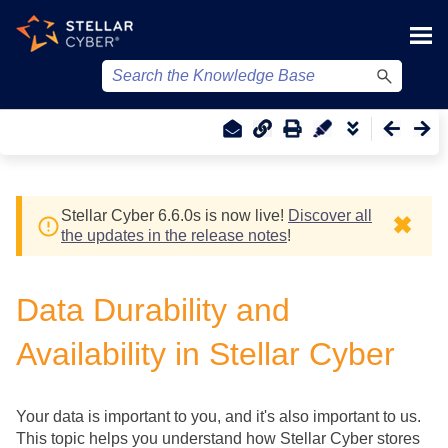
Skip To Main Content
Stellar Cyber
6.6.0
s
is now live!
Discover all
✖
the updates in the release notes
!
Data Durability and
Availability in
Stellar Cyber
Your data is important to you, and it's also important to us.
This topic helps you understand how
Stellar Cyber
stores