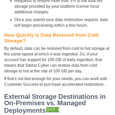
Requests to restore more than 5% of the total hot
storage provided by your platform license incur
additional charges.
Once you submit your data restoration request, data
will begin processing within a few hours.
How Quickly is Data Restored from Cold
Storage?
By default, data can be restored from cold to hot storage at
the same speed at which it was ingested. So, if your
account has support for 100 GB of daily ingestion, that
means that
Stellar Cyber
can restore data from cold
storage to hot at the rate of 100 GB per day.
If that's not fast enough for your needs, you can work with
Customer Success to purchase accelerated restoration.
External Storage Destinations in
On-Premises vs. Managed
Deployments