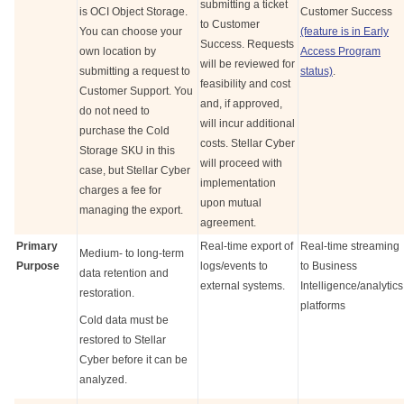
submitting a ticket
is OCI Object Storage.
Customer Success
to Customer
You can choose your
(feature is in Early
Success. Requests
own location by
Access Program
will be reviewed for
submitting a request to
status)
.
feasibility and cost
Customer Support. You
and, if approved,
do not need to
will incur additional
purchase the Cold
costs.
Stellar Cyber
Storage SKU in this
will proceed with
case, but
Stellar Cyber
implementation
charges a fee for
upon mutual
managing the export.
agreement.
Primary
Real-time export of
Real-time streaming
Medium- to long-term
Purpose
logs/events to
to Business
data retention and
external systems.
Intelligence/analytics
restoration.
platforms
Cold data must be
restored to
Stellar
Cyber
before it can be
analyzed.