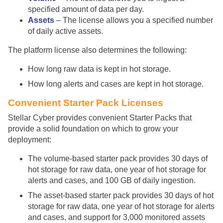
specified amount of data per day.
Assets
– The license allows you a specified number
of daily active assets.
The platform license also determines the following:
How long raw data is kept in hot storage.
How long alerts and cases are kept in hot storage.
Convenient Starter Pack Licenses
Stellar Cyber
provides convenient Starter Packs that
provide a solid foundation on which to grow your
deployment:
The volume-based starter pack provides 30 days of
hot storage for raw data, one year of hot storage for
alerts and cases, and 100 GB of daily ingestion.
The asset-based starter pack provides 30 days of hot
storage for raw data, one year of hot storage for alerts
and cases, and support for 3,000 monitored assets