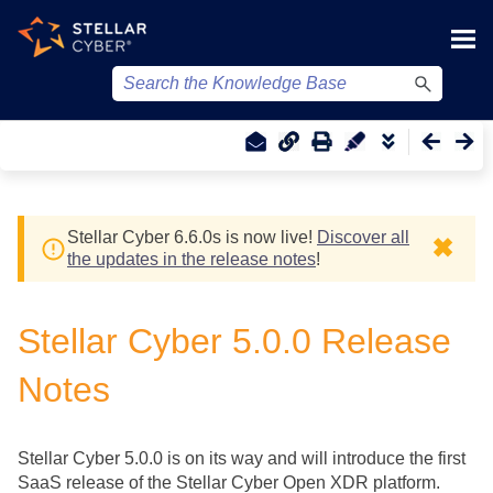
Skip To Main Content
Stellar Cyber
6.6.0
s
is now live!
Discover all
✖
the updates in the release notes
!
Stellar Cyber
5.0.0 Release
Notes
Stellar Cyber
5.0.0 is on its way and will introduce the first
SaaS release of the
Stellar Cyber
Open XDR platform.