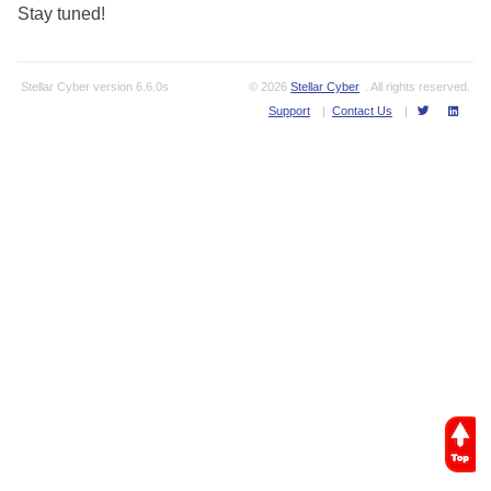
Stay tuned!
Stellar Cyber
version
6.6.0s
© 2026
Stellar Cyber
. All rights reserved.
Support
|
Contact Us
|