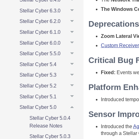
The Windows Co
Stellar Cyber 6.3.0
Stellar Cyber 6.2.0
Deprecations
Stellar Cyber 6.1.0
Zoom Lateral V
Stellar Cyber 6.0.0
Custom Receiver
Stellar Cyber 5.5.0
Critical Bug 
Stellar Cyber 5.4
Fixed:
Events wer
Stellar Cyber 5.3
Platform En
Stellar Cyber 5.2
Stellar Cyber 5.1
Introduced tempor
Stellar Cyber 5.0
Sensor Impr
Stellar Cyber 5.0.4
Release Notes
Introduced the
Ag
through a Stellar
Stellar Cyber 5.0.3