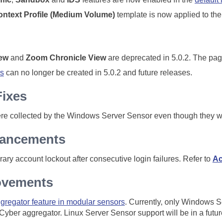
ntext Profile (Medium Volume)
template is now applied to th
iew
and
Zoom Chronicle View
are deprecated in 5.0.2. The pag
s
can no longer be created in 5.0.2 and future releases.
Fixes
e collected by the Windows Server Sensor even though they we
hancements
ary account lockout after consecutive login failures. Refer to
Ac
ovements
gregator feature in modular sensors
. Currently, only Windows 
 Cyber aggregator. Linux Server Sensor support will be in a futur