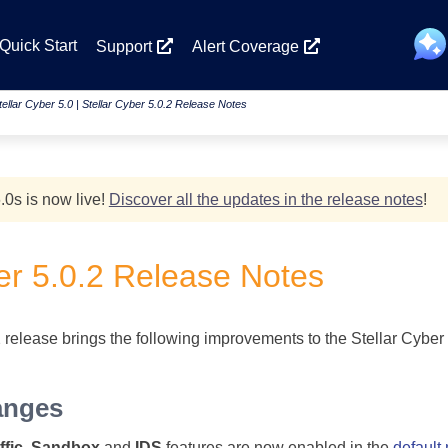
Skip To Main Content
Quick Start
Support
Alert Coverage
tellar Cyber 5.0
|
Stellar Cyber 5.0.2 Release Notes
.0
s
is now live!
Discover all the updates in the release notes
!
er
5.0.2 Release Notes
 release brings the following improvements to the Stellar Cyber 
anges
fic
,
Sandbox
and
IDS
features are now enabled in the
default