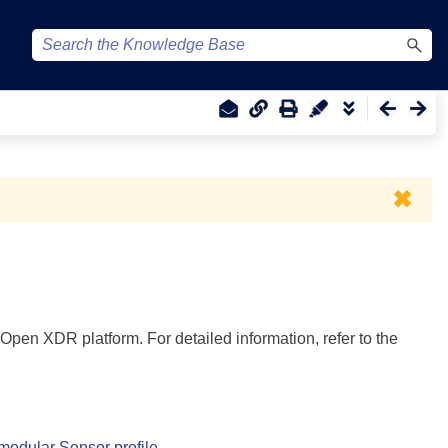
✖
Open XDR platform. For detailed information, refer to the
 modular Sensor profile
.