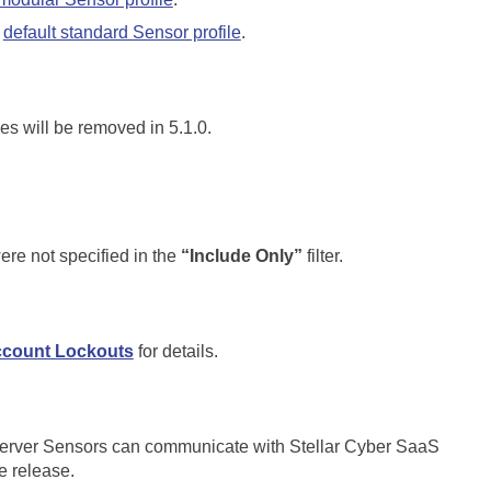
e
default standard Sensor profile
.
es will be removed in 5.1.0.
re not specified in the
“Include Only”
filter.
count Lockouts
for details.
Server Sensors can communicate with Stellar Cyber SaaS
e release.