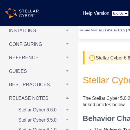
REPORTING &
Help Version:
DASHBOARDS
INSTALLING
You are here:
RELEASE NOTES
|
S
CONFIGURING
REFERENCE
Stellar Cyber
6.6
GUIDES
Stellar Cyb
BEST PRACTICES
RELEASE NOTES
The Stellar Cyber 5.0.2
linked articles below.
Stellar Cyber 6.6.0
Behavior Ch
Stellar Cyber 6.5.0
The
Network Traf
Stellar Cyber 6.4.0