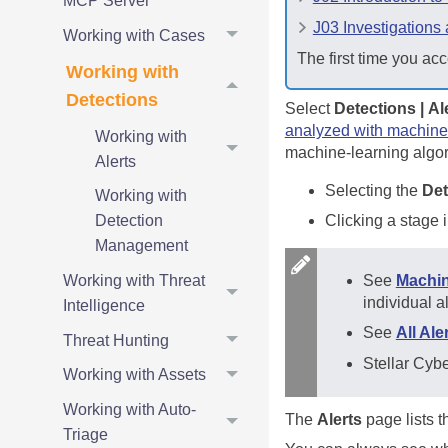
MCP Server
J03 Investigations
Working with Cases
The first time you acc
Working with
Detections
Select
Detections | Al
analyzed with machine
Working with
machine-learning algori
Alerts
Selecting the
Det
Working with
Clicking a stage 
Detection
Management
See
Machin
Working with Threat
individual a
Intelligence
See
All Al
Threat Hunting
Stellar Cyb
Working with Assets
Working with Auto-
The
Alerts
page lists th
Triage