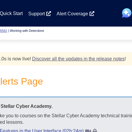
Skip To Main Content
Quick Start
Support
Alert Coverage
RING
|
Working with Detections
.0
s
is now live!
Discover all the updates in the release notes
!
lerts Page
t
Stellar Cyber
Academy.
ake you to courses on the
Stellar Cyber
Academy technical traini
ed lessons.
 Features in the User Interface (02h:24m)