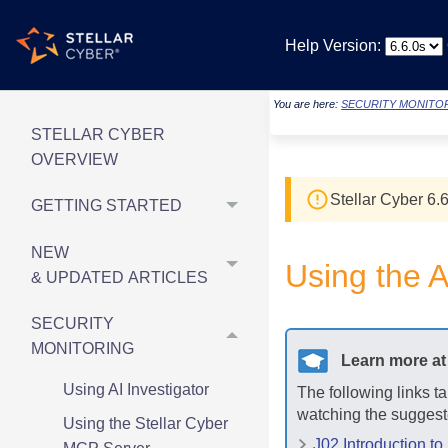
Help Version:
You are here:
SECURITY MONITO
STELLAR CYBER
OVERVIEW
Stellar Cyber
6.6
GETTING STARTED
NEW
Using the A
& UPDATED ARTICLES
SECURITY
MONITORING
Learn more a
Using AI Investigator
The following links t
watching the suggest
Using the Stellar Cyber
J02 Introduction to