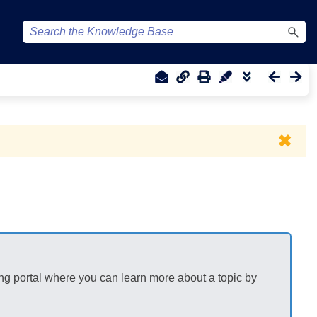
✖
ng portal where you can learn more about a topic by