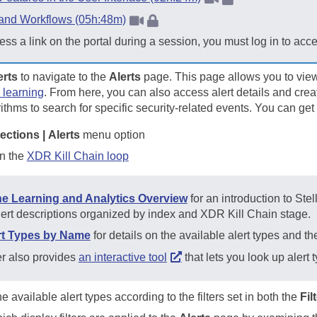
 and Workflows (05h:48m)
ess a link on the portal during a session, you must log in to acc
erts
to navigate to the
Alerts
page. This page allows you to vie
 learning
. From here, you can also access alert details and crea
thms to search for specific security-related events. You can get
ections | Alerts
menu option
in the
XDR Kill Chain loop
e Learning and Analytics Overview
for an introduction to
Stel
lert descriptions organized by index and XDR Kill Chain stage.
ert Types by Name
for details on the available alert types and t
er
also provides
an interactive tool
that lets you look up alert
e available alert types according to the filters set in both the
Fil