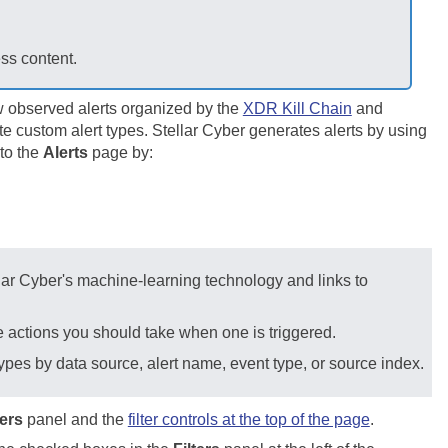
ess content.
w observed alerts organized by the
XDR Kill Chain
and
te custom alert types.
Stellar Cyber
generates alerts by using
 to the
Alerts
page by:
lar Cyber
's machine-learning technology and links to
he actions you should take when one is triggered.
 types by data source, alert name, event type, or source index.
ters
panel and the
filter controls at the top of the page
.