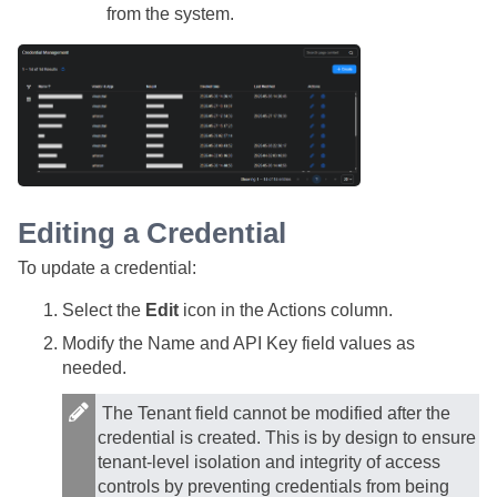
from the system.
Editing a Credential
To update a credential:
Select the
Edit
icon in the Actions column.
Modify the Name and API Key field values as
needed.
The Tenant field cannot be modified after the
credential is created. This is by design to ensure
tenant-level isolation and integrity of access
controls by preventing credentials from being