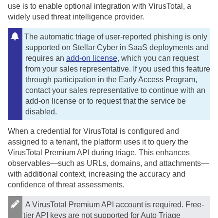
use is to enable optional integration with VirusTotal, a
widely used threat intelligence provider.
The automatic triage of user-reported phishing is only
supported on
Stellar Cyber
in SaaS deployments and
requires an
add-on license
, which you can request
from your sales representative. If you used this feature
through participation in the Early Access Program,
contact your sales representative to continue with an
add-on license or to request that the service be
disabled.
When a credential for VirusTotal is configured and
assigned to a tenant, the platform uses it to query the
VirusTotal Premium API during triage. This enhances
observables—such as URLs, domains, and attachments—
with additional context, increasing the accuracy and
confidence of threat assessments.
A VirusTotal Premium API account is required. Free-
tier API keys are not supported for Auto Triage