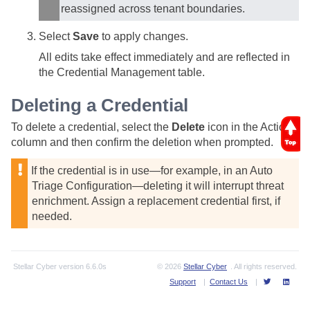
reassigned across tenant boundaries.
Select
Save
to apply changes.
All edits take effect immediately and are reflected in
the Credential Management table.
Deleting a Credential
To delete a credential, select the
Delete
icon in the Actions
column and then confirm the deletion when prompted.
If the credential is in use—for example, in an Auto
Triage Configuration—deleting it will interrupt threat
enrichment. Assign a replacement credential first, if
needed.
Stellar Cyber
version
6.6.0s
© 2026
Stellar Cyber
. All rights reserved.
Support
|
Contact Us
|