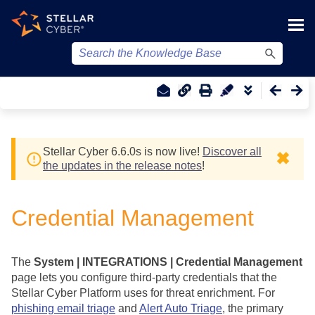
Skip To Main Content
Stellar Cyber
6.6.0
s
is now live!
Discover all
✖
the updates in the release notes
!
Credential Management
The
System | INTEGRATIONS | Credential Management
page lets you configure third-party credentials that the
Stellar Cyber
Platform uses for threat enrichment. For
phishing email triage
and
Alert Auto Triage
, the primary