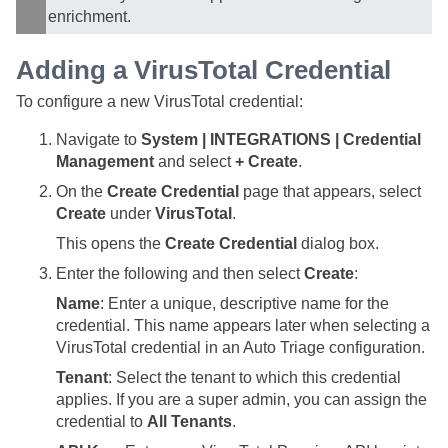
enrichment.
Adding a VirusTotal Credential
To configure a new VirusTotal credential:
Navigate to
System | INTEGRATIONS | Credential
Management
and select
+ Create
.
On the
Create Credential
page that appears, select
Create
under
VirusTotal
.
This opens the
Create Credential
dialog box.
Enter the following and then select
Create
:
Name
: Enter a unique, descriptive name for the
credential. This name appears later when selecting a
VirusTotal credential in an Auto Triage configuration.
Tenant
: Select the tenant to which this credential
applies. If you are a super admin, you can assign the
credential to
All Tenants
.