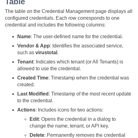
Table
The table on the Credential Management page displays all
configured credentials. Each row corresponds to one
credential and includes the following columns:
Name
: The user-defined name for the credential.
Vendor & App
: Identifies the associated service,
such as
virustotal
.
Tenant
: Indicates which tenant (or All Tenants) is
allowed to use the credential.
Created Time
: Timestamp when the credential was
created.
Last Modified
: Timestamp of the most recent update
to the credential.
Actions
: Includes icons for two actions:
Edit
: Opens the credential in a dialog to
change the name, tenant, or API key.
Delete
: Permanently removes the credential