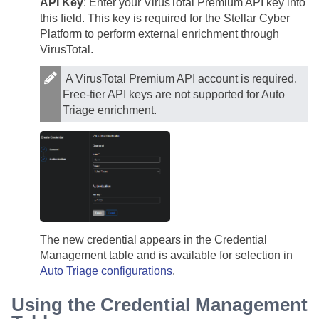
API Key
: Enter your VirusTotal Premium API key into
this field. This key is required for the
Stellar Cyber
Platform to perform external enrichment through
VirusTotal.
A VirusTotal Premium API account is required.
Free-tier API keys are not supported for Auto
Triage enrichment.
The new credential appears in the Credential
Management table and is available for selection in
Auto Triage configurations
.
Using the Credential Management