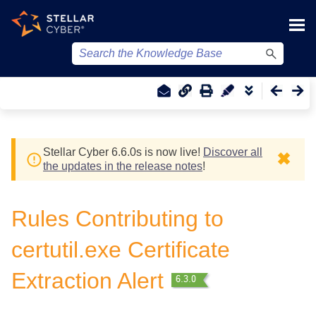
Skip To Main Content
Stellar Cyber
6.6.0
s
is now live!
Discover all
✖
the updates in the release notes
!
Rules Contributing to
certutil.exe Certificate
Extraction Alert