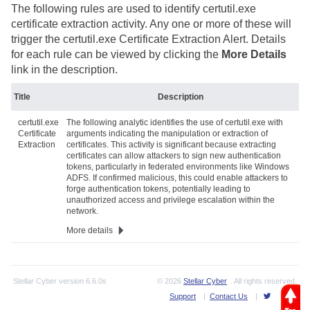
The following rules are used to identify certutil.exe
certificate extraction activity. Any one or more of these will
trigger the certutil.exe Certificate Extraction Alert. Details
for each rule can be viewed by clicking the
More Details
link in the description.
Title
Description
certutil.exe
The following analytic identifies the use of certutil.exe with
Certificate
arguments indicating the manipulation or extraction of
Extraction
certificates. This activity is significant because extracting
certificates can allow attackers to sign new authentication
tokens, particularly in federated environments like Windows
ADFS. If confirmed malicious, this could enable attackers to
forge authentication tokens, potentially leading to
unauthorized access and privilege escalation within the
network.
More details
Stellar Cyber
version
6.6.0s
© 2026
Stellar Cyber
. All rights reserved.
Support
|
Contact Us
|