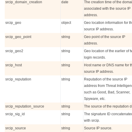
srcip_domain_creation
date
The creation time of the doma
associated with the source IP
address.
srcip_geo
object
Geo location information for t
source IP address.
srcip_geo_point
string
Geo point of the source IP
address.
srcip_geo2
string
Geo location of the earlier of 
login records.
srcip_host
string
Host name or DNS name for t
source IP address.
srcip_reputation
string
Reputation of the source IP
address from Threat Intelligen
such as Good, Bad, Scanner,
Spyware, etc.
srcip_reputation_source
string
The source of the reputation d
srcip_sig_id
string
The signature ID concatenate
with srcip.
srcip_source
string
Source IP source.