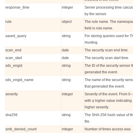
response_time
integer
Server processing time calcul
by the sensor.
rule
object
The rule name. The namespa
field is rule.name.
saved_query
string
For storing queries used for T
Hunting.
scan_end
date
The security scan end time.
scan_start
date
The security scan start time.
sds_engid
string
The ID of the security sensor t
generated the event.
sds_engid_name
string
The name of the security sens
that generated the event.
severity
integer
Severity of the event. From 0
with a higher value indicating
higher severity.
sha256
string
The SHA-256 hash value of th
file.
smb_denied_count
integer
Number of times access was