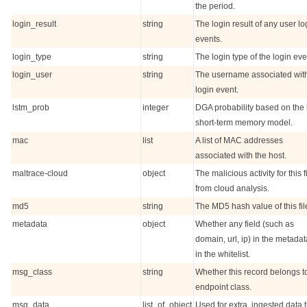
the period.
login_result
string
The login result of any user lo
events.
login_type
string
The login type of the login eve
login_user
string
The username associated with
login event.
lstm_prob
integer
DGA probability based on the
short-term memory model.
mac
list
A list of MAC addresses
associated with the host.
maltrace-cloud
object
The malicious activity for this fi
from cloud analysis.
md5
string
The MD5 hash value of this fil
metadata
object
Whether any field (such as
domain, url, ip) in the metadat
in the whitelist.
msg_class
string
Whether this record belongs t
endpoint class.
msg_data
list_of_object
Used for extra, ingested data 