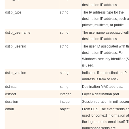
destination IP address.
dstip_type
string
The IP address type for the
destination IP address, such 
private, multicast, or public.
dstip_username
string
The username associated with
destination IP address.
dstip_usersid
string
The user ID associated with t
destination IP address. For
Windows, security identifier (
is used.
dstip_version
string
Indicates if the destination IP
address is IPv4 or IPv6.
dstmac
string
Destination MAC address.
dstport
integer
Layer 4 destination port.
duration
integer
Session duration in millisecon
email
object
From ECS. The event fields a
used for context information a
the log or metric email itself. 
namespace fields are