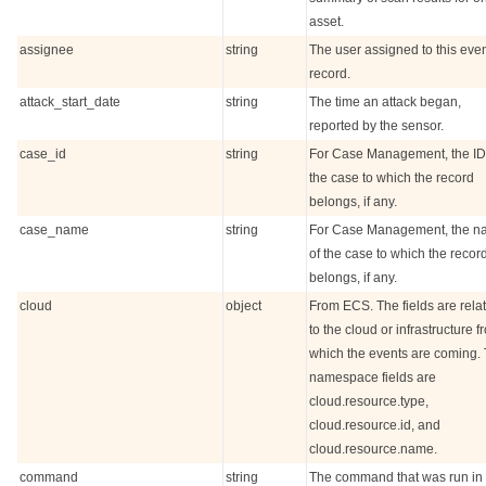
asset.
assignee
string
The user assigned to this eve
record.
attack_start_date
string
The time an attack began,
reported by the sensor.
case_id
string
For Case Management, the ID
the case to which the record
belongs, if any.
case_name
string
For Case Management, the 
of the case to which the recor
belongs, if any.
cloud
object
From ECS. The fields are rela
to the cloud or infrastructure f
which the events are coming.
namespace fields are
cloud.resource.type,
cloud.resource.id, and
cloud.resource.name.
command
string
The command that was run in