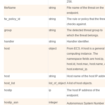
256.
fileName
string
File name of the threat on the
endpoint.
fw_policy_id
string
The rule or policy that the fire
checks against.
group
string
The detected threat group to
which the threat belongs.
handler
string
Handler identifier.
host
object
From ECS. A host is a general
computing instance. The
namespace fields are host.ip,
host.id, host.mac, host.name,
host.external_ip.
host
string
Host name of the host IP addr
host_list
list_of_object
A list of host objects.
hostip
ip
The host IP address of the
endpoint.
hostip_asn
integer
Autonomous System Number