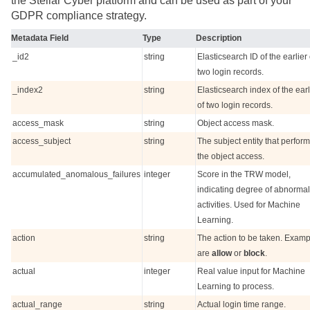
the
Stellar Cyber
platform and can be used as part of your
GDPR compliance strategy.
Metadata Field
Type
Description
_id2
string
Elasticsearch ID of the earlier 
two login records.
_index2
string
Elasticsearch index of the earl
of two login records.
access_mask
string
Object access mask.
access_subject
string
The subject entity that perfor
the object access.
accumulated_anomalous_failures
integer
Score in the TRW model,
indicating degree of abnormal
activities. Used for Machine
Learning.
action
string
The action to be taken. Exam
are
allow
or
block
.
actual
integer
Real value input for Machine
Learning to process.
actual_range
string
Actual login time range.