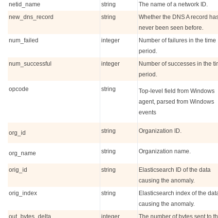
netid_name
string
The name of a network ID.
new_dns_record
string
Whether the DNS A record ha
never been seen before.
num_failed
integer
Number of failures in the time
period.
num_successful
integer
Number of successes in the t
period.
opcode
string
Top-level field from Windows
agent, parsed from Windows
events
string
Organization ID.
org_id
string
Organization name.
org_name
orig_id
string
Elasticsearch ID of the data
causing the anomaly.
orig_index
string
Elasticsearch index of the dat
causing the anomaly.
out_bytes_delta
integer
The number of bytes sent to t