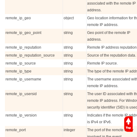
associated with the remote IP
address.
remote_ip_geo
object
Geo location information for t
remote IP address.
remote_ip_geo_point
string
Geo point of the remote IP
address.
remote_ip_reputation
string
Remote IP address reputation
remote_ip_reputation_source
string
Source of the reputation data.
remote_ip_source
string
Remote IP source.
remote_ip_type
string
The type of the remote IP add
remote_ip_username
string
The username associated with
remote IP address.
remote_ip_usersid
string
The user ID associated with t
remote IP address. For Windo
security identifier (SID) is use
remote_ip_version
string
Indicates if the remote IP add
is IPv4 or IPv6.
remote_port
integer
The port of the remote entity
involved in the event.