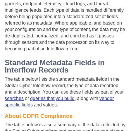
packets, endpoint telemetry, cloud logs, and threat
intelligence feeds. Each type of data is handled differently
before being populated into a standardized set of fields
referred to as metadata. Where applicable, and based on
your configuration and the type of content, the data may be
de-duplicated, normalized, and enriched as it passes
through sensors and the data processor, on its way to
becoming part of an Interflow record.
Standard Metadata Fields in
Interflow Records
The table below lists the standard metadata fields in the
Stellar Cyber
Interflow record, the type of data recorded,
and a description. You can use these fields as part of your
searches
or
queries that you build
, along with
vendor
specific fields
and values.
About GDPR Compliance
The table below is also a summary of the data collected by