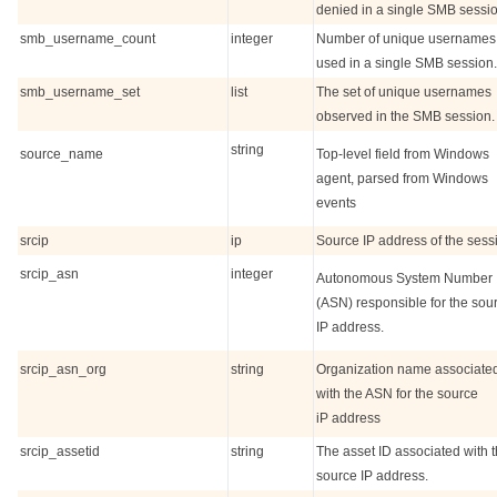
denied in a single SMB sessio
smb_username_count
integer
Number of unique usernames
used in a single SMB session.
smb_username_set
list
The set of unique usernames
observed in the SMB session.
string
source_name
Top-level field from Windows
agent, parsed from Windows
events
srcip
ip
Source IP address of the sess
srcip_asn
integer
Autonomous System Number
(ASN) responsible for the sou
IP address.
srcip_asn_org
string
Organization name associate
with the ASN for the source
iP address
srcip_assetid
string
The asset ID associated with 
source IP address.