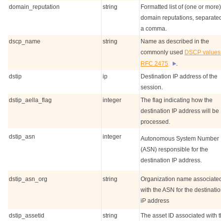
domain_reputation
string
Formatted list of (one or more)
domain reputations, separate
a comma.
dscp_name
string
Name as described in the
commonly used
DSCP values 
RFC 2475
.
dstip
ip
Destination IP address of the
session.
dstip_aella_flag
integer
The flag indicating how the
destination IP address will be
processed.
dstip_asn
integer
Autonomous System Number
(ASN) responsible for the
destination IP address.
dstip_asn_org
string
Organization name associate
with the ASN for the destinati
iP address
dstip_assetid
string
The asset ID associated with 