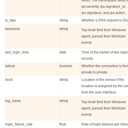
fields. The namespace fields 
ips.severity, ips.signature_id,
ips.signature, and ips.action.
is_dga
string
Whether a DNS request is DG
keywords
string
Top-level field from Windows
agent, parsed from Windows
events
last_login_time
date
Time of the earlier of two login
records.
lateral
boolean
Whether the connection is fro
private to private.
locid
string
Location of the sensor if the
location is assigned by the us
from the user interface.
log_name
string
Top-level field from Windows
agent, parsed from Windows
events
login_failure_rate
float
Rate of login failures per minu