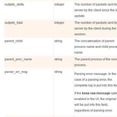
outpkts_delta
integer
The number of packets sent to
server by the client since the l
update.
outpkts_total
integer
The number of packets sent to
server by the client during the
session.
parent_child
string
The concatenation of parent
process name and child proc
name.
parent_proc_name
string
The parent process of the run
process.
parser_err_msg
string
Parsing error message. In the
case of a parsing error, the
complete log is put into this fie
If the
keep raw message
opti
enabled in the UI, the original
will be put into this field,
regardless of parsing error.