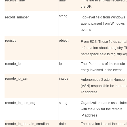
receive_time
date
Time the event was received 
the DP.
string
record_number
Top-level field from Windows
agent, parsed from Windows
events
registry
object
From ECS. These fields conta
information about a registry. 
namespace field is registry.key
remote_ip
ip
The IP address of the remote
entity involved in the event.
remote_ip_asn
integer
Autonomous System Number
(ASN) responsible for the rem
IP address.
remote_ip_asn_org
string
Organization name associate
with the ASN for the remote
iP address
remote_ip_domain_creation
date
The creation time of the doma