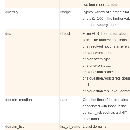
two login geolocations.
diversity
integer
Typical variety of elements for
entity (1–100). The higher val
the more variety it has.
dns
object
From ECS. Information about
DNS. The namespace fields a
dns.resolved_ip, dns.answers
dns.answers.name,
dns.answers.type,
dns.answers.data,
dns.question.name,
dns.question.registered_doma
and
dns.question.top_level_domai
domain_creation
date
Creation time of the domains
associated with those in the
domain_list, such as a UNIX
timestamp.
domain_list
list_of_string
List of domains.