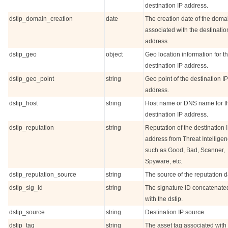
destination IP address.
dstip_domain_creation
date
The creation date of the doma
associated with the destinatio
address.
dstip_geo
object
Geo location information for t
destination IP address.
dstip_geo_point
string
Geo point of the destination IP
address.
dstip_host
string
Host name or DNS name for t
destination IP address.
dstip_reputation
string
Reputation of the destination 
address from Threat Intelligen
such as Good, Bad, Scanner,
Spyware, etc.
dstip_reputation_source
string
The source of the reputation d
dstip_sig_id
string
The signature ID concatenate
with the dstip.
dstip_source
string
Destination IP source.
dstip_tag
string
The asset tag associated with