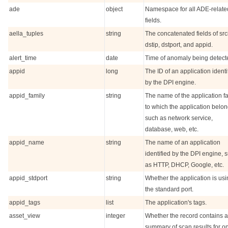
ade
object
Namespace for all ADE-relate
fields.
aella_tuples
string
The concatenated fields of src
dstip, dstport, and appid.
alert_time
date
Time of anomaly being detect
appid
long
The ID of an application identi
by the DPI engine.
appid_family
string
The name of the application f
to which the application belon
such as network service,
database, web, etc.
appid_name
string
The name of an application
identified by the DPI engine, 
as HTTP, DHCP, Google, etc.
appid_stdport
string
Whether the application is us
the standard port.
appid_tags
list
The application's tags.
asset_view
integer
Whether the record contains a
summary of scan results for o