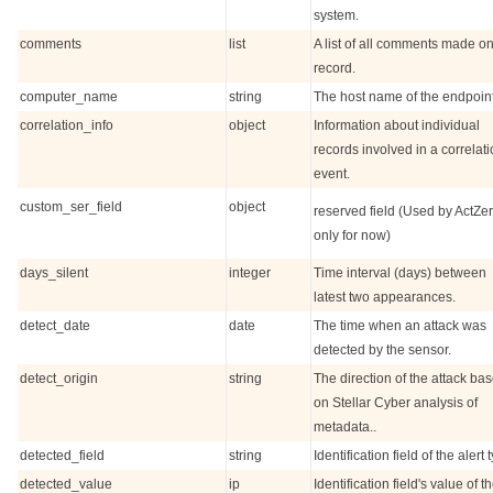
system.
comments
list
A list of all comments made on
record.
computer_name
string
The host name of the endpoint
correlation_info
object
Information about individual
records involved in a correlat
event.
custom_ser_field
object
reserved field (Used by ActZe
only for now)
days_silent
integer
Time interval (days) between
latest two appearances.
detect_date
date
The time when an attack was
detected by the sensor.
detect_origin
string
The direction of the attack ba
on
Stellar Cyber
analysis of
metadata..
detected_field
string
Identification field of the alert 
detected_value
ip
Identification field's value of t