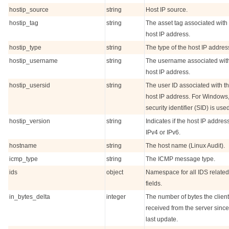
hostip_source
string
Host IP source.
hostip_tag
string
The asset tag associated with
host IP address.
hostip_type
string
The type of the host IP addres
hostip_username
string
The username associated with
host IP address.
hostip_usersid
string
The user ID associated with t
host IP address. For Windows
security identifier (SID) is use
hostip_version
string
Indicates if the host IP address
IPv4 or IPv6.
hostname
string
The host name (Linux Audit).
icmp_type
string
The ICMP message type.
ids
object
Namespace for all IDS related
fields.
in_bytes_delta
integer
The number of bytes the client
received from the server since
last update.