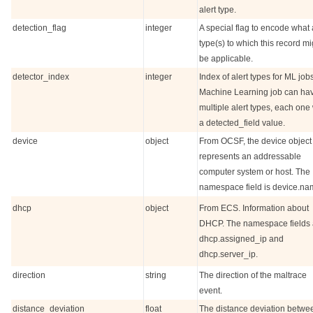
alert type.
detection_flag
integer
A special flag to encode what 
type(s) to which this record mi
be applicable.
detector_index
integer
Index of alert types for ML jobs
Machine Learning job can ha
multiple alert types, each one 
a detected_field value.
device
object
From OCSF, the device object
represents an addressable
computer system or host. The
namespace field is device.na
dhcp
object
From ECS. Information about
DHCP. The namespace fields 
dhcp.assigned_ip and
dhcp.server_ip.
direction
string
The direction of the maltrace
event.
distance_deviation
float
The distance deviation betwe