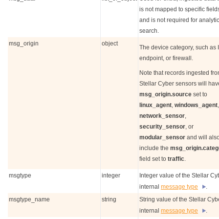
is not mapped to specific field
and is not required for analyti
search.
msg_origin
object
The device category, such as I
endpoint, or firewall.
Note that records ingested fr
Stellar Cyber
sensors will hav
msg_origin.source
set to
linux_agent
,
windows_agent
,
network_sensor
,
security_sensor
, or
modular_sensor
and will als
include the
msg_origin.categ
field set to
traffic
.
msgtype
integer
Integer value of the
Stellar Cy
internal
message type
.
msgtype_name
string
String value of the
Stellar Cyb
internal
message type
.