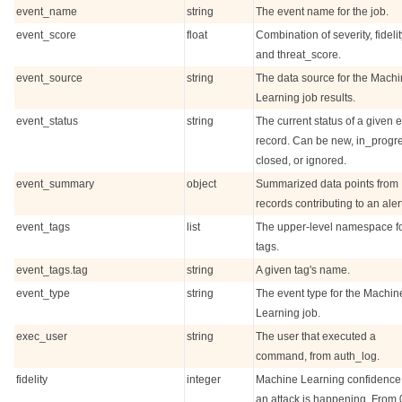
event_name
string
The event name for the job.
event_score
float
Combination of severity, fidelit
and threat_score.
event_source
string
The data source for the Mach
Learning job results.
event_status
string
The current status of a given 
record. Can be new, in_progr
closed, or ignored.
event_summary
object
Summarized data points from
records contributing to an alert
event_tags
list
The upper-level namespace f
tags.
event_tags.tag
string
A given tag's name.
event_type
string
The event type for the Machin
Learning job.
exec_user
string
The user that executed a
command, from auth_log.
fidelity
integer
Machine Learning confidence 
an attack is happening. From 