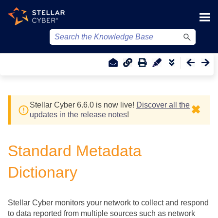
Skip To Main Content
Stellar Cyber
6.6.0 is now live!
Discover all the
✖
updates in the release notes
!
Standard Metadata
Dictionary
Stellar Cyber
monitors your network to collect and respond
to data reported from multiple sources such as network