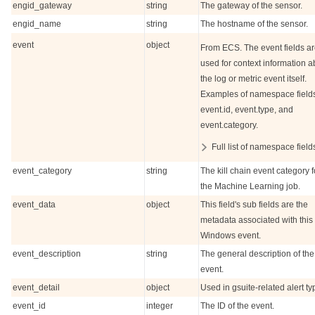
engid_gateway
string
The gateway of the sensor.
engid_name
string
The hostname of the sensor.
event
object
From ECS. The event fields a
used for context information a
the log or metric event itself.
Examples of namespace field
event.id, event.type, and
event.category.
Full list of namespace field
event_category
string
The kill chain event category f
the Machine Learning job.
event_data
object
This field's sub fields are the
metadata associated with this
Windows event.
event_description
string
The general description of the
event.
event_detail
object
Used in gsuite-related alert ty
event_id
integer
The ID of the event.