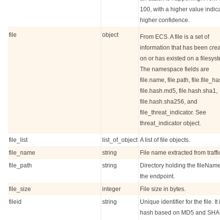
100, with a higher value indic
higher confidence.
file
object
From ECS. A file is a set of
information that has been cre
on or has existed on a filesys
The namespace fields are
file.name, file.path, file.file_ha
file.hash.md5, file.hash.sha1,
file.hash.sha256, and
file_threat_indicator. See
threat_indicator object.
file_list
list_of_object
A list of file objects.
file_name
string
File name extracted from traffi
file_path
string
Directory holding the fileNam
the endpoint.
file_size
integer
File size in bytes.
fileid
string
Unique identifier for the file. It 
hash based on MD5 and SHA