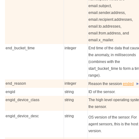
email.subject,
email.sender.address,
email.recipient.addresses,
email.to.addresses,
email.from.address, and
email.x_mailer.
end_bucket_time
integer
End time of the data that cau
the anomaly, in milliseconds
(combines with the
start_bucket_time to form a ti
range).
end_reason
integer
Reason the session
ended
engid
string
ID of the sensor.
engid_device_class
string
The high level operating syst
the sensor.
engid_device_desc
string
OS version of the sensor. For
agent sensors, this is the hos
version.