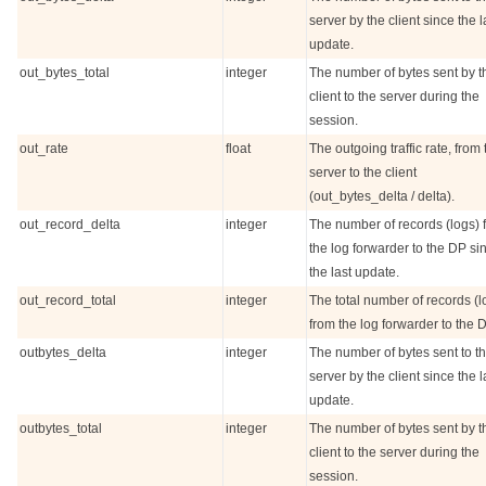
server by the client since the l
update.
out_bytes_total
integer
The number of bytes sent by t
client to the server during the
session.
out_rate
float
The outgoing traffic rate, from 
server to the client
(out_bytes_delta / delta).
out_record_delta
integer
The number of records (logs) 
the log forwarder to the DP si
the last update.
out_record_total
integer
The total number of records (l
from the log forwarder to the D
outbytes_delta
integer
The number of bytes sent to t
server by the client since the l
update.
outbytes_total
integer
The number of bytes sent by t
client to the server during the
session.