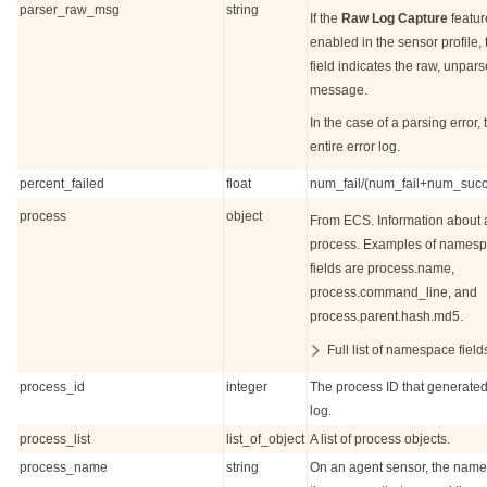
parser_raw_msg
string
If the
Raw Log Capture
featur
enabled in the sensor profile, 
field indicates the raw, unpar
message.
In the case of a parsing error, 
entire error log.
percent_failed
float
num_fail/(num_fail+num_succ
process
object
From ECS. Information about 
process. Examples of names
fields are process.name,
process.command_line, and
process.parent.hash.md5.
Full list of namespace field
process_id
integer
The process ID that generated
log.
process_list
list_of_object
A list of process objects.
process_name
string
On an agent sensor, the name