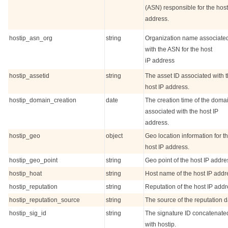
(ASN) responsible for the host
address.
hostip_asn_org
string
Organization name associate
with the ASN for the host
iP address
hostip_assetid
string
The asset ID associated with 
host IP address.
hostip_domain_creation
date
The creation time of the doma
associated with the host IP
address.
hostip_geo
object
Geo location information for t
host IP address.
hostip_geo_point
string
Geo point of the host IP addre
hostip_hoat
string
Host name of the host IP addr
hostip_reputation
string
Reputation of the host IP addr
hostip_reputation_source
string
The source of the reputation d
hostip_sig_id
string
The signature ID concatenate
with hostip.