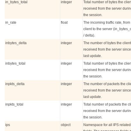
in_bytes_total
integer
Total number of bytes the clien
received from the server duri
the session.
in_rate
float
The incoming traffic rate, from
client to the server (in_bytes_
/ delta).
inbytes_delta
integer
The number of bytes the client
received from the server since
last update.
inbytes_total
integer
Total number of bytes the clien
received from the server duri
the session.
inpkts_delta
integer
The number of packets the cli
received from the server since
last update.
inpkts_total
integer
Total number of packets the cl
received from the server duri
the session.
ips
object
Namespace for all IPS related