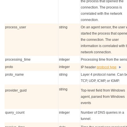
the process that opened the
connection. The process is
correlated with the network
connection.
process_user
string
On an agent sensor, the user
started the process that open
the connection. The user
information is correlated with 
network connection.
processing_time
integer
Processing time from the sens
proto
integer
IP header
protocol type
proto_name
string
Layer 4 protocol name. Can b
TCP, UDP, ICMP, or IGMP.
string
provider_guid
Top-level field from Windows
agent, parsed from Windows
events
query_count
integer
Number of DNS queries in a
tunnel.