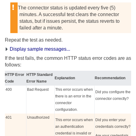
The connector status is updated every five (5)
minutes. A successful test clears the connector
status, but if issues persist, the status reverts to
failed after a minute.
Repeat the test as needed.
Display sample messages...
If the test fails, the common HTTP status error codes are as
follows:
HTTP Error
HTTP Standard
Explanation
Recommendation
Code
Error Name
400
Bad Request
This error occurs when
Did you configure the
there is an error in the
connector correctly?
connector
configuration.
401
Unauthorized
This error occurs when
Did you enter your
an authentication
credentials correctly?
credential is invalid or
Are your credentials