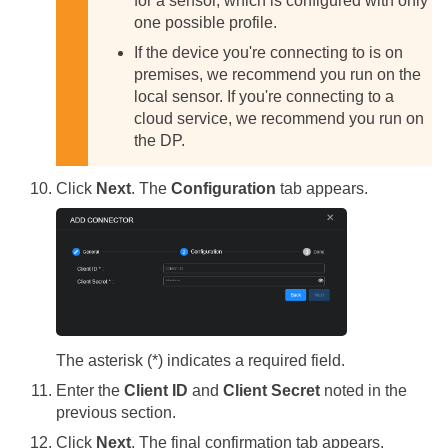
for a sensor, which is configured with only
one possible profile.
If the device you're connecting to is on
premises, we recommend you run on the
local sensor. If you're connecting to a
cloud service, we recommend you run on
the DP.
Click
Next
. The
Configuration
tab appears.
The asterisk (*) indicates a required field.
Enter the
Client ID
and
Client Secret
noted in the
previous section.
Click
Next
. The final confirmation tab appears.