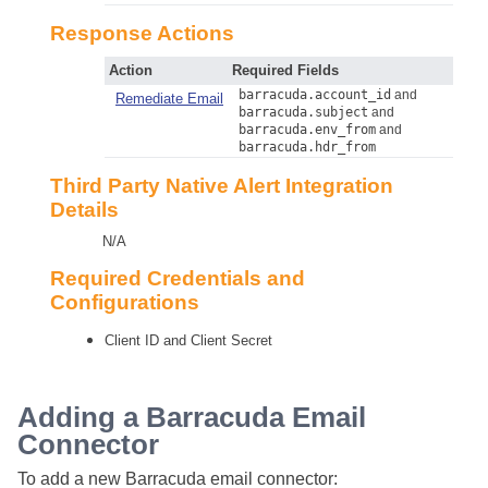
Response Actions
Action
Required Fields
barracuda.account_id
and
Remediate Email
barracuda.subject
and
barracuda.env_from
and
barracuda.hdr_from
Third Party Native Alert Integration
Details
N/A
Required Credentials and
Configurations
Client ID and Client Secret
Adding a Barracuda Email
Connector
To add a new Barracuda email connector: