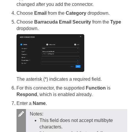
changed after you add the connector.
Choose
Email
from the
Category
dropdown.
Choose
Barracuda Email Security
from the
Type
dropdown.
The asterisk (*) indicates a required field.
For this connector, the supported
Function
is
Respond
, which is enabled already.
Enter a
Name
.
Notes:
This field does not accept multibyte
characters.