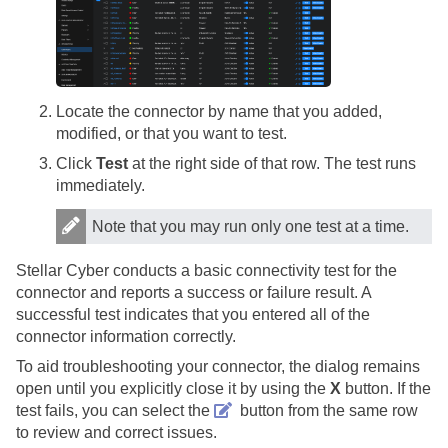
Locate the connector by name that you added,
modified, or that you want to test.
Click
Test
at the right side of that row. The test runs
immediately.
Note that you may run only one test at a time.
Stellar Cyber
conducts a basic connectivity test for the
connector and reports a success or failure result. A
successful test indicates that you entered all of the
connector information correctly.
To aid troubleshooting your connector, the dialog remains
open until you explicitly close it by using the
X
button. If the
test fails, you can select the
button from the same row
to review and correct issues.