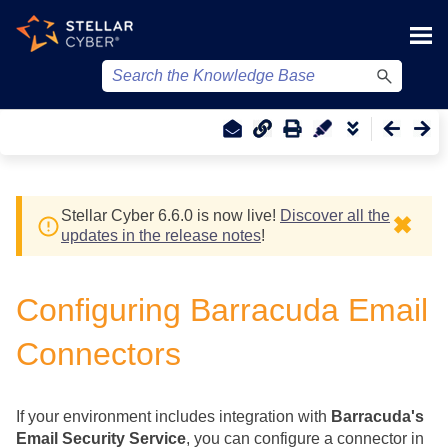
Skip To Main Content
Stellar Cyber
6.6.0 is now live!
Discover all the
✖
updates in the release notes
!
Configuring Barracuda Email
Connectors
If your environment includes integration with
Barracuda's
Email Security Service
, you can configure a connector in