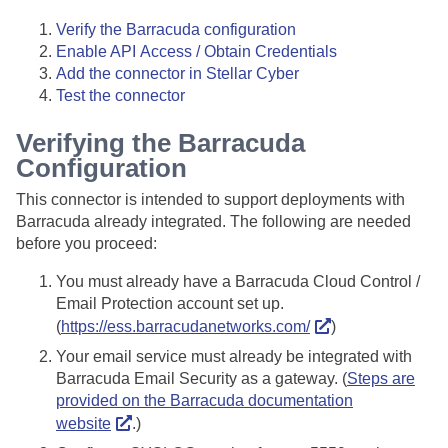
Verify the Barracuda configuration
Enable API Access / Obtain Credentials
Add the connector in
Stellar Cyber
Test the connector
Verifying the Barracuda
Configuration
This connector is intended to support deployments with
Barracuda already integrated. The following are needed
before you proceed:
You must already have a Barracuda Cloud Control /
Email Protection account set up.
(
https://ess.barracudanetworks.com/
)
Your email service must already be integrated with
Barracuda Email Security as a gateway. (
Steps are
provided on the Barracuda documentation
website
.)