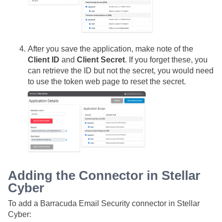
After you save the application, make note of the
Client ID
and
Client Secret
. If you forget these, you
can retrieve the ID but not the secret, you would need
to use the token web page to reset the secret.
Adding the Connector in
Stellar
Cyber
To add a Barracuda Email Security connector in
Stellar
Cyber
: