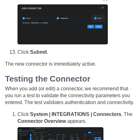
Click
Submit
.
The new connector is immediately active.
Testing the Connector
When you add (or edit) a connector, we recommend that
you run a test to validate the connectivity parameters you
entered. The test validates authentication and connectivity.
Click
System | INTEGRATIONS | Connectors
. The
Connector Overview
appears.