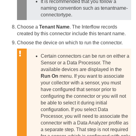
It is recommended that you follow a
naming convention such as tenantname-
connectortype.
Choose a
Tenant Name
. The Interflow records
created by this connector include this tenant name.
Choose the device on which to run the connector.
Certain connectors can be run on either a
Sensor or a Data Processor. The
available devices are displayed in the
Run On
menu. If you want to associate
your collector with a sensor, you must
have configured that sensor prior to
configuring the connector or you will not
be able to select it during initial
configuration.
If you select Data
Processor, you will need to associate the
connector with a Data Analyzer profile as
a separate step. That step is not required