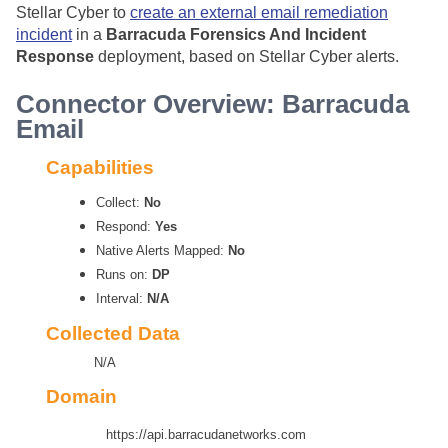
Stellar Cyber
to
create an external email remediation
incident
in a
Barracuda Forensics And Incident
Response
deployment, based on
Stellar Cyber
alerts.
Connector Overview: Barracuda
Email
Capabilities
Collect:
No
Respond:
Yes
Native Alerts Mapped:
No
Runs on:
DP
Interval:
N/A
Collected Data
N/A
Domain
https://api.barracudanetworks.com