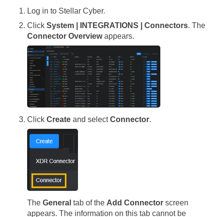
Log in to
Stellar Cyber
.
Click
System | INTEGRATIONS | Connectors
. The
Connector Overview
appears.
Click
Create
and select
Connector
.
The
General
tab of the
Add Connector
screen
appears. The information on this tab cannot be