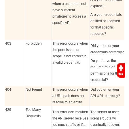
when a user does not
expired?
have sufficient
Are your credentials
privileges to access a
entitled or licensed
specific API.
for that specific
resource?
403
Forbidden
This error occurs when
Did you enter your
the permission or
credentials correctly?
scope is not correct in
Do you have the
a valid credential.
required role or
permissions for that
credential?
404
Not Found
This error occurs when
Did you enter your
a URL path does not
API URL correctly?
resolve to an entity.
429
Too Many
This error occurs when
The server or user
Requests
the API server receives
license/quota will
too much traffic or if a
eventually recover.