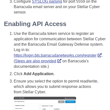
Configure
SYSLOG parsing
for port 5559 on the
Barracuda email server and on your
Stellar Cyber
sensor.
Enabling API Access
Use the Barracuda token service to register an
application for communication between
Stellar Cyber
and the Barracuda Email Gateway Defense system.
Log in to:
https://login.bts.barracudanetworks.com/register
.
(
Steps are also provided
on Barracuda's
documentation site.)
Click
Add Application
.
Ensure you select the option to permit read/write,
which allows you to submit response actions
from
Stellar Cyber
.