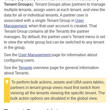
Tenant Groups
). Tenant Groups allow partners to manage
multiple tenants, assign users at each tenant, and view the
data for all or individual tenants. A partner user is
associated with a single Tenant Group in
User
Management
, when that user account is created. That
Tenant Group contains all the Tenants the partner
manages. By default, the partner user's Tenant menu is set
to view the whole group but can be switched to any tenant
in the group.
See the
User Management
page for information about
configuring users.
See the
Tenants
overview page for general information
about Tenants.
To perform bulk actions, assets and UBA users tables,
partners in tenant group views must first switch from
viewing all the tenants viewing the specific tenant. The
bulk action options are disabled in the global view.