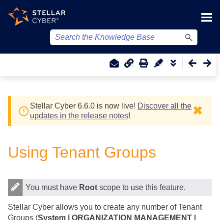
Skip To Main Content
Stellar Cyber
6.6.0 is now live!
Discover all the
✖
updates in the release notes
!
Using Tenant Groups
You must have
Root
scope to use this feature.
Stellar Cyber
allows you to create any number of Tenant
Groups (
System | ORGANIZATION MANAGEMENT |