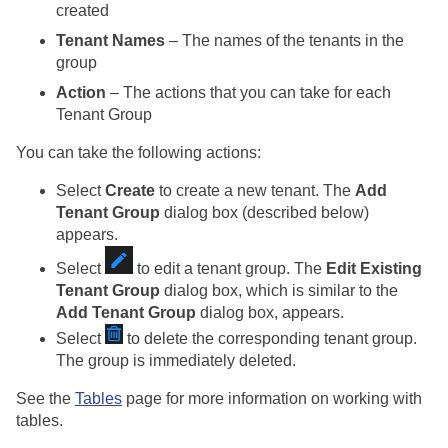
created
Tenant Names
– The names of the tenants in the
group
Action
– The actions that you can take for each
Tenant Group
You can take the following actions:
Select
Create
to create a new tenant. The
Add
Tenant Group
dialog box (described below)
appears.
Select
to edit a tenant group. The
Edit Existing
Tenant Group
dialog box, which is similar to the
Add Tenant Group
dialog box, appears.
Select
to delete the corresponding tenant group.
The group is immediately deleted.
See the
Tables
page for more information on working with
tables.