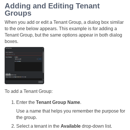
Adding and Editing Tenant
Groups
When you add or edit a Tenant Group, a dialog box similar
to the one below appears. This example is for adding a
Tenant Group, but the same options appear in both dialog
boxes.
To add a Tenant Group:
Enter the
Tenant Group Name
.
Use a name that helps you remember the purpose for
the group.
Select a tenant in the
Available
drop-down list.