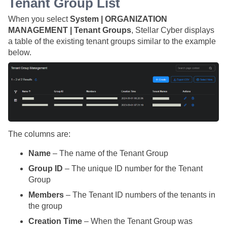
Tenant Group List
When you select
System | ORGANIZATION
MANAGEMENT | Tenant Groups
,
Stellar Cyber
displays
a table of the existing tenant groups similar to the example
below.
The columns are:
Name
– The name of the Tenant Group
Group ID
– The unique ID number for the Tenant
Group
Members
– The Tenant ID numbers of the tenants in
the group
Creation Time
– When the Tenant Group was