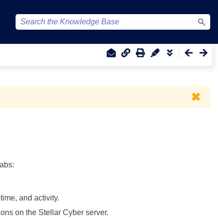
✖
tabs:
ime, and activity.
sions on the
Stellar Cyber
server.