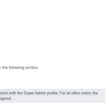
n the following section.
sers with the Super Admin profile. For all other users, the
signed.