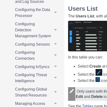
and Log Sources
Users List
Configuring the Data
Processor
The
Users List
, with a
Configuring
Detection
Management System
Configuring Sensors
Configuring
In this table you can:
Connectors
Select
Create
at 
Configuring InSyncs
Select the
ico
Configuring Threat
Select the
icon
Intelligence
Configuring Global
Only users with th
Shared Resources
Edit
and
Delete
ic
Managing Access
See the
Tables
page fo