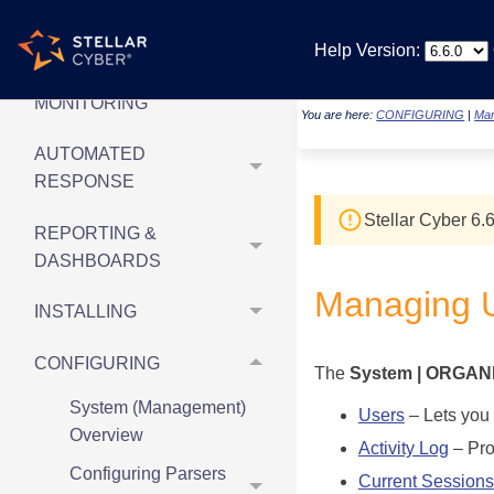
& UPDATED ARTICLES
Help Version:
SECURITY
MONITORING
You are here:
CONFIGURING
|
Man
AUTOMATED
RESPONSE
Stellar Cyber
6.6
REPORTING &
DASHBOARDS
Managing 
INSTALLING
CONFIGURING
The
System | ORGAN
System (Management)
Users
– Lets you 
Overview
Activity Log
– Prov
Configuring Parsers
Current Sessions