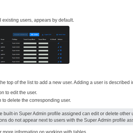
ll existing users, appears by default.
the top of the list to add a new user. Adding a user is described i
n to edit the user.
 to delete the corresponding user.
e built-in Super Admin profile assigned can edit or delete other u
ons do not appear next to users with the Super Admin profile as
r more information on working with tables.