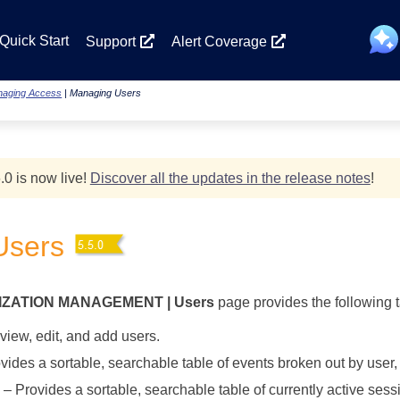
Skip To Main Content
Quick Start
Support
Alert Coverage
aging Access
|
Managing Users
.0 is now live!
Discover all the updates in the release notes
!
Users
IZATION MANAGEMENT | Users
page provides the following 
view, edit, and add users.
ides a sortable, searchable table of events broken out by user, t
– Provides a sortable, searchable table of currently active ses