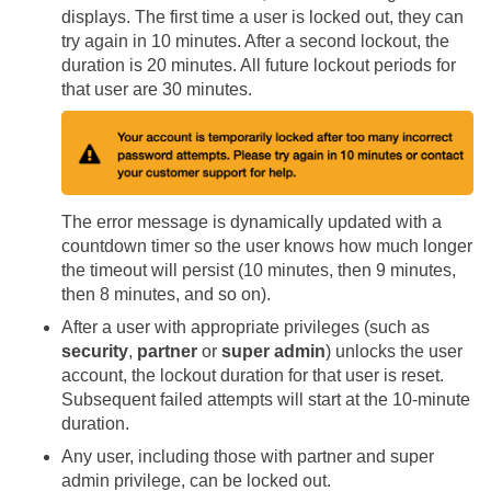
displays. The first time a user is locked out, they can
try again in 10 minutes. After a second lockout, the
duration is 20 minutes. All future lockout periods for
that user are 30 minutes.
The error message is dynamically updated with a
countdown timer so the user knows how much longer
the timeout will persist (10 minutes, then 9 minutes,
then 8 minutes, and so on).
After a user with appropriate privileges (such as
security
,
partner
or
super admin
) unlocks the user
account, the lockout duration for that user is reset.
Subsequent failed attempts will start at the 10-minute
duration.
Any user, including those with partner and super
admin privilege, can be locked out.