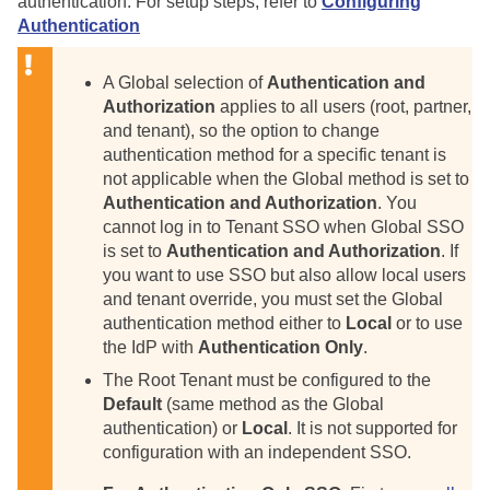
authentication. For setup steps, refer to
Configuring
Authentication
A Global selection of
Authentication and
Authorization
applies to all users (root, partner,
and tenant), so the option to change
authentication method for a specific tenant is
not applicable when the Global method is set to
Authentication and Authorization
. You
cannot log in to Tenant SSO when Global SSO
is set to
Authentication and Authorization
. If
you want to use SSO but also allow local users
and tenant override, you must set the Global
authentication method either to
Local
or to use
the IdP with
Authentication Only
.
The Root Tenant must be configured to the
Default
(same method as the Global
authentication) or
Local
. It is not supported for
configuration with an independent SSO.