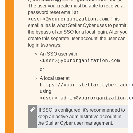
The user you create must be able to receive a
password reset email at
<user>@yourorganization.com
. This
email alias is what
Stellar Cyber
uses to permit
the bypass of an SSO for a local login. After you
create this separate user account, the user can
log in two ways:
An SSO user with
<user>@yourorganization.com
or
A local user at
https://your.stellar.cyber.addr
using
<user>+admin@yourorganization.c
If SSO is configured, it's recommended to
keep an active administrative account in
the
Stellar Cyber
user management.