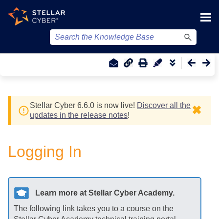
Skip To Main Content
Stellar Cyber
6.6.0 is now live!
Discover all the
✖
updates in the release notes
!
Logging In
Learn more at
Stellar Cyber
Academy.
The following link takes you to a course on the