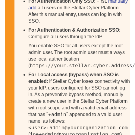
For Authentication Only SSO
: First,
manually
add
all users on the
Stellar Cyber
Platform.
After this manual entry, users can log in with
SSO.
For Authentication & Authorization SSO
:
Configure all users through the IdP.
You enable SSO for all users except the root
admin user. The root admin user must always
use local authentication
https://your.stellar.cyber.address
(
For Local access (bypass) when SSO is
enabled
: If
Stellar Cyber
loses connectivity with
your IdP, users configured for SSO cannot log
in. As a preventive bypass method, manually
create a new user in the
Stellar Cyber
Platform
with root scope and with a valid email address
+admin
that has "
" appended to a valid user
name, as follows:
<user>+admin@yourorganization.com
joe+admin@yourorganization.com
(
).