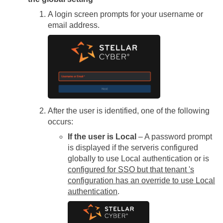
A login screen prompts for your username or
email address.
After the user is identified, one of the following
occurs:
If the user is Local
– A password prompt
is displayed if the
server
is configured
globally to use Local authentication or is
configured for SSO but that tenant 's
configuration has an override to use Local
authentication
.