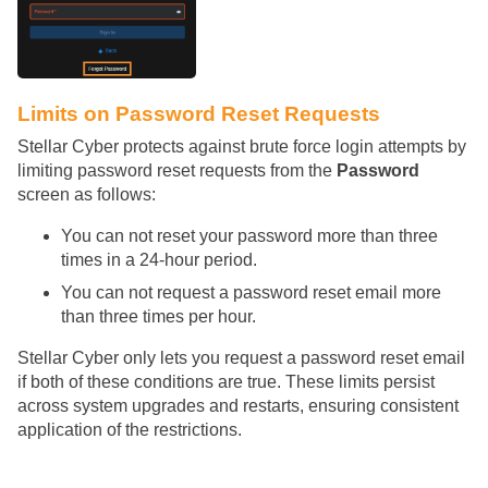
Limits on Password Reset Requests
Stellar Cyber
protects against brute force login attempts by
limiting password reset requests from the
Password
screen as follows:
You can not reset your password more than three
times in a 24-hour period.
You can not request a password reset email more
than three times per hour.
Stellar Cyber
only lets you request a password reset email
if both of these conditions are true. These limits persist
across system upgrades and restarts, ensuring consistent
application of the restrictions.