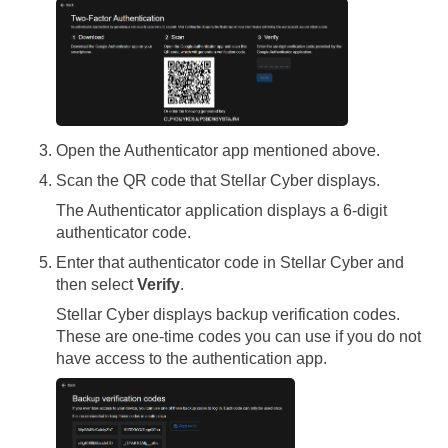
Open the Authenticator app mentioned above.
Scan the QR code that
Stellar Cyber
displays.
The Authenticator application displays a 6-digit
authenticator code.
Enter that authenticator code in
Stellar Cyber
and
then select
Verify
.
Stellar Cyber
displays backup verification codes.
These are one-time codes you can use if you do not
have access to the authentication app.