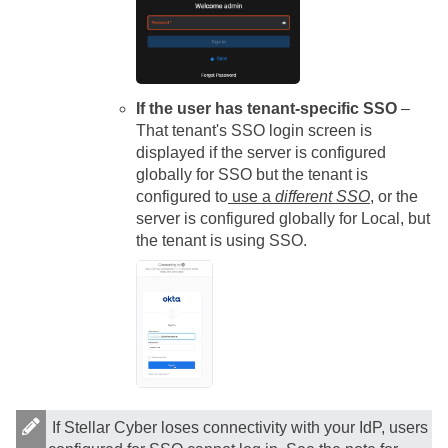
If the user has tenant-specific SSO
–
That tenant's SSO login screen is
displayed if the
server
is configured
globally for SSO but the tenant is
configured to
use a
different SSO
, or the
server
is configured globally for Local, but
the tenant is using SSO.
If
Stellar Cyber
loses connectivity with your IdP, users