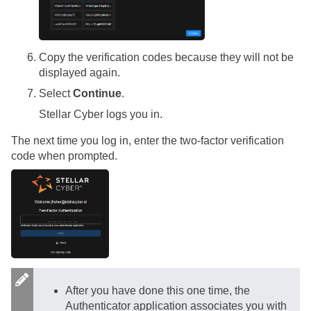
Copy the verification codes because they will not be
displayed again.
Select
Continue
.
Stellar Cyber
logs you in.
The next time you log in, enter the two-factor verification
code when prompted.
After you have done this one time, the
Authenticator application associates you with