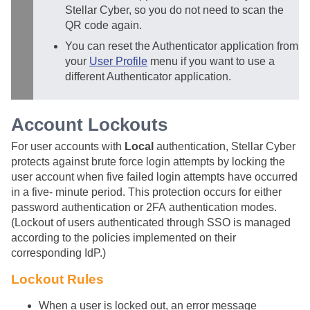
Stellar Cyber
, so you do not need to scan the
QR code again.
You can reset the Authenticator application from
your
User Profile
menu if you want to use a
different Authenticator application.
Account Lockouts
For user accounts with
Local
authentication,
Stellar Cyber
protects against brute force login attempts by locking the
user account when five failed login attempts have occurred
in a five- minute period. This protection occurs for either
password authentication or 2FA authentication modes.
(Lockout of users authenticated through SSO is managed
according to the policies implemented on their
corresponding IdP.)
Lockout Rules
When a user is locked out, an error message