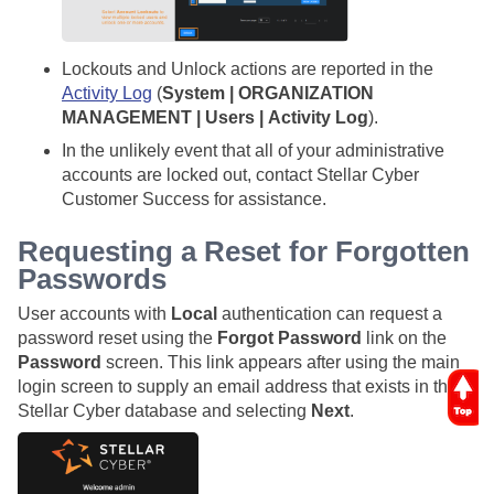
Lockouts and Unlock actions are reported in the
Activity Log
(
System | ORGANIZATION
MANAGEMENT | Users | Activity Log
).
In the unlikely event that all of your administrative
accounts are locked out, contact
Stellar Cyber
Customer Success for assistance.
Requesting a Reset for Forgotten
Passwords
User accounts with
Local
authentication can request a
password reset using the
Forgot Password
link on the
Password
screen. This link appears after using the main
login screen to supply an email address that exists in the
Stellar Cyber
database and selecting
Next
.