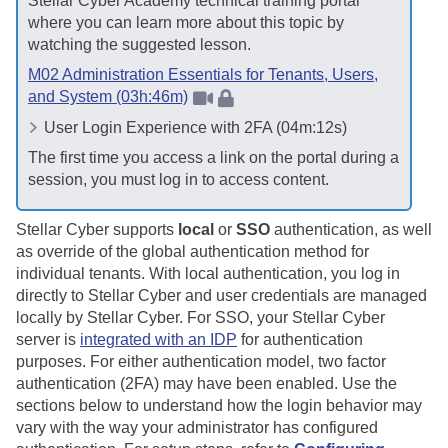
Stellar Cyber
Academy technical training portal
where you can learn more about this topic by
watching the suggested lesson.
M02 Administration Essentials for Tenants, Users,
and System (03h:46m)
User Login Experience with 2FA (04m:12s)
The first time you access a link on the portal during a
session, you must log in to access content.
Stellar Cyber
supports
local
or
SSO
authentication, as well
as override of the global authentication method for
individual tenants. With local authentication, you log in
directly to
Stellar Cyber
and user credentials are managed
locally by
Stellar Cyber
. For SSO, your
Stellar Cyber
server is
integrated with an IDP
for authentication
purposes. For either authentication model, two factor
authentication (2FA) may have been enabled. Use the
sections below to understand how the login behavior may
vary with the way your administrator has configured