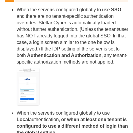
When the
server
is configured globally to use
SSO
,
and there are no tenant-specific authentication
overrides,
Stellar Cyber
is automatically loaded
without further authentication. (Unless the tenant/user
has NOT already logged into the global SSO. In that
case, a login screen similar to the one below is
displayed.) If the IDP setting of the
server
is set to
both
Authentication and Authorization
, any tenant-
specific authorization methods are not applied.
When the
server
is configured globally to use
Local
authentication,
or when at least one tenant is
configured to use a different method of login than
the global setting