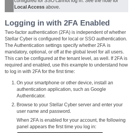
configured for SSO cannot log in. See the note for
Local Access
above.
Logging in with 2FA Enabled
Two-factor authentication (2FA) is independent of whether
Stellar Cyber
is configured for local or SSO authentication.
The Authentication settings specify whether 2FA is
mandatory, optional, or off at the global level for all users.
This can be configured at the tenant level, as well. If 2FA is
required and enabled, use this example to understand how
to log in with 2FA for the first time:
On your smartphone or other device, install an
authentication application, such as Google
Authenticator.
Browse to your
Stellar Cyber
server and enter your
user name and password.
When 2FA is enabled for your account, the following
panel appears the first time you log in: