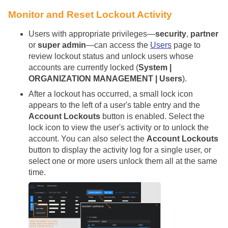
Monitor and Reset Lockout Activity
Users with appropriate privileges—
security
,
partner
or
super admin
—can access the
Users
page to
review lockout status and unlock users whose
accounts are currently locked (
System |
ORGANIZATION MANAGEMENT | Users
).
After a lockout has occurred, a small lock icon
appears to the left of a user's table entry and the
Account Lockouts
button is enabled. Select the
lock icon to view the user's activity or to unlock the
account. You can also select the
Account Lockouts
button to display the activity log for a single user, or
select one or more users unlock them all at the same
time.