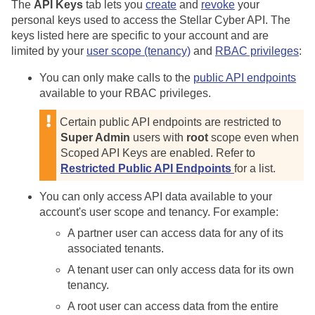
The
API Keys
tab lets you
create
and
revoke
your
personal keys used to access the
Stellar Cyber
API. The
keys listed here are specific to your account and are
limited by your
user scope (tenancy)
and
RBAC privileges
:
You can only make calls to the
public API endpoints
available to your RBAC privileges.
Certain public API endpoints are restricted to
Super Admin
users with
root
scope even when
Scoped API Keys are enabled. Refer to
Restricted Public API Endpoints
for a list.
You can only access API data available to your
account's user scope and tenancy. For example:
A partner user can access data for any of its
associated tenants.
A tenant user can only access data for its own
tenancy.
A root user can access data from the entire