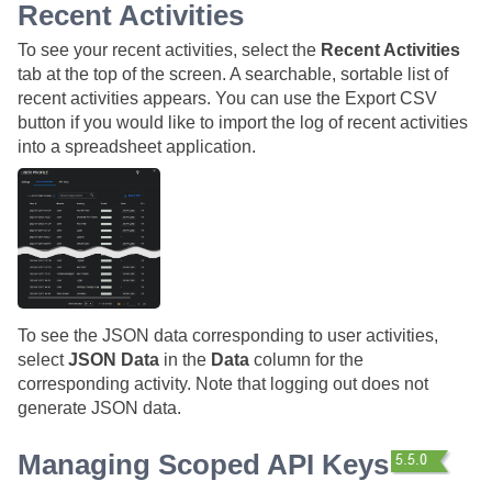
Recent Activities
To see your recent activities, select the
Recent Activities
tab at the top of the screen. A searchable, sortable list of
recent activities appears. You can use the Export CSV
button if you would like to import the log of recent activities
into a spreadsheet application.
To see the JSON data corresponding to user activities,
select
JSON Data
in the
Data
column for the
corresponding activity. Note that logging out does not
generate JSON data.
Managing Scoped API Keys