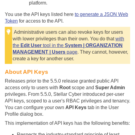
platform.
You use the API keys listed here
to generate a JSON Web
Token
for access to the API.
Administrative users can also revoke keys for users
with lower privileges than their own. You do that
with
the
Edit User
tool in the
System | ORGANIZATION
MANAGEMENT | Users
page
. They cannot, however,
create a key for another user.
About API Keys
Releases prior to the 5.5.0 release granted public API
access only to users with
Root
scope and
Super Admin
privileges. From 5.5.0,
Stellar Cyber
introduced per-user
API keys, scoped to a user's RBAC privileges and tenancy.
You can configure your own
API Keys
tab in the User
Profile dialog box.
This implementation of API keys has the following benefits:
Respects the industry-standard principle of least