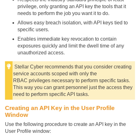
privilege, only granting an API key the tools that it
needs to perform the job you want it to do.
Allows easy breach isolation, with API keys tied to
specific users.
Enables immediate key revocation to contain
exposures quickly and limit the dwell time of any
unauthorized access.
Stellar Cyber
recommends that you consider creating
service accounts scoped with only the
RBAC privileges necessary to perform specific tasks.
This way you can grant personnel just the access they
need to perform specific API tasks.
Creating an API Key in the User Profile
Window
Use the following procedure to create an API key in the
User Profile window: