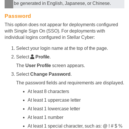
be generated in English, Japanese, or Chinese.
Password
This option does not appear for deployments configured
with Single Sign On (SSO). For deployments with
individual logins configured in
Stellar Cyber
:
Select your login name at the top of the page.
Select
Profile
.
The
User Profile
screen appears.
Select
Change Password
.
The password fields and requirements are displayed.
At least 8 characters
At least 1 uppercase letter
At least 1 lowercase letter
At least 1 number
At least 1 special character, such as: @ ! # $ %