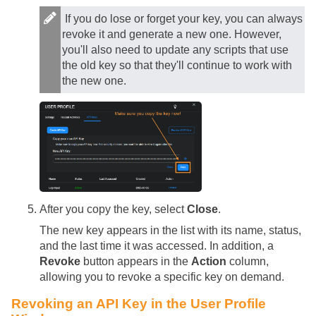
If you do lose or forget your key, you can always
revoke it and generate a new one. However,
you'll also need to update any scripts that use
the old key so that they'll continue to work with
the new one.
After you copy the key, select
Close
.
The new key appears in the list with its name, status,
and the last time it was accessed. In addition, a
Revoke
button appears in the
Action
column,
allowing you to revoke a specific key on demand.
Revoking an API Key in the User Profile