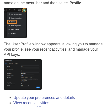
name on the menu bar and then select
Profile
.
The User Profile window appears, allowing you to manage
your profile, see your recent activities, and manage your
API keys.
Update your preferences and details
View recent activities