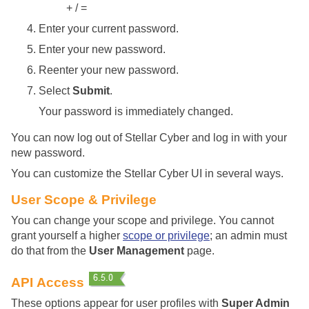
+ / =
Enter your current password.
Enter your new password.
Reenter your new password.
Select
Submit
.
Your password is immediately changed.
You can now log out of
Stellar Cyber
and log in with your
new password.
You can customize the
Stellar Cyber
UI in several ways.
User Scope & Privilege
You can change your scope and privilege. You cannot
grant yourself a higher
scope or privilege
; an admin must
do that from the
User Management
page.
API Access
These options appear for user profiles with
Super Admin