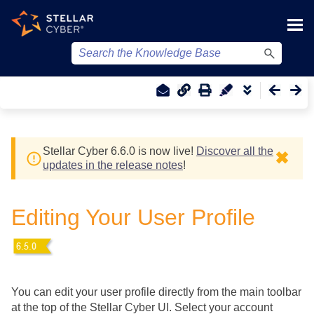
Skip To Main Content
Stellar Cyber
6.6.0 is now live!
Discover all the
✖
updates in the release notes
!
Editing Your User Profile
You can edit your user profile directly from the main toolbar
at the top of the
Stellar Cyber
UI. Select your account