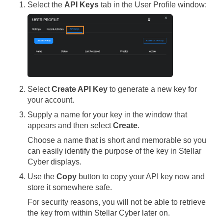
Select the
API Keys
tab in the User Profile window:
Select
Create API Key
to generate a new key for
your account.
Supply a name for your key in the window that
appears and then select
Create
.
Choose a name that is short and memorable so you
can easily identify the purpose of the key in
Stellar
Cyber
displays.
Use the
Copy
button to copy your API key now and
store it somewhere safe.
For security reasons, you will not be able to retrieve
the key from within
Stellar Cyber
later on.