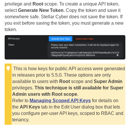
privilege and
Root
scope. To create a unique API token,
select
Generate New Token
. Copy the token and save it
somewhere safe.
Stellar Cyber
does not save the token. If
you exit before saving the token, you must generate a new
token.
This is how keys for public API access were generated
in releases prior to 5.5.0. These options are only
available to users with
Root
scope and
Super Admin
privileges.
This technique is still available for Super
Admin users with Root scope
.
Refer to
Managing Scoped API Keys
for details on
the
API Keys
tab in the Edit User dialog box that lets
you configure per-user API keys, scoped to RBAC and
tenancy.