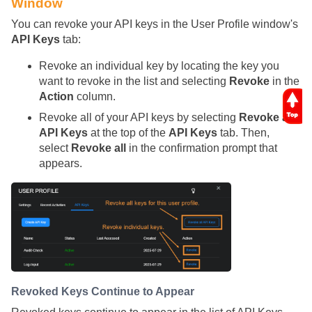
Window
You can revoke your API keys in the User Profile window's
API Keys
tab:
Revoke an individual key by locating the key you
want to revoke in the list and selecting
Revoke
in the
Action
column.
Revoke all of your API keys by selecting
Revoke all
API Keys
at the top of the
API Keys
tab. Then,
select
Revoke all
in the confirmation prompt that
appears.
Revoked Keys Continue to Appear