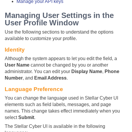
Manage your API keys
Managing User Settings in the
User Profile Window
Use the following sections to understand the options
available to customize your profile.
Identity
Although the system appears to let you edit the field, a
User Name
cannot be changed by you or another
administrator. You can edit your
Display Name
,
Phone
Number
, and
Email Address
.
Language Preference
You can change the language used in
Stellar Cyber
UI
elements such as field labels, messages, and page
names. This change takes effect immediately when you
select
Submit
.
The
Stellar Cyber
UI is available in the following