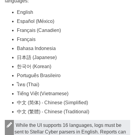
languages:
English
Español (México)
Français (Canadien)
Français
Bahasa Indonesia
日本語 (Japanese)
한국어 (Korean)
Português Brasileiro
ไทย (Thai)
Tiếng Việt (Vietnamese)
中文 (简体) - Chinese (Simplified)
中文 (繁體) - Chinese (Traditional)
While the UI supports 16 languages, logs must be
sent to
Stellar Cyber
parsers in English. Reports can