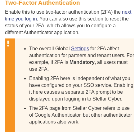
Two-Factor Authentication
Enable this to use two-factor authentication (2FA) the
next
time you log in
. You can also use this section to reset the
status of your 2FA, which allows you to configure a
different Authenticator application.
The overall Global
Settings
for 2FA affect
authentication for partners and tenant users. For
example, if 2FA is
Mandatory
, all users must
use 2FA.
Enabling 2FA here is independent of what you
have configured on your SSO service. Enabling
it here causes a separate 2FA prompt to be
displayed upon logging in to
Stellar Cyber
.
The 2FA page from
Stellar Cyber
refers to use
of Google Authenticator, but other authenticator
applications also work.