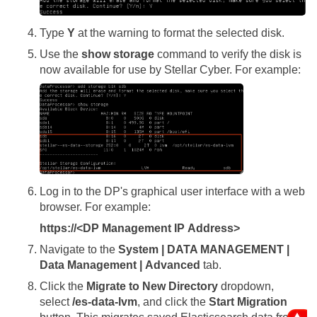
Type
Y
at the warning to format the selected disk.
Use the
show storage
command to verify the disk is
now available for use by
Stellar Cyber
. For example:
Log in to the DP's graphical user interface with a web
browser. For example:
https://<DP Management IP Address>
Navigate to the
System | DATA MANAGEMENT |
Data Management | Advanced
tab.
Click the
Migrate to New Directory
dropdown,
select
/es-data-lvm
, and click the
Start Migration