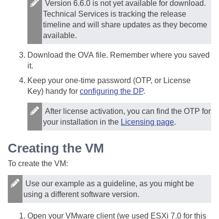
Version 6.6.0 is not yet available for download.
Technical Services is tracking the release
timeline and will share updates as they become
available.
Download the OVA file. Remember where you saved
it.
Keep your one-time password (OTP, or License
Key) handy for
configuring the DP
.
After license activation, you can find the OTP for
your installation in the
Licensing page
.
Creating the VM
To create the VM:
Use our example as a guideline, as you might be
using a different software version.
Open your VMware client (we used ESXi 7.0 for this