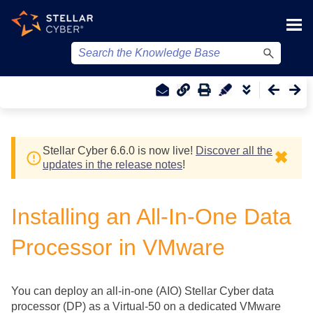
Skip To Main Content
Stellar Cyber
6.6.0 is now live!
Discover all the
✖
updates in the release notes
!
Installing an All-In-One Data
Processor in VMware
You can deploy an all-in-one (AIO)
Stellar Cyber
data
processor (DP) as a Virtual-50 on a dedicated VMware