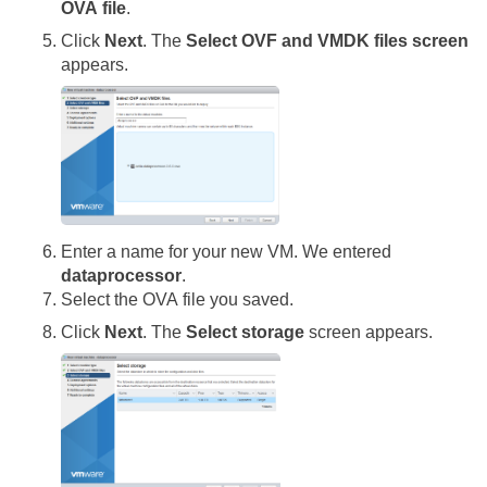
OVA file
.
Click
Next
. The
Select OVF and VMDK files screen
appears.
Enter a name for your new VM. We entered
dataprocessor
.
Select the OVA file you saved.
Click
Next
. The
Select storage
screen appears.