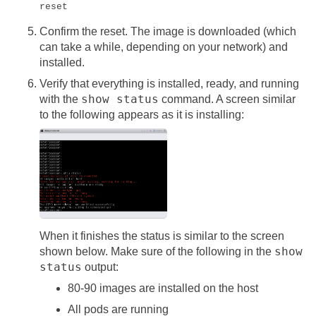
reset
Confirm the reset. The image is downloaded (which
can take a while, depending on your network) and
installed.
Verify that everything is installed, ready, and running
show status
with the
command. A screen similar
to the following appears as it is installing:
When it finishes the status is similar to the screen
show
shown below. Make sure of the following in the
status
output:
80-90 images are installed on the host
All pods are running