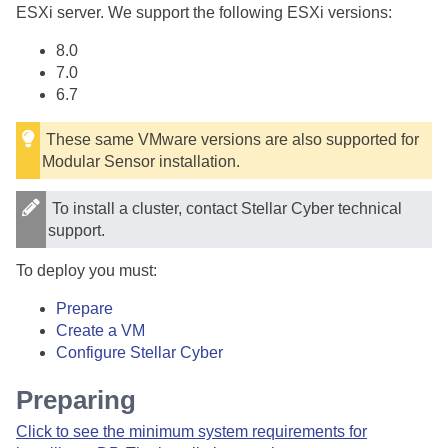
ESXi server. We support the following ESXi versions:
8.0
7.0
6.7
These same VMware versions are also supported for
Modular Sensor installation.
To install a cluster, contact
Stellar Cyber
technical
support.
To deploy you must:
Prepare
Create a VM
Configure
Stellar Cyber
Preparing
Click to see the minimum system requirements for