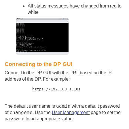
All status messages have changed from red to
white
Connecting to the DP GUI
Connect to the DP GUI with the URL based on the IP
address of the DP. For example:
https://192.168.1.101
admin
The default user name is
with a default password
changeme
of
. Use the
User Management
page to set the
password to an appropriate value.