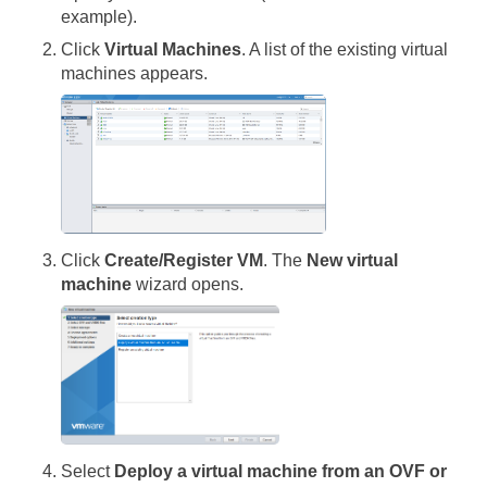
example).
Click
Virtual Machines
. A list of the existing virtual
machines appears.
Click
Create/Register VM
. The
New virtual
machine
wizard opens.
Select
Deploy a virtual machine from an OVF or