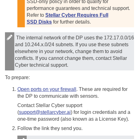
SSD-only policy in order to qualify for
performance guarantees and technical support.
Refer to
Stellar Cyber Requires Full
SSD Disks
for further details.
The internal network of the DP uses the 172.17.0.0/16
and 10.244.x.0/24 subnets. If you use these subnets
elsewhere in your network, change them to avoid
conflicts. If you cannot change them, contact
Stellar
Cyber
technical support.
To prepare:
Open ports on your firewall
. These are required for
the DP to communicate with sensors.
Contact
Stellar Cyber
support
(
support@stellarcyber.ai
) for login credentials and a
one-time password (also known as a License Key).
Follow the link they send you.