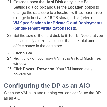
Cascade open the
Hard Disk
entry in the Edit
Settings dialog box and use the
Location
option to
change the datastore to a location with sufficient free
storage to host an 8-16 TB storage disk (refer to
VM Specifications for Private Cloud Deployments
(Single-Tenant Virtualization Host)
).
Set the size of the hard disk to 8-16 TB. Note that you
must specify a size that is less than the total amount
of free space in the datastore.
Click
Save
.
Right-click on your new VM in the
Virtual Machines
window.
Click
Power
|
Power on
. Your VM immediately
powers on.
Configuring the DP as an AIO
When the VM is up and running you can configure the DP
as an AIO: