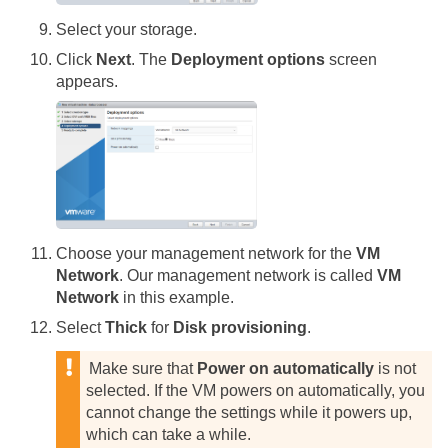
Select your storage.
Click
Next
. The
Deployment options
screen
appears.
Choose your management network for the
VM
Network
. Our management network is called
VM
Network
in this example.
Select
Thick
for
Disk provisioning
.
Make sure that
Power on automatically
is not
selected. If the VM powers on automatically, you
cannot change the settings while it powers up,
which can take a while.