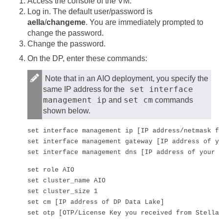
Access the console of the VM.
Log in. The default user/password is
aella
/
changeme
. You are immediately prompted to
change the password.
Change the password.
On the DP, enter these commands:
Note that in an AIO deployment, you specify the
set interface
same IP address for the
management ip
set cm
and
commands
shown below.
set interface management ip [IP address/netmask f
set interface management gateway [IP address of y
set interface management dns [IP address of your 
set role AIO

set cluster_name AIO

set cluster_size 1

set cm [IP address of DP Data Lake]

set otp [OTP/License Key you received from 
Stella