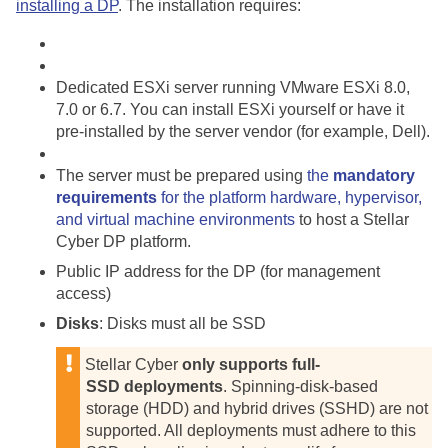
installing a DP
. The installation requires:
Dedicated ESXi server running VMware ESXi 8.0,
7.0 or 6.7. You can install ESXi yourself or have it
pre-installed by the server vendor (for example, Dell).
The server must be prepared using
the
mandatory
requirements
for the platform hardware, hypervisor,
and virtual machine environments
to host a
Stellar
Cyber
DP platform.
Public IP address for the DP (for management
access)
Disks
: Disks must all be SSD
Stellar Cyber
only supports full-
SSD deployments
. Spinning-disk-based
storage (HDD) and hybrid drives (SSHD) are not
supported. All deployments must adhere to this