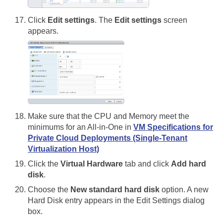
Click
Edit settings
. The
Edit settings
screen
appears.
Make sure that the CPU and Memory meet the
minimums for an All-in-One in
VM Specifications for
Private Cloud Deployments (Single-Tenant
Virtualization Host)
Click the
Virtual Hardware
tab and click
Add hard
disk
.
Choose the
New standard hard disk
option. A new
Hard Disk entry appears in the Edit Settings dialog
box.