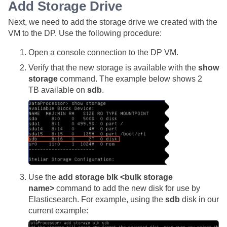
Add Storage Drive
Next, we need to add the storage drive we created with the
VM to the DP. Use the following procedure:
Open a console connection to the DP VM.
Verify that the new storage is available with the
show
storage
command. The example below shows 2
TB available on
sdb
.
Use the
add storage blk <bulk storage
name>
command to add the new disk for use by
Elasticsearch. For example, using the
sdb
disk in our
current example: