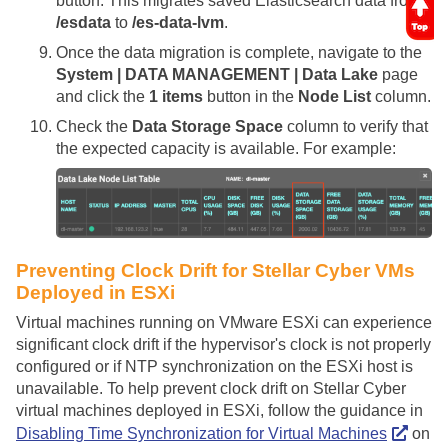
button. This migrates saved Elasticsearch data from
/esdata
to
/es-data-lvm
.
Once the data migration is complete, navigate to the
System | DATA MANAGEMENT | Data Lake
page
and click the
1 items
button in the
Node List
column.
Check the
Data Storage Space
column to verify that
the expected capacity is available. For example:
Preventing Clock Drift for
Stellar Cyber
VMs
Deployed in ESXi
Virtual machines running on VMware ESXi can experience
significant clock drift if the hypervisor's clock is not properly
configured or if NTP synchronization on the ESXi host is
unavailable. To help prevent clock drift on Stellar Cyber
virtual machines deployed in ESXi, follow the guidance in
Disabling Time Synchronization for Virtual Machines
on