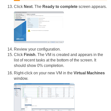
Click
Next
. The
Ready to complete
screen appears.
Review your configuration.
Click
Finish
. The VM is created and appears in the
list of recent tasks at the bottom of the screen. It
should show 0% completion.
Right-click on your new VM in the
Virtual Machines
window.