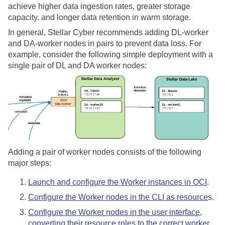
achieve higher data ingestion rates, greater storage
capacity, and longer data retention in warm storage.
In general,
Stellar Cyber
recommends adding DL-worker
and DA-worker nodes in pairs to prevent data loss. For
example, consider the following simple deployment with a
single pair of DL and DA worker nodes:
Adding a pair of worker nodes consists of the following
major steps:
Launch and configure the Worker instances in OCI
.
Configure the Worker nodes in the CLI as resource
s.
Configure the Worker nodes in the user interface,
converting their resource roles to the correct worker