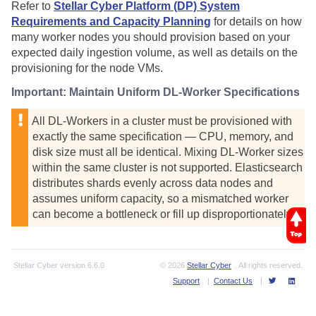
Refer to
Stellar Cyber Platform (DP) System
Requirements and Capacity Planning
for details on how
many worker nodes you should provision based on your
expected daily ingestion volume, as well as details on the
provisioning for the node VMs.
Important: Maintain Uniform DL-Worker Specifications
All DL-Workers in a cluster must be provisioned with
exactly the same specification — CPU, memory, and
disk size must all be identical. Mixing DL-Worker sizes
within the same cluster is not supported. Elasticsearch
distributes shards evenly across data nodes and
assumes uniform capacity, so a mismatched worker
can become a bottleneck or fill up disproportionately.
Stellar Cyber
version
6.6.0
© 2026
Stellar Cyber
. All rights reserved.
Support
|
Contact Us
|