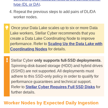
type (DL or DA)
.
Repeat the previous steps to add pairs of DL/DA
worker nodes.
Once your Data Lake scales up to six or more Data
Lake workers,
Stellar Cyber
recommends that you
create a Data Lake Coordinating Node to improve
performance. Refer to
Scaling Up the Data Lake with
Coordinating Nodes
for details.
Stellar Cyber
only supports full-SSD deployments
.
Spinning-disk-based storage (HDD) and hybrid drives
(SSHD) are not supported. All deployments must
adhere to this SSD-only policy in order to qualify for
performance guarantees and technical support.
Refer to
Stellar Cyber Requires Full SSD Disks
for
further details.
Worker Nodes by Expected Daily Ingestion