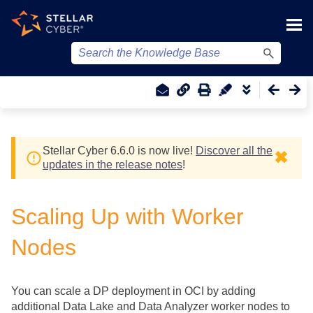
Skip To Main Content
Stellar Cyber
6.6.0 is now live!
Discover all the
✖
updates in the release notes
!
Scaling Up with Worker
Nodes
You can scale a DP deployment in OCI by adding
additional Data Lake and Data Analyzer worker nodes to