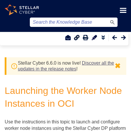
Skip To Main Content
Stellar Cyber
6.6.0 is now live!
Discover all the
✖
updates in the release notes
!
Launching the Worker Node
Instances in OCI
Use the instructions in this topic to launch and configure
worker node instances using the
Stellar Cyber
DP platform