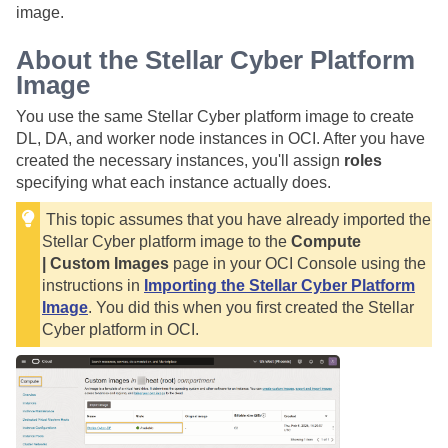
image.
About the
Stellar Cyber
Platform
Image
You use the same
Stellar Cyber
platform image to create
DL, DA, and worker node instances in OCI. After you have
created the necessary instances, you'll assign
roles
specifying what each instance actually does.
This topic assumes that you have already imported the
Stellar Cyber
platform image to the
Compute
| Custom Images
page in your OCI Console using the
instructions in
Importing the Stellar Cyber Platform
Image
. You did this when you first created the
Stellar
Cyber
platform in OCI.