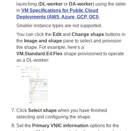
launching (
DL-worker
or
DA-worker
) using the table
in
VM Specifications for Public Cloud
Deployments (AWS, Azure, GCP, OCI)
.
Smaller instance types are not supported.
You can click the
Edit
and
Change shape
buttons in
the
Image and shape
pane to select and provision
the shape. For example, here's a
VM.Standard.E4.Flex
shape provisioned to operate
as a DL-worker:
Click
Select shape
when you have finished
selecting and configuring the shape.
Set the
Primary VNIC information
options for the