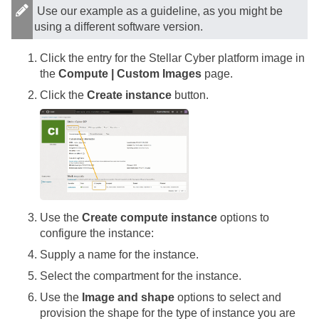
Use our example as a guideline, as you might be
using a different software version.
Click the entry for the
Stellar Cyber
platform image in
the
Compute | Custom Images
page.
Click the
Create instance
button.
Use the
Create compute instance
options to
configure the instance:
Supply a name for the instance.
Select the compartment for the instance.
Use the
Image and shape
options to select and
provision the shape for the type of instance you are