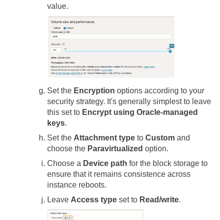
value.
Set the
Encryption
options according to your
security strategy. It's generally simplest to leave
this set to
Encrypt using Oracle-managed
keys
.
Set the
Attachment type
to
Custom
and
choose the
Paravirtualized
option.
Choose a
Device path
for the block storage to
ensure that it remains consistence across
instance reboots.
Leave
Access type
set to
Read/write
.