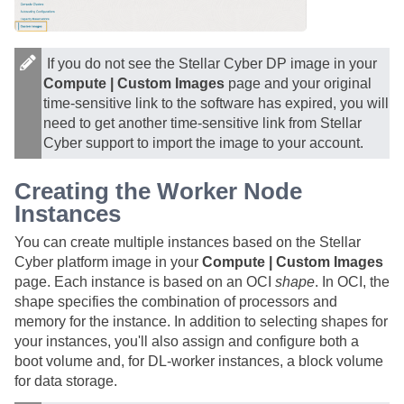
If you do not see the Stellar Cyber DP image in your
Compute | Custom Images
page and your original
time-sensitive link to the software has expired, you will
need to get another time-sensitive link from
Stellar
Cyber
support to import the image to your account.
Creating the Worker Node
Instances
You can create multiple instances based on the
Stellar
Cyber
platform image in your
Compute | Custom Images
page. Each instance is based on an OCI
shape
. In OCI, the
shape specifies the combination of processors and
memory for the instance. In addition to selecting shapes for
your instances, you'll also assign and configure both a
boot volume and, for DL-worker instances, a block volume
for data storage.