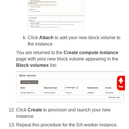
Click
Attach
to add your new block volume to
the instance.
You are returned to the
Create compute instance
page with your new block volume appearing in the
Block volumes
list:
Click
Create
to provision and launch your new
instance.
Repeat this procedure for the DA-worker instance.