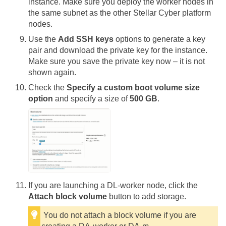
instance. Make sure you deploy the worker nodes in
the same subnet as the other
Stellar Cyber
platform
nodes.
Use the
Add SSH keys
options to generate a key
pair and download the private key for the instance.
Make sure you save the private key now – it is not
shown again.
Check the
Specify a custom boot volume size
option
and specify a size of
500 GB
.
If you are launching a DL-worker node, click the
Attach block volume
button to add storage.
You do not attach a block volume if you are