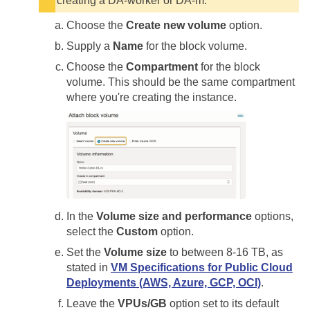
creating a DA-worker or DA-m.
Choose the
Create new volume
option.
Supply a
Name
for the block volume.
Choose the
Compartment
for the block
volume. This should be the same compartment
where you're creating the instance.
In the
Volume size and performance
options,
select the
Custom
option.
Set the
Volume size
to between 8-16 TB, as
stated in
VM Specifications for Public Cloud
Deployments (AWS, Azure, GCP, OCI)
.
Leave the
VPUs/GB
option set to its default