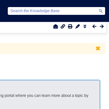
✖
ng portal where you can learn more about a topic by