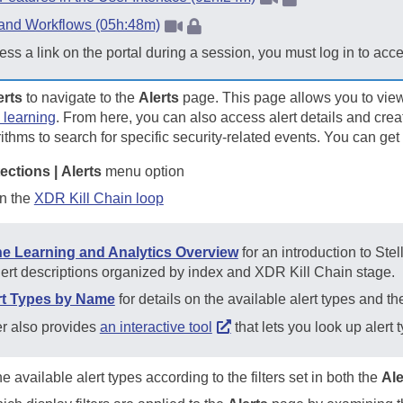
 and Workflows (05h:48m)
ess a link on the portal during a session, you must log in to acc
erts
to navigate to the
Alerts
page. This page allows you to vie
 learning
. From here, you can also access alert details and crea
thms to search for specific security-related events. You can get
ections | Alerts
menu option
in the
XDR Kill Chain loop
e Learning and Analytics Overview
for an introduction to
Stel
lert descriptions organized by index and XDR Kill Chain stage.
ert Types by Name
for details on the available alert types and t
er
also provides
an interactive tool
that lets you look up alert
e available alert types according to the filters set in both the
Ale