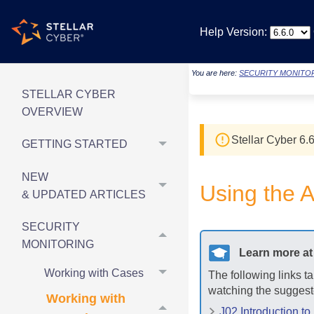
Help Version:
You are here:
SECURITY MONITO
STELLAR CYBER
OVERVIEW
Stellar Cyber
6.6
GETTING STARTED
NEW
Using the A
& UPDATED ARTICLES
SECURITY
MONITORING
Learn more a
Working with Cases
The following links t
watching the suggest
Working with
J02 Introduction to