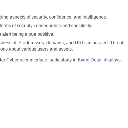
cting aspects of security, confidence, and intelligence.
 terms of security consequence and specificity.
alert being a true positive.
usness of IP addresses, domains, and URLs in an alert. Threat
tions about various users and assets.
llar Cyber
user interface, particularly in
Event Detail displays
,