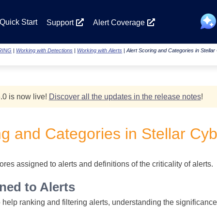
Skip To Main Content
Quick Start
Support
Alert Coverage
RING
|
Working with Detections
|
Working with Alerts
|
Alert Scoring and Categories in Stella
.0 is now live!
Discover all the updates in the release notes
!
ng and Categories in
Stellar Cy
res assigned to alerts and definitions of the criticality of alerts.
ned to Alerts
elp ranking and filtering alerts, understanding the significance an