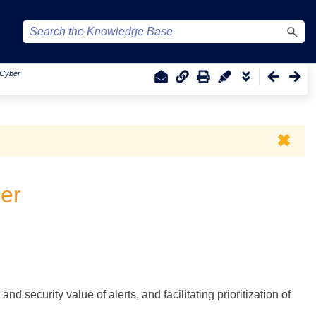
r Cyber
✖
ber
d security value of alerts, and facilitating prioritization of