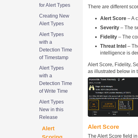
for Alert Types
There are different sco
Creating New
Alert Score
– A c
Alert Types
Severity
– The se
Alert Types
Fidelity
– The con
with a
Threat Intel
– The
Detection Time
intelligence is d
of Timestamp
Alert Score, Fidelity, 
Alert Types
as illustrated below in
with a
Detection Time
of Write Time
Alert Types
New in this
Release
Alert Score
Alert
The Alert Score field in
Scoring