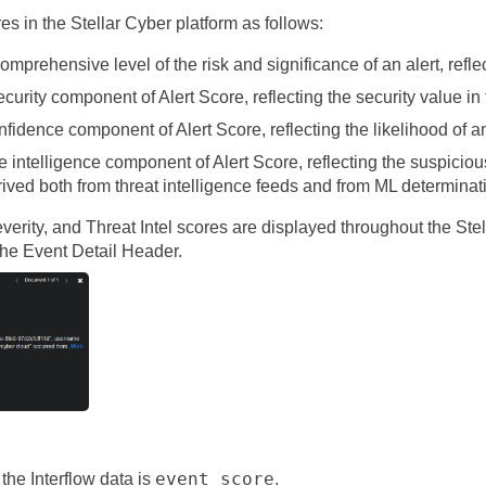
res in the
Stellar Cyber
platform as follows:
omprehensive level of the risk and significance of an alert, refle
curity component of Alert Score, reflecting the security value in
fidence component of Alert Score, reflecting the likelihood of an 
 intelligence component of Alert Score, reflecting the suspicio
erived both from threat intelligence feeds and from ML determina
Severity, and Threat Intel scores are displayed throughout the
Ste
 the Event Detail Header.
event_score
 the Interflow data is
.