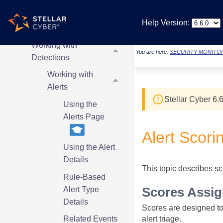
MCP Server
Help Version:
Working with Cases
Working with
You are here:
SECURITY MONITO
Detections
Working with
Alerts
Stellar Cyber
6.6
Using the
Alerts Page
Alert Scori
Using the Alert
Details
This topic describes sco
Rule-Based
Alert Type
Scores Assig
Details
Scores are designed to h
alert triage.
Related Events