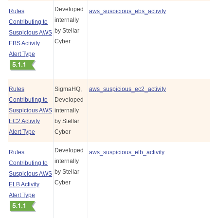
Developed
Rules
aws_suspicious_ebs_activity
internally
Contributing to
by
Stellar
Suspicious AWS
Cyber
EBS Activity
Alert Type
Rules
SigmaHQ,
aws_suspicious_ec2_activity
Contributing to
Developed
Suspicious AWS
internally
EC2 Activity
by
Stellar
Alert Type
Cyber
Developed
Rules
aws_suspicious_elb_activity
internally
Contributing to
by
Stellar
Suspicious AWS
Cyber
ELB Activity
Alert Type