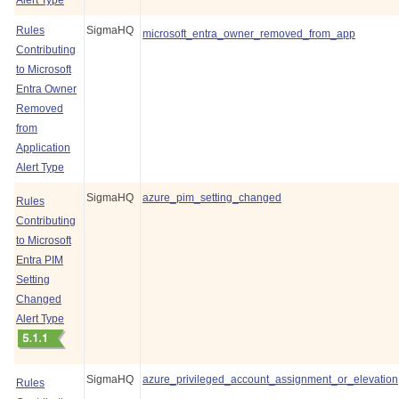
Alert Type
Rules
SigmaHQ
microsoft_entra_owner_removed_from_app
Contributing
to Microsoft
Entra Owner
Removed
from
Application
Alert Type
SigmaHQ
azure_pim_setting_changed
Rules
Contributing
to Microsoft
Entra PIM
Setting
Changed
Alert Type
SigmaHQ
azure_privileged_account_assignment_or_elevation
Rules