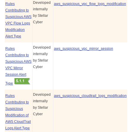
Developed
Rules
aws_suspicious_vpc_flow_logs_modification
internally
Contributing to
by
Stellar
Suspicious AWS
Cyber
VPC Flow Logs
Modification
Alert Type
Developed
Rules
aws_suspicious_vpc_mirror_session
internally
Contributing to
by
Stellar
Suspicious AWS
Cyber
VPC Mirror
Session Alert
Type
Developed
Rules
aws_suspicious_cloudtrail_logs_modification
internally
Contributing to
by
Stellar
Suspicious
Cyber
Modification of
AWS CloudTrail
Logs Alert Type