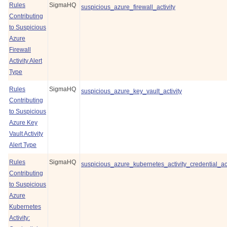
Rules
SigmaHQ
suspicious_azure_firewall_activity
Contributing
to Suspicious
Azure
Firewall
Activity Alert
Type
Rules
SigmaHQ
suspicious_azure_key_vault_activity
Contributing
to Suspicious
Azure Key
Vault Activity
Alert Type
Rules
SigmaHQ
suspicious_azure_kubernetes_activity_credential_a
Contributing
to Suspicious
Azure
Kubernetes
Activity: