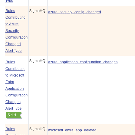
Type
Rules
SigmaHQ
azure_security_config_changed
Contributing
to Azure
Security
Configuration
Changed
Alert Type
SigmaHQ
Rules
azure_application_configuration_changes
Contributing
to Microsoft
Entra
Application
Configuration
Changes
Alert Type
Rules
SigmaHQ
microsoft_entra_app_deleted