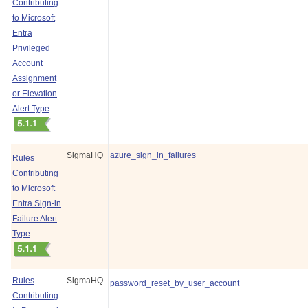
Contributing
to Microsoft
Entra
Privileged
Account
Assignment
or Elevation
Alert Type
SigmaHQ
azure_sign_in_failures
Rules
Contributing
to Microsoft
Entra Sign-in
Failure Alert
Type
Rules
SigmaHQ
password_reset_by_user_account
Contributing