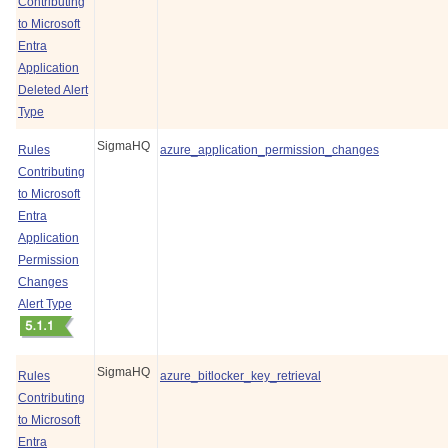
Contributing
to Microsoft
Entra
Application
Deleted Alert
Type
SigmaHQ
Rules
azure_application_permission_changes
Contributing
to Microsoft
Entra
Application
Permission
Changes
Alert Type
SigmaHQ
Rules
azure_bitlocker_key_retrieval
Contributing
to Microsoft
Entra