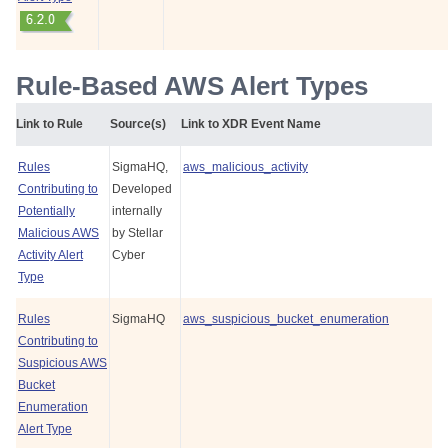
Rule-Based AWS Alert Types
Link to Rule
Source(s)
Link to XDR Event Name
Rules
SigmaHQ,
aws_malicious_activity
Contributing to
Developed
Potentially
internally
Malicious AWS
by
Stellar
Activity Alert
Cyber
Type
Rules
SigmaHQ
aws_suspicious_bucket_enumeration
Contributing to
Suspicious AWS
Bucket
Enumeration
Alert Type