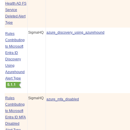
Health AD FS
Service
Deleted Alert
Type
SigmaHQ
azure_discovery_using_azurehound
Rules
Contributing
to Microsoft
Entra ID
Discovery
Using
Azurehound
Alert Type
Rules
SigmaHQ
azure_mfa_disabled
Contributing
to Microsoft
Entra ID MFA
Disabled