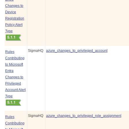
Changes to
Device
Registration
Policy Alert
Type
SigmaHQ
azure_changes_to_privileged_account
Rules
Contributing
to Microsoft
Entra
Changes to
Privileged
Account Alert
Type
SigmaHQ
azure_changes_to_privileged_role_assignment
Rules
Contributing