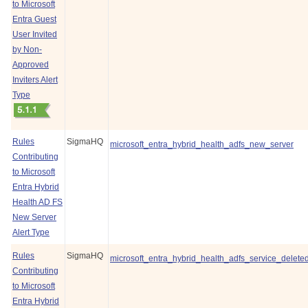
to Microsoft
Entra Guest
User Invited
by Non-
Approved
Inviters Alert
Type
Rules
SigmaHQ
microsoft_entra_hybrid_health_adfs_new_server
Contributing
to Microsoft
Entra Hybrid
Health AD FS
New Server
Alert Type
Rules
SigmaHQ
microsoft_entra_hybrid_health_adfs_service_delete
Contributing
to Microsoft
Entra Hybrid