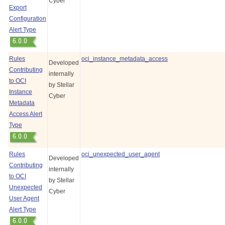
Cyber
Export
Configuration
Alert Type
Rules
oci_instance_metadata_access
Developed
Contributing
internally
to OCI
by
Stellar
Instance
Cyber
Metadata
Access Alert
Type
Rules
oci_unexpected_user_agent
Developed
Contributing
internally
to OCI
by
Stellar
Unexpected
Cyber
User Agent
Alert Type