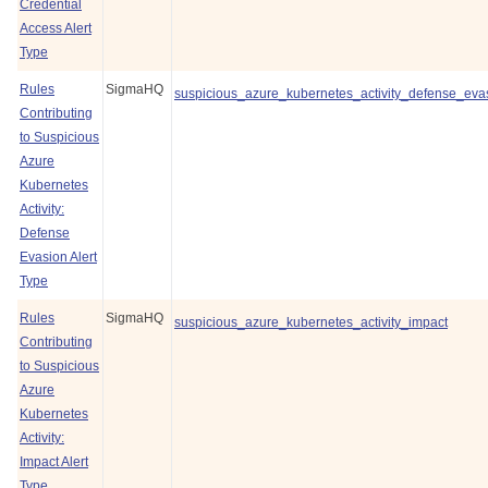
Credential
Access Alert
Type
Rules
SigmaHQ
suspicious_azure_kubernetes_activity_defense_eva
Contributing
to Suspicious
Azure
Kubernetes
Activity:
Defense
Evasion Alert
Type
Rules
SigmaHQ
suspicious_azure_kubernetes_activity_impact
Contributing
to Suspicious
Azure
Kubernetes
Activity:
Impact Alert
Type