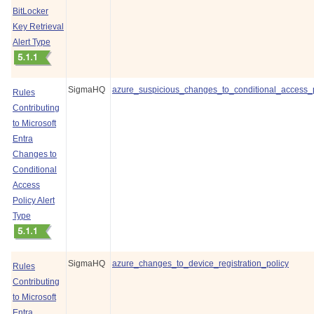
BitLocker
Key Retrieval
Alert Type
SigmaHQ
azure_suspicious_changes_to_conditional_access_p
Rules
Contributing
to Microsoft
Entra
Changes to
Conditional
Access
Policy Alert
Type
SigmaHQ
azure_changes_to_device_registration_policy
Rules
Contributing
to Microsoft
Entra