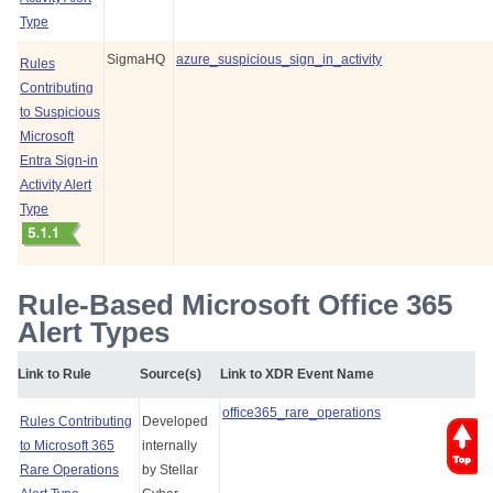
Type
SigmaHQ
azure_suspicious_sign_in_activity
Rules
Contributing
to Suspicious
Microsoft
Entra Sign-in
Activity Alert
Type
Rule-Based Microsoft Office 365
Alert Types
Link to Rule
Source(s)
Link to XDR Event Name
office365_rare_operations
Rules Contributing
Developed
to Microsoft 365
internally
Rare Operations
by
Stellar