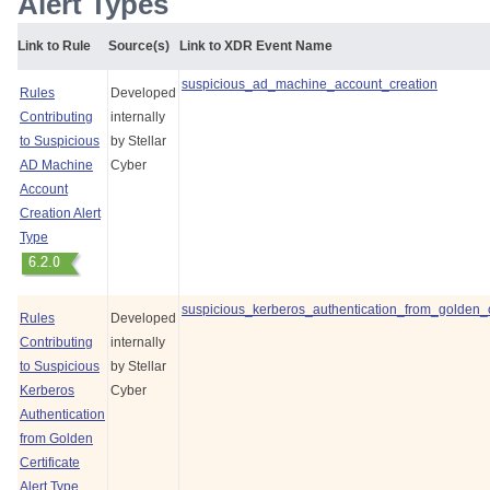
Alert Types
Link to Rule
Source(s)
Link to XDR Event Name
suspicious_ad_machine_account_creation
Rules
Developed
Contributing
internally
to Suspicious
by
Stellar
AD Machine
Cyber
Account
Creation Alert
Type
suspicious_kerberos_authentication_from_golden_ce
Rules
Developed
Contributing
internally
to Suspicious
by
Stellar
Kerberos
Cyber
Authentication
from Golden
Certificate
Alert Type