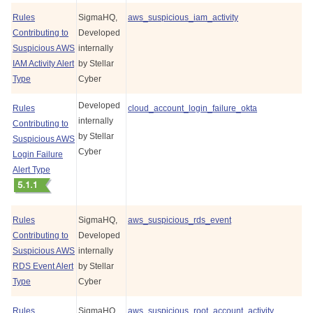
Rules
SigmaHQ,
aws_suspicious_iam_activity
Contributing to
Developed
Suspicious AWS
internally
IAM Activity Alert
by
Stellar
Type
Cyber
Developed
Rules
cloud_account_login_failure_okta
internally
Contributing to
by
Stellar
Suspicious AWS
Cyber
Login Failure
Alert Type
Rules
SigmaHQ,
aws_suspicious_rds_event
Contributing to
Developed
Suspicious AWS
internally
RDS Event Alert
by
Stellar
Type
Cyber
Rules
SigmaHQ,
aws_suspicious_root_account_activity