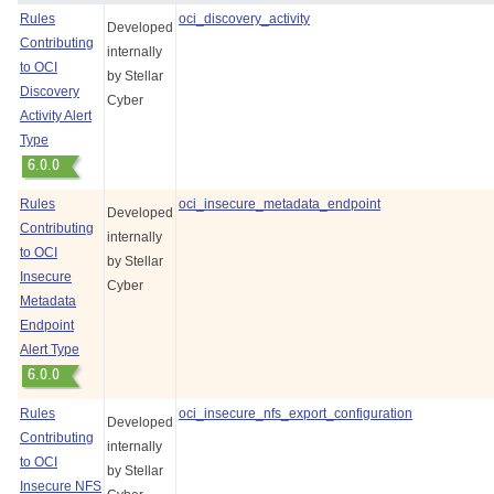
Rules
oci_discovery_activity
Developed
Contributing
internally
to OCI
by
Stellar
Discovery
Cyber
Activity Alert
Type
Rules
oci_insecure_metadata_endpoint
Developed
Contributing
internally
to OCI
by
Stellar
Insecure
Cyber
Metadata
Endpoint
Alert Type
Rules
oci_insecure_nfs_export_configuration
Developed
Contributing
internally
to OCI
by
Stellar
Insecure NFS