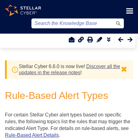
Skip To Main Content
Stellar Cyber
6.6.0 is now live!
Discover all the
✖
updates in the release notes
!
Rule-Based Alert Types
For certain
Stellar Cyber
alert types based on specific
rules, the following topics list the rules that may trigger the
indicated Alert Type. For details on rule-based alerts, see
Rule-Based Alert Details
.