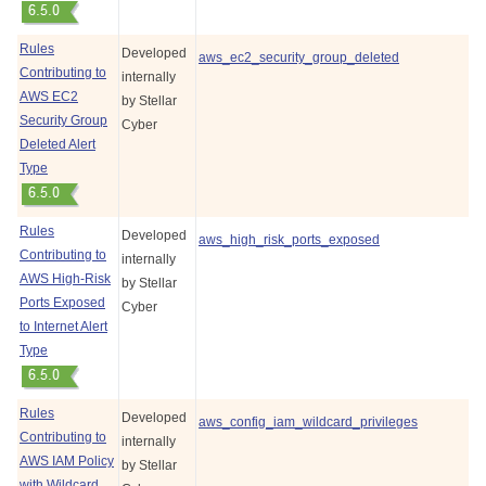
Rules
Developed
aws_ec2_security_group_deleted
Contributing to
internally
AWS EC2
by
Stellar
Security Group
Cyber
Deleted Alert
Type
Rules
Developed
aws_high_risk_ports_exposed
Contributing to
internally
AWS High-Risk
by
Stellar
Ports Exposed
Cyber
to Internet Alert
Type
Rules
Developed
aws_config_iam_wildcard_privileges
Contributing to
internally
AWS IAM Policy
by
Stellar
with Wildcard