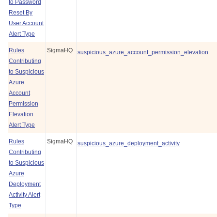
to Password
Reset By
User Account
Alert Type
Rules
SigmaHQ
suspicious_azure_account_permission_elevation
Contributing
to Suspicious
Azure
Account
Permission
Elevation
Alert Type
Rules
SigmaHQ
suspicious_azure_deployment_activity
Contributing
to Suspicious
Azure
Deployment
Activity Alert
Type