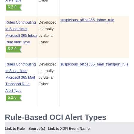
Alert Type
Cyber
suspicious_office365_inbox_rule
Rules Contributing
Developed
to Suspicious
internally
Microsoft 365 Inbox
by
Stellar
Rule Alert Type
Cyber
Rules Contributing
Developed
suspicious_office365_mail_transport_rule
to Suspicious
internally
Microsoft 365 Mail
by
Stellar
Transport Rule
Cyber
Alert Type
Rule-Based OCI Alert Types
Link to Rule
Source(s)
Link to XDR Event Name