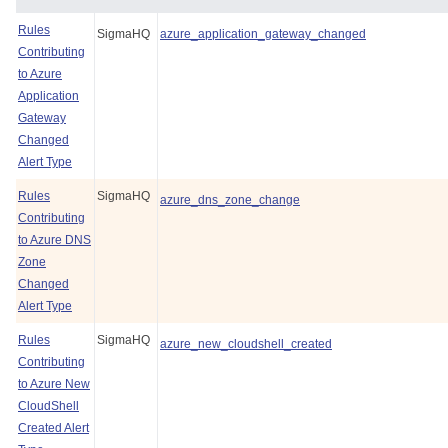
Rules
SigmaHQ
azure_application_gateway_changed
Contributing
to Azure
Application
Gateway
Changed
Alert Type
Rules
SigmaHQ
azure_dns_zone_change
Contributing
to Azure DNS
Zone
Changed
Alert Type
Rules
SigmaHQ
azure_new_cloudshell_created
Contributing
to Azure New
CloudShell
Created Alert