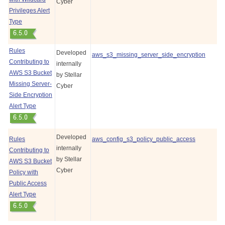
Cyber
Privileges Alert
Type
Rules
Developed
aws_s3_missing_server_side_encryption
Contributing to
internally
AWS S3 Bucket
by
Stellar
Missing Server-
Cyber
Side Encryption
Alert Type
Developed
Rules
aws_config_s3_policy_public_access
internally
Contributing to
by
Stellar
AWS S3 Bucket
Cyber
Policy with
Public Access
Alert Type