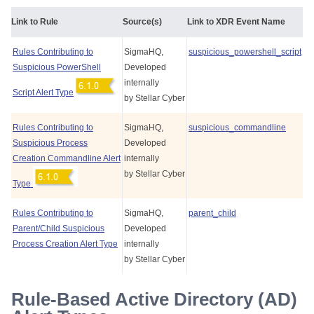
Link to Rule
Source(s)
Link to XDR Event Name
Rules Contributing to
SigmaHQ,
suspicious_powershell_script
Suspicious PowerShell
Developed
internally
Script Alert Type
by
Stellar Cyber
Rules Contributing to
SigmaHQ,
suspicious_commandline
Suspicious Process
Developed
Creation Commandline Alert
internally
by
Stellar Cyber
Type
Rules Contributing to
SigmaHQ,
parent_child
Parent/Child Suspicious
Developed
Process Creation Alert Type
internally
by
Stellar Cyber
Rule-Based Active Directory (AD)