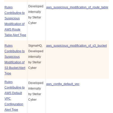
Developed
Rules
aws_suspicious_modification_of_route_table
internally
Contributing to
by
Stellar
Suspicious
Cyber
Modification of
AWS Route
Table Alert Type
Rules
SigmaHQ,
aws_suspicious_modification_of_s3_bucket
Contributing to
Developed
Suspicious
internally
Modification of
by
Stellar
S3 Bucket Alert
Cyber
Type
Rules
Developed
aws_config_default_vpc
Contributing to
internally
AWS Default
by
Stellar
VPC
Cyber
Configuration
Alert Type