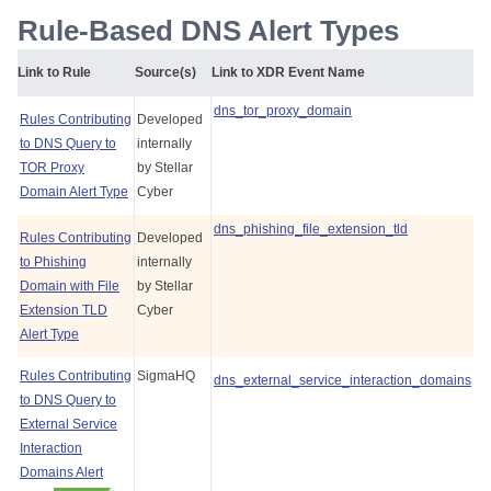
Rule-Based DNS Alert Types
Link to Rule
Source(s)
Link to XDR Event Name
dns_tor_proxy_domain
Rules Contributing
Developed
to DNS Query to
internally
TOR Proxy
by
Stellar
Domain Alert Type
Cyber
dns_phishing_file_extension_tld
Rules Contributing
Developed
to Phishing
internally
Domain with File
by
Stellar
Extension TLD
Cyber
Alert Type
Rules Contributing
SigmaHQ
dns_external_service_interaction_domains
to DNS Query to
External Service
Interaction
Domains Alert