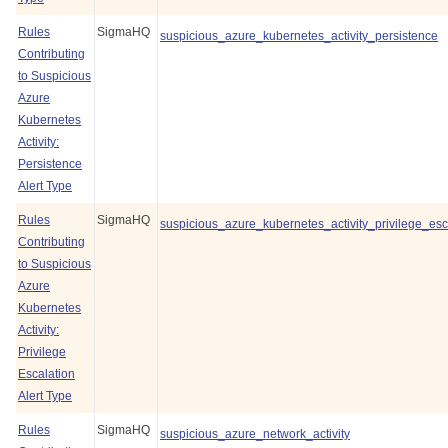
Rules
SigmaHQ
suspicious_azure_kubernetes_activity_persistence
Contributing
to Suspicious
Azure
Kubernetes
Activity:
Persistence
Alert Type
Rules
SigmaHQ
suspicious_azure_kubernetes_activity_privilege_esc
Contributing
to Suspicious
Azure
Kubernetes
Activity:
Privilege
Escalation
Alert Type
Rules
SigmaHQ
suspicious_azure_network_activity