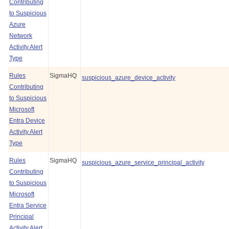
Contributing
to Suspicious
Azure
Network
Activity Alert
Type
Rules
SigmaHQ
suspicious_azure_device_activity
Contributing
to Suspicious
Microsoft
Entra Device
Activity Alert
Type
Rules
SigmaHQ
suspicious_azure_service_principal_activity
Contributing
to Suspicious
Microsoft
Entra Service
Principal
Activity Alert