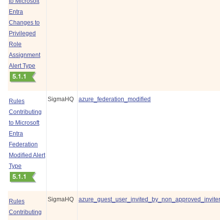
to Microsoft
Entra
Changes to
Privileged
Role
Assignment
Alert Type
SigmaHQ
azure_federation_modified
Rules
Contributing
to Microsoft
Entra
Federation
Modified Alert
Type
SigmaHQ
azure_guest_user_invited_by_non_approved_invite
Rules
Contributing