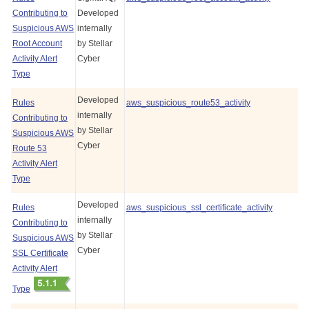
Contributing to
Developed
Suspicious AWS
internally
Root Account
by
Stellar
Activity Alert
Cyber
Type
Developed
Rules
aws_suspicious_route53_activity
internally
Contributing to
by
Stellar
Suspicious AWS
Cyber
Route 53
Activity Alert
Type
Developed
Rules
aws_suspicious_ssl_certificate_activity
internally
Contributing to
by
Stellar
Suspicious AWS
Cyber
SSL Certificate
Activity Alert
Type