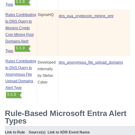
Type
Rules Contributing
SigmaHQ
dns_pua_cryptocoin_mining_xmr
to DNS Query to
Monero Crypto
Coin Mining Pool
Domains Alert
Type
Rules Contributing
Developed
dns_anonymous_file_upload_domains
to DNS Query to
internally
Anonymous File
by
Stellar
Upload Domains
Cyber
Alert Type
Rule-Based Microsoft Entra Alert
Types
Link to Rule
Source(s)
Link to XDR Event Name