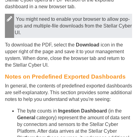
dashboard in a new browser tab.
You might need to enable your browser to allow pop-
ups and multiple-file downloads from the
Stellar Cyber
UI.
To download the PDF, select the
Download
icon in the
upper right of the page and save it to your management
system. When done, close the browser tab and return to
the
Stellar Cyber
UI.
Notes on Predefined Exported Dashboards
In general, the contents of predefined exported dashboards
are self-explanatory. This section provides some additional
notes to help you understand what you're seeing:
The byte counts in
Ingestion Dashboard
(in the
General
category) represent the amount of data sent
by connectors and sensors to the
Stellar Cyber
Platform. After data arrives at the
Stellar Cyber