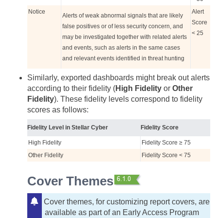
Notice
Alert
Alerts of weak abnormal signals that are likely
Score
false positives or of less security concern, and
< 25
may be investigated together with related alerts
and events, such as alerts in the same cases
and relevant events identified in threat hunting
Similarly, exported dashboards might break out alerts
according to their fidelity (
High Fidelity
or
Other
Fidelity
). These fidelity levels correspond to fidelity
scores as follows:
Fidelity Level in
Stellar Cyber
Fidelity Score
High Fidelity
Fidelity Score ≥ 75
Other Fidelity
Fidelity Score < 75
Cover Themes
Cover themes, for customizing report covers, are
available as part of an Early Access Program