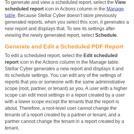
To generate and view a scheduled report, select the
View
scheduled report
icon in Actions column in the
Manage
table
. Because
Stellar Cyber
doesn't store previously
generated reports, when you select this icon, it generates a
new report and displays that. To see its settings after
viewing the newly generated report, select
Schedule
.
Generate and Edit a Scheduled PDF Report
To edit a scheduled report, select the
Edit scheduled
report
icon in the Actions column in the Manage table.
Stellar Cyber
generates a new report and displays it and
its schedule settings. You can edit any of the settings of
reports that you or someone with the same administrative
scope (root, partner, or tenant) as you. A user with a higher
scope can edit most settings in a report created by a user
with a lower scope except the tenants that the report is
about. Therefore, a root-level user cannot change the
tenants of a report created by a partner or tenant, and a
partner cannot change the tenant in a report created by a
tenant.