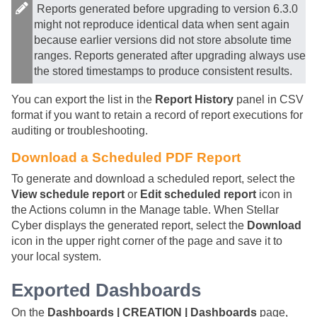
Reports generated before upgrading to version 6.3.0
might not reproduce identical data when sent again
because earlier versions did not store absolute time
ranges. Reports generated after upgrading always use
the stored timestamps to produce consistent results.
You can export the list in the
Report History
panel in CSV
format if you want to retain a record of report executions for
auditing or troubleshooting.
Download a Scheduled PDF Report
To generate and download a scheduled report, select the
View schedule report
or
Edit scheduled report
icon in
the Actions column in the Manage table. When
Stellar
Cyber
displays the generated report, select the
Download
icon in the upper right corner of the page and save it to
your local system.
Exported Dashboards
On the
Dashboards | CREATION | Dashboards
page,