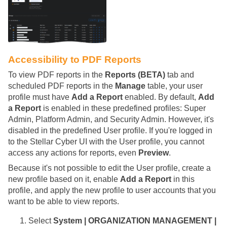
Accessibility to PDF Reports
To view PDF reports in the
Reports (BETA)
tab and
scheduled PDF reports in the
Manage
table, your user
profile must have
Add a Report
enabled. By default,
Add
a Report
is enabled in these predefined profiles: Super
Admin, Platform Admin, and Security Admin. However, it's
disabled in the predefined User profile. If you're logged in
to the
Stellar Cyber
UI with the User profile, you cannot
access any actions for reports, even
Preview
.
Because it's not possible to edit the User profile, create a
new profile based on it, enable
Add a Report
in this
profile, and apply the new profile to user accounts that you
want to be able to view reports.
Select
System | ORGANIZATION MANAGEMENT |