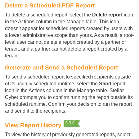
Delete a Scheduled PDF Report
To delete a scheduled report, select the
Delete report
icon
in the Actions column in the Manage table. This icon
doesn't appear for scheduled reports created by users with
a lower administrative scope than yours. As a result, a root-
level user cannot delete a report created by a partner or
tenant, and a partner cannot delete a report created by a
tenant.
Generate and Send a Scheduled Report
To send a scheduled report to specified recipients outside
of its usually scheduled runtime, select the
Send
report
icon in the Actions column in the Manage table.
Stellar
Cyber
prompts you to confirm running the report outside its
scheduled runtime. Confirm your decision to run the report
and send it to the recipients.
View Report History
To view the history of previously generated reports, select