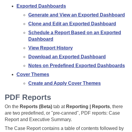
Exported Dashboards
Generate and View an Exported Dashboard
Clone and Edit an Exported Dashboard
Schedule a Report Based on an Exported
Dashboard
View Report History
Download an Exported Dashboard
Notes on Predefined Exported Dashboards
Cover Themes
Create and Apply Cover Themes
PDF Reports
On the
Reports (Beta)
tab at
Reporting | Reports
, there
are two predefined, or "pre-canned", PDF reports: Case
Report and Executive Summary.
The Case Report contains a table of contents followed by