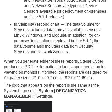
and Network Sensors. (Note: Security Sensors
and Network Sensors are types of Device
Sensors available for deployment on-premises
until the 5.1.1 release.)
In
Visibility
(second chart) – The data volume for
Sensors includes data from all available sensors:
Linux, Windows, and Modular. In addition, for on-
premises installations deployed before 5.1.1, the
data volume also includes data from Security
Sensors and Network Sensors.
When you generate either of these reports,
Stellar Cyber
produces a PDF. It's formatted in landscape orientation for
viewing on monitors. If printed, the reports are designed for
A4 paper sizes (21.0 x 29.7 cm, or 8.27 x 11.69 in).
The logo that appears on the report is the same as the
System
Logo set in
System | ORGANIZATION
MANAGEMENT | Settings
.