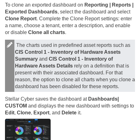
To clone an exported dashboard on
Reporting | Reports |
Exported Dashboards
, select the dashboard and select
Clone Report
. Complete the Clone Report settings: enter
a name, choose a tenant, enter a description, and enable
or disable
Clone all charts
.
The charts used in predefined asset reports such as
CIS Control 1 - Inventory of Hardware Assets
Summary
and
CIS Control 1 - Inventory of
Hardware Assets Details
rely on a definition that is
present with their associated dashboard. For that
reason, the option to clone all charts when you clone a
dashboard has been disabled for these reports.
Stellar Cyber
saves the dashboard at
Dashboards|
CUSTOM
and displays the new dashboard with settings to
Edit
,
Clone
,
Export
, and
Delete
it.