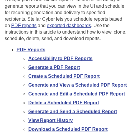
generate reports that you can view in the UI and schedule
for recurring generation and delivery to specified
recipients.
Stellar Cyber
lets you schedule reports based
on
PDF reports
and
exported dashboards
. Use the
instructions in this article to understand how to view, clone,
schedule, delete, send, and download reports.
PDF Reports
Accessibility to PDF Reports
Generate a PDF Report
Create a Scheduled PDF Report
Generate and View a Scheduled PDF Report
Generate and Edit a Scheduled PDF Report
Delete a Scheduled PDF Report
Generate and Send a Scheduled Report
View Report History
Download a Scheduled PDF Report