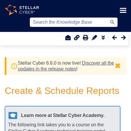
Skip To Main Content
Stellar Cyber
6.6.0 is now live!
Discover all the
✖
updates in the release notes
!
Create & Schedule Reports
Learn more at
Stellar Cyber
Academy.
The following link takes you to a course on the