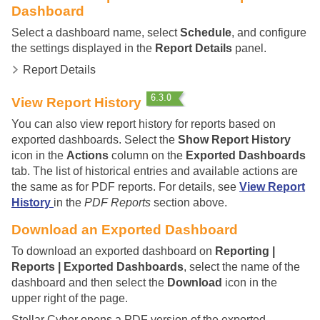
Dashboard
Select a dashboard name, select
Schedule
, and configure
the settings displayed in the
Report Details
panel.
Report Details
View Report History
You can also view report history for reports based on
exported dashboards. Select the
Show Report History
icon in the
Actions
column on the
Exported Dashboards
tab. The list of historical entries and available actions are
the same as for PDF reports. For details, see
View Report
History
in the
PDF Reports
section above.
Download an Exported Dashboard
To download an exported dashboard on
Reporting |
Reports | Exported Dashboards
, select the name of the
dashboard and then select the
Download
icon in the
upper right of the page.
Stellar Cyber
opens a PDF version of the exported