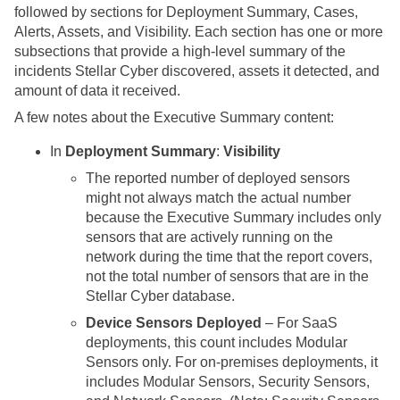
followed by sections for Deployment Summary, Cases,
Alerts, Assets, and Visibility. Each section has one or more
subsections that provide a high-level summary of the
incidents
Stellar Cyber
discovered, assets it detected, and
amount of data it received.
A few notes about the Executive Summary content:
In
Deployment Summary
:
Visibility
The reported number of deployed sensors
might not always match the actual number
because the Executive Summary includes only
sensors that are actively running on the
network during the time that the report covers,
not the total number of sensors that are in the
Stellar Cyber
database.
Device Sensors Deployed
– For SaaS
deployments, this count includes Modular
Sensors only. For on-premises deployments, it
includes Modular Sensors, Security Sensors,