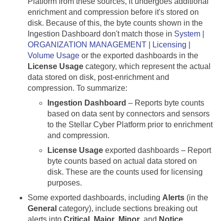
Platform from these sources, it undergoes additional
enrichment and compression before it's stored on
disk. Because of this, the byte counts shown in the
Ingestion Dashboard don't match those in
System |
ORGANIZATION MANAGEMENT | Licensing |
Volume Usage
or the exported dashboards in the
License Usage
category, which represent the actual
data stored on disk, post-enrichment and
compression. To summarize:
Ingestion Dashboard
– Reports byte counts
based on data sent by connectors and sensors
to the
Stellar Cyber
Platform prior to enrichment
and compression.
License Usage
exported dashboards – Report
byte counts based on actual data stored on
disk. These are the counts used for licensing
purposes.
Some exported dashboards, including
Alerts
(in the
General
category), include sections breaking out
alerts into
Critical
,
Major
,
Minor
, and
Notice