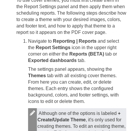
To use cover themes, you must first create them in
the Report Settings panel and then apply them when
scheduling reports. The following steps describe how
to create a theme with your desired images, colors,
and footer text, and how to apply that theme to a
report so it appears on the PDF cover page.
Navigate to
Reporting | Reports
and select
the
Report Settings
icon in the upper right
corner on either the
Reports (BETA)
tab or
Exported dashboards
tab.
The settings panel appears, showing the
Themes
tab with all existing cover themes.
From here you can create, edit, or delete
themes. Each entry shows the configured
background, colors, and footer settings, with
icons to edit or delete them.
Although one of the options is labeled
+
Create/Update Theme
, it's only used for
creating themes. To edit an existing theme,