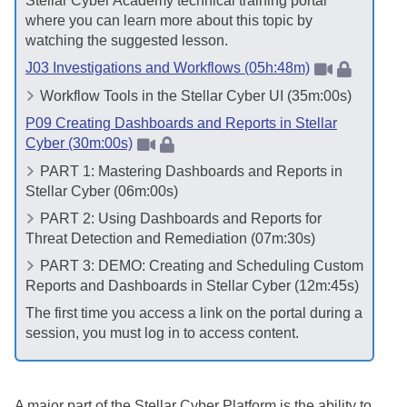
Stellar Cyber
Academy technical training portal
where you can learn more about this topic by
watching the suggested lesson.
J03 Investigations and Workflows (05h:48m)
Workflow Tools in the
Stellar Cyber
UI (35m:00s)
P09 Creating Dashboards and Reports in Stellar
Cyber (30m:00s)
PART 1: Mastering Dashboards and Reports in
Stellar Cyber
(06m:00s)
PART 2: Using Dashboards and Reports for
Threat Detection and Remediation (07m:30s)
PART 3: DEMO: Creating and Scheduling Custom
Reports and Dashboards in
Stellar Cyber
(12m:45s)
The first time you access a link on the portal during a
session, you must log in to access content.
A major part of the
Stellar Cyber
Platform is the ability to