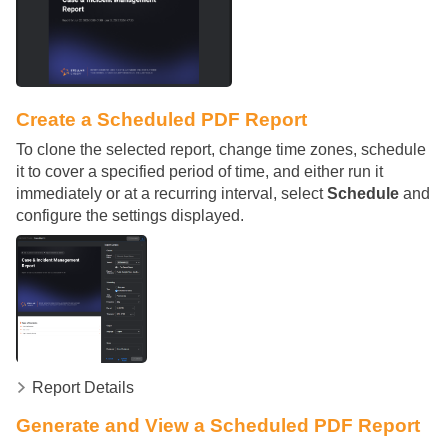
Create a Scheduled PDF Report
To clone the selected report, change time zones, schedule
it to cover a specified period of time, and either run it
immediately or at a recurring interval, select
Schedule
and
configure the settings displayed.
Report Details
Generate and View a Scheduled PDF Report