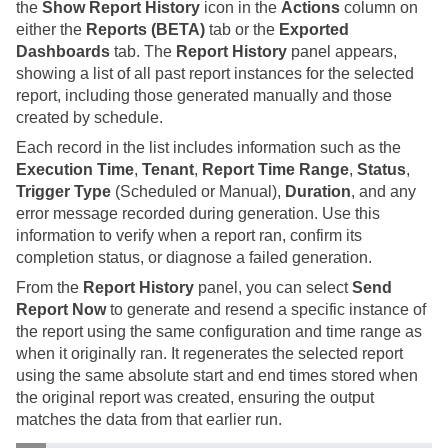
the
Show Report History
icon in the
Actions
column on
either the
Reports (BETA)
tab or the
Exported
Dashboards
tab. The
Report History
panel appears,
showing a list of all past report instances for the selected
report, including those generated manually and those
created by schedule.
Each record in the list includes information such as the
Execution Time
,
Tenant
,
Report Time Range
,
Status
,
Trigger Type
(Scheduled or Manual),
Duration
, and any
error message recorded during generation. Use this
information to verify when a report ran, confirm its
completion status, or diagnose a failed generation.
From the
Report History
panel, you can select
Send
Report Now
to generate and resend a specific instance of
the report using the same configuration and time range as
when it originally ran. It regenerates the selected report
using the same absolute start and end times stored when
the original report was created, ensuring the output
matches the data from that earlier run.