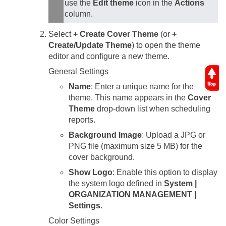
use the
Edit theme
icon in the
Actions
column.
Select
+ Create Cover Theme
(or
+
Create/Update Theme
) to open the theme
editor and configure a new theme.
General Settings
Name
: Enter a unique name for the
theme. This name appears in the
Cover
Theme
drop-down list when scheduling
reports.
Background Image
: Upload a JPG or
PNG file (maximum size 5 MB) for the
cover background.
Show Logo
: Enable this option to display
the system logo defined in
System |
ORGANIZATION MANAGEMENT |
Settings
.
Color Settings