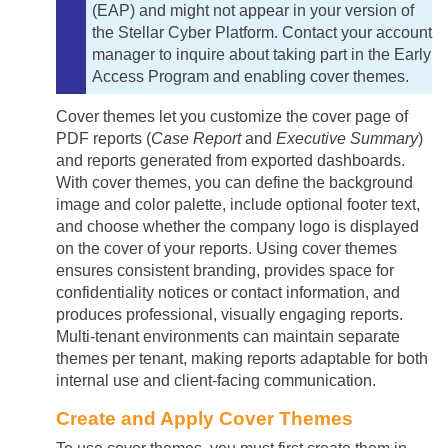
(EAP) and might not appear in your version of
the
Stellar Cyber
Platform. Contact your account
manager to inquire about taking part in the Early
Access Program and enabling cover themes.
Cover themes let you customize the cover page of
PDF reports (
Case Report
and
Executive Summary
)
and reports generated from exported dashboards.
With cover themes, you can define the background
image and color palette, include optional footer text,
and choose whether the company logo is displayed
on the cover of your reports. Using cover themes
ensures consistent branding, provides space for
confidentiality notices or contact information, and
produces professional, visually engaging reports.
Multi-tenant environments can maintain separate
themes per tenant, making reports adaptable for both
internal use and client-facing communication.
Create and Apply Cover Themes