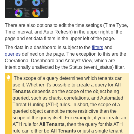
There are also options to edit the time settings (Time Type,
Time Interval, and Auto Refresh) in the upper right of the
page and set data filters in the upper left of the page.
The data in a dashboard is subject to the
filters
and
queries
defined on the page. The exception to this are the
Operational Dashboard and Analyst View, which are
intentionally unaffected by the Status (event_status) filter.
The scope of a query determines which tenants can
use it. Whether it's possible to create a query for
All
Tenants
depends on the scope of the object being
queried, such as charts, correlations, and Automated
Threat-Hunting (ATH) rules. In short, the scope of a
queried object cannot be more restrictive than the
scope of the query itself. For example, if you create an
ATH rule for
All Tenants
, then the query for this ATH
rule can either be
All Tenants
or just a single tenant,