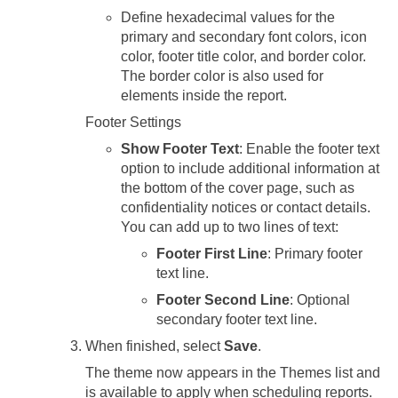
Define hexadecimal values for the
primary and secondary font colors, icon
color, footer title color, and border color.
The border color is also used for
elements inside the report.
Footer Settings
Show Footer Text
: Enable the footer text
option to include additional information at
the bottom of the cover page, such as
confidentiality notices or contact details.
You can add up to two lines of text:
Footer First Line
: Primary footer
text line.
Footer Second Line
: Optional
secondary footer text line.
When finished, select
Save
.
The theme now appears in the Themes list and
is available to apply when scheduling reports.