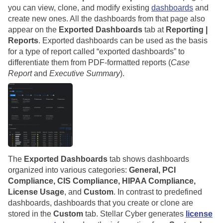
you can view, clone, and modify existing
dashboards
and
create new ones. All the dashboards from that page also
appear on the
Exported Dashboards
tab at
Reporting |
Reports
. Exported dashboards can be used as the basis
for a type of report called “exported dashboards” to
differentiate them from PDF-formatted reports (
Case
Report
and
Executive Summary
).
The
Exported Dashboards
tab shows dashboards
organized into various categories:
General, PCI
Compliance, CIS Compliance, HIPAA Compliance,
License Usage
, and
Custom
. In contrast to predefined
dashboards, dashboards that you create or clone are
stored in the
Custom
tab.
Stellar Cyber
generates
license