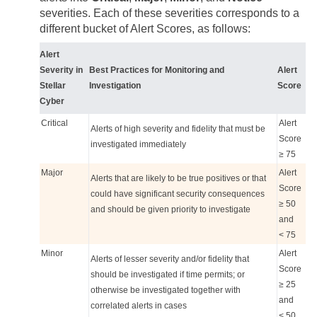
severities. Each of these severities corresponds to a
different bucket of Alert Scores, as follows:
Alert
Severity in
Best Practices for Monitoring and
Alert
Stellar
Investigation
Score
Cyber
Critical
Alert
Alerts of high severity and fidelity that must be
Score
investigated immediately
≥ 75
Major
Alert
Alerts that are likely to be true positives or that
Score
could have significant security consequences
≥ 50
and should be given priority to investigate
and
< 75
Minor
Alert
Alerts of lesser severity and/or fidelity that
Score
should be investigated if time permits; or
≥ 25
otherwise be investigated together with
and
correlated alerts in cases
< 50