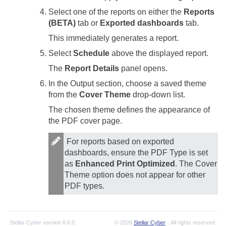
Select one of the reports on either the
Reports
(BETA)
tab or
Exported dashboards
tab.
This immediately generates a report.
Select
Schedule
above the displayed report.
The
Report Details
panel opens.
In the Output section, choose a saved theme
from the
Cover Theme
drop-down list.
The chosen theme defines the appearance of
the PDF cover page.
For reports based on exported
dashboards, ensure the PDF Type is set
as
Enhanced Print Optimized
. The Cover
Theme option does not appear for other
PDF types.
Stellar Cyber
version
6.6.0
© 2026
Stellar Cyber
. All rights reserved.