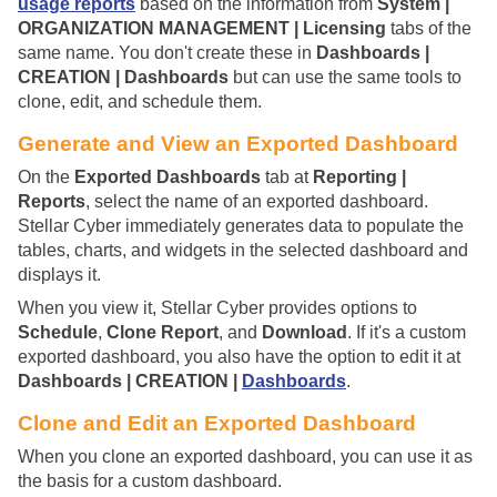
usage reports
based on the information from
System |
ORGANIZATION MANAGEMENT | Licensing
tabs of the
same name. You don't create these in
Dashboards |
CREATION | Dashboards
but can use the same tools to
clone, edit, and schedule them.
Generate and View an Exported Dashboard
On the
Exported Dashboards
tab at
Reporting |
Reports
, select the name of an exported dashboard.
Stellar Cyber
immediately generates data to populate the
tables, charts, and widgets in the selected dashboard and
displays it.
When you view it,
Stellar Cyber
provides options to
Schedule
,
Clone Report
, and
Download
. If it's a custom
exported dashboard, you also have the option to edit it at
Dashboards | CREATION |
Dashboards
.
Clone and Edit an Exported Dashboard
When you clone an exported dashboard, you can use it as
the basis for a custom dashboard.