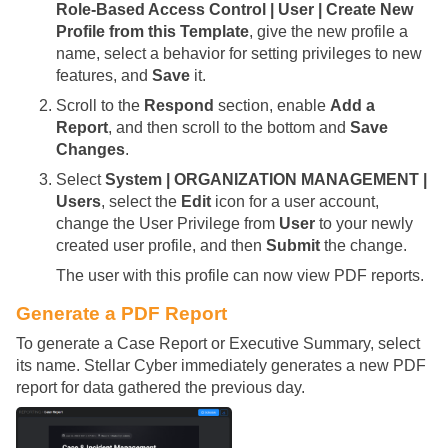
Role-Based Access Control | User | Create New
Profile from this Template
, give the new profile a
name, select a behavior for setting privileges to new
features, and
Save
it.
Scroll to the
Respond
section, enable
Add a
Report
, and then scroll to the bottom and
Save
Changes
.
Select
System | ORGANIZATION MANAGEMENT |
Users
, select the
Edit
icon for a user account,
change the User Privilege from
User
to your newly
created user profile, and then
Submit
the change.
The user with this profile can now view PDF reports.
Generate a PDF Report
To generate a Case Report or Executive Summary, select
its name.
Stellar Cyber
immediately generates a new PDF
report for data gathered the previous day.