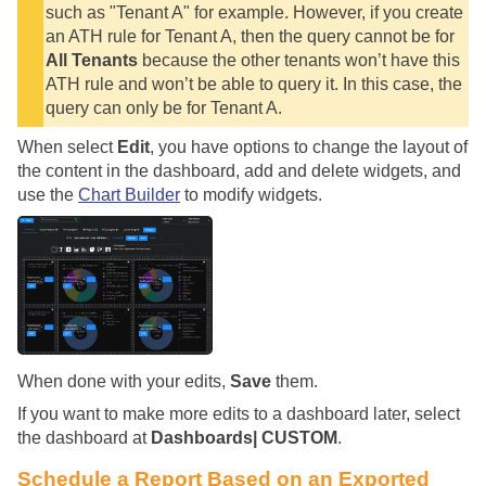
such as "Tenant A" for example. However, if you create
an ATH rule for Tenant A, then the query cannot be for
All Tenants
because the other tenants won’t have this
ATH rule and won’t be able to query it. In this case, the
query can only be for Tenant A.
When select
Edit
, you have options to change the layout of
the content in the dashboard, add and delete widgets, and
use the
Chart Builder
to modify widgets.
When done with your edits,
Save
them.
If you want to make more edits to a dashboard later, select
the dashboard at
Dashboards| CUSTOM
.
Schedule a Report Based on an Exported