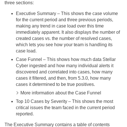
three sections:
Executive Summary – This shows the case volume
for the current period and three previous periods,
making any trend in case load over this time
immediately apparent. It also displays the number of
created cases vs. the number of resolved cases,
which lets you see how your team is handling its
case load.
Case Funnel – This shows how much data
Stellar
Cyber
ingested and how many individual alerts it
discovered and correlated into cases, how many
cases it filtered, and then, from 5.3.0, how many
cases it determined to be true positives.
More information about the Case Funnel
Top 10 Cases by Severity – This shows the most
critical issues the team faced in the current period
reported.
The Executive Summary contains a table of contents