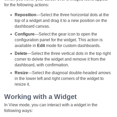
for the following actions:
Reposition
—Select the three horizontal dots at the
top of a widget and drag it to a new position on the
dashboard canvas.
Configure
—Select the gear icon to open the
configuration panel for the widget. This action is
available in
Edit
mode for custom dashboards.
Delete
—Select the three vertical dots in the top right
corner to delete the widget and remove it from the
dashboard, with confirmation.
Resize
—Select the diagnoal double-headed arrows
in the lower left and right corners of the widget to
resize it.
Working with a Widget
In View mode, you can interact with a widget in the
following ways: