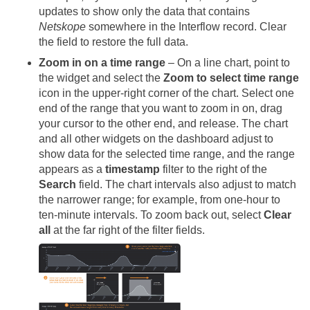
updates to show only the data that contains
Netskope
somewhere in the Interflow record. Clear
the field to restore the full data.
Zoom in on a time range
– On a line chart, point to
the widget and select the
Zoom to select time range
icon in the upper-right corner of the chart. Select one
end of the range that you want to zoom in on, drag
your cursor to the other end, and release. The chart
and all other widgets on the dashboard adjust to
show data for the selected time range, and the range
appears as a
timestamp
filter to the right of the
Search
field. The chart intervals also adjust to match
the narrower range; for example, from one-hour to
ten-minute intervals. To zoom back out, select
Clear
all
at the far right of the filter fields.