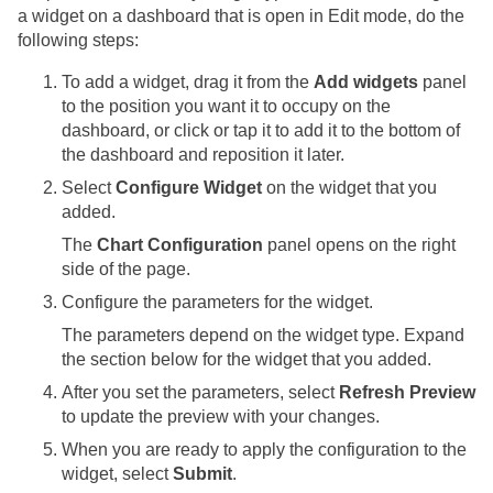
a widget on a dashboard that is open in Edit mode, do the
following steps:
To add a widget, drag it from the
Add widgets
panel
to the position you want it to occupy on the
dashboard, or click or tap it to add it to the bottom of
the dashboard and reposition it later.
Select
Configure Widget
on the widget that you
added.
The
Chart Configuration
panel opens on the right
side of the page.
Configure the parameters for the widget.
The parameters depend on the widget type. Expand
the section below for the widget that you added.
After you set the parameters, select
Refresh Preview
to update the preview with your changes.
When you are ready to apply the configuration to the
widget, select
Submit
.