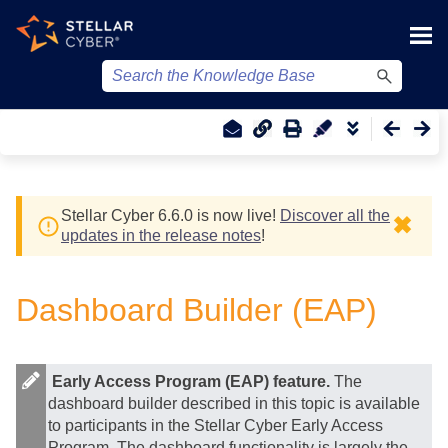
Skip To Main Content
Stellar Cyber
6.6.0 is now live!
Discover all the
✖
updates in the release notes
!
Dashboard Builder (EAP)
Early Access Program (EAP) feature.
The
dashboard builder described in this topic is available
to participants in the
Stellar Cyber
Early Access
Program. The dashboard functionality is largely the