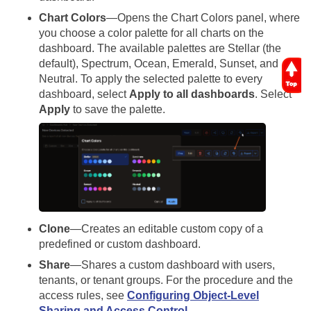
Chart Colors
—Opens the Chart Colors panel, where
you choose a color palette for all charts on the
dashboard. The available palettes are Stellar (the
default), Spectrum, Ocean, Emerald, Sunset, and
Neutral. To apply the selected palette to every
dashboard, select
Apply to all dashboards
. Select
Apply
to save the palette.
Clone
—Creates an editable custom copy of a
predefined or custom dashboard.
Share
—Shares a custom dashboard with users,
tenants, or tenant groups. For the procedure and the
access rules, see
Configuring Object-Level
Sharing and Access Control
.