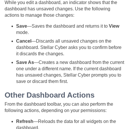
While you edit a dashboard, an indicator shows that the
dashboard has unsaved changes. Use the following
actions to manage those changes:
Save
—Saves the dashboard and returns it to
View
mode.
Cancel
—Discards all unsaved changes on the
dashboard.
Stellar Cyber
asks you to confirm before
it discards the changes.
Save As
—Creates a new dashboard from the current
one under a different name. If the current dashboard
has unsaved changes,
Stellar Cyber
prompts you to
save or discard them first.
Other Dashboard Actions
From the dashboard toolbar, you can also perform the
following actions, depending on your permissions:
Refresh
—Reloads the data for all widgets on the
dashboard.