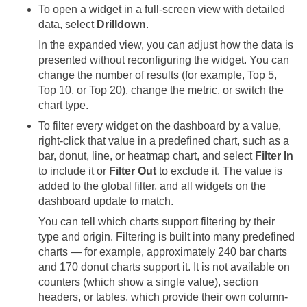
To open a widget in a full-screen view with detailed
data, select
Drilldown
.
In the expanded view, you can adjust how the data is
presented without reconfiguring the widget. You can
change the number of results (for example, Top 5,
Top 10, or Top 20), change the metric, or switch the
chart type.
To filter every widget on the dashboard by a value,
right-click that value in a predefined chart, such as a
bar, donut, line, or heatmap chart, and select
Filter In
to include it or
Filter Out
to exclude it. The value is
added to the global filter, and all widgets on the
dashboard update to match.
You can tell which charts support filtering by their
type and origin. Filtering is built into many predefined
charts — for example, approximately 240 bar charts
and 170 donut charts support it. It is not available on
counters (which show a single value), section
headers, or tables, which provide their own column-