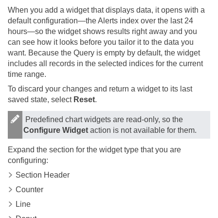
When you add a widget that displays data, it opens with a
default configuration—the Alerts index over the last 24
hours—so the widget shows results right away and you
can see how it looks before you tailor it to the data you
want. Because the Query is empty by default, the widget
includes all records in the selected indices for the current
time range.
To discard your changes and return a widget to its last
saved state, select
Reset
.
Predefined chart widgets are read-only, so the
Configure Widget
action is not available for them.
Expand the section for the widget type that you are
configuring:
Section Header
Counter
Line