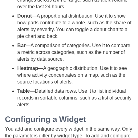
over the last 24 hours.
Donut
—A proportional distribution. Use it to show
how parts contribute to a whole, such as the share of
alerts by severity. You can toggle a donut chart to a
pie chart and back.
Bar
—A comparison of categories. Use it to compare
a metric across categories, such as the number of
alerts by data source.
Heatmap
—A geographic distribution. Use it to see
where activity concentrates on a map, such as the
source locations of alerts.
Table
—Detailed data rows. Use it to list individual
records in sortable columns, such as a list of security
alerts.
Configuring a Widget
You add and configure every widget in the same way. Only
the parameters differ by widget type. To add and configure