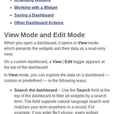
Working with a Widget
Saving a Dashboard
Other Dashboard Actions
View Mode and Edit Mode
When you open a dashboard, it opens in
View
mode,
which presents the widgets and their data as a read-only
view.
On a custom dashboard, a
View
|
Edit
toggle appears at
the top of the dashboard.
In
View
mode, you can explore the data on a dashboard —
custom or predefined — in the following ways:
Search the dashboard
– Use the
Search
field at the
top of the dashboard to filter all widgets by a search
term. The field supports natural language search and
matches your term anywhere in a record. For
Netskope
example, if you enter
, every widget