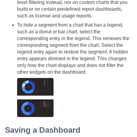
level filtering instead, nor on custom charts that you
build or on certain predefined report dashboards,
such as license and usage reports.
To hide a segment from a chart that has a legend,
such as a donut or bar chart, select the
corresponding entry in the legend. This removes the
corresponding segment from the chart. Select the
legend entry again to restore the segment. A hidden
entry appears dimmed in the legend. This changes
only how the chart displays and does not filter the
other widgets on the dashboard.
Saving a Dashboard