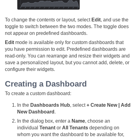
To change the contents or layout, select
Edit
, and use the
toggle to switch between the two modes. The toggle does
not appear on predefined dashboards.
Edit
mode is available only for custom dashboards that
you have permission to edit. Predefined dashboards are
read-only. You can rearrange and resize their widgets and
save a personalized layout, but you cannot add, delete, or
configure their widgets.
Creating a Dashboard
To create a custom dashboard:
In the
Dashboards Hub
, select
+ Create New | Add
New Dashboard
.
In the dialog box, enter a
Name
, choose an
individual
Tenant
or
All Tenants
depending on
whom you want the dashboard to be available for,