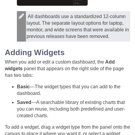
All dashboards use a standardized 12-column
layout. The separate layout options for laptop,
monitor, and wide screens that were available in
previous releases have been removed.
Adding Widgets
When you add or edit a custom dashboard, the
Add
widgets
panel that appears on the right side of the page
has two tabs:
Basic
—The widget types that you can add to the
dashboard.
Saved
—A searchable library of existing charts that
you can reuse, including both predefined and user-
created charts.
To add a widget, drag a widget type from the panel onto the
canvas to place it where you want it, or select a widget