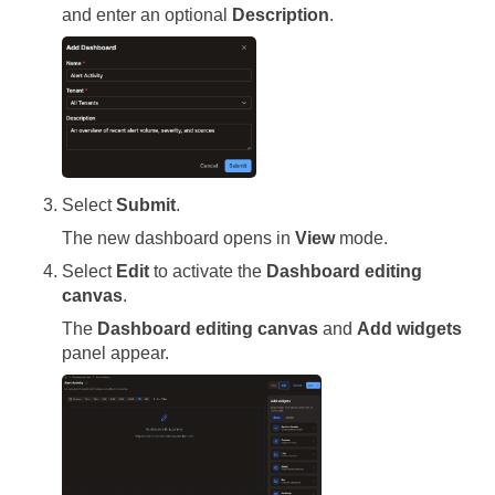
and enter an optional
Description
.
Select
Submit
.
The new dashboard opens in
View
mode.
Select
Edit
to activate the
Dashboard editing
canvas
.
The
Dashboard editing canvas
and
Add widgets
panel appear.