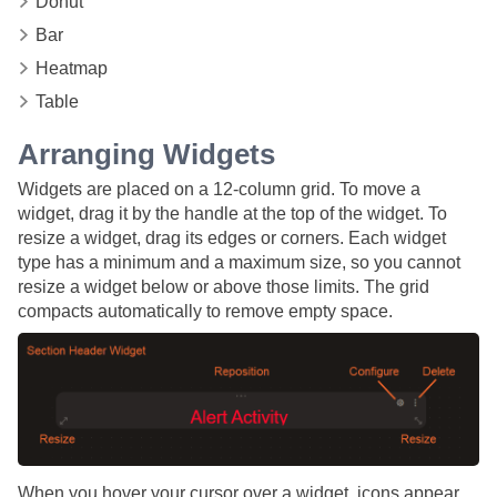
Donut
Bar
Heatmap
Table
Arranging Widgets
Widgets are placed on a 12-column grid. To move a
widget, drag it by the handle at the top of the widget. To
resize a widget, drag its edges or corners. Each widget
type has a minimum and a maximum size, so you cannot
resize a widget below or above those limits. The grid
compacts automatically to remove empty space.
When you hover your cursor over a widget, icons appear