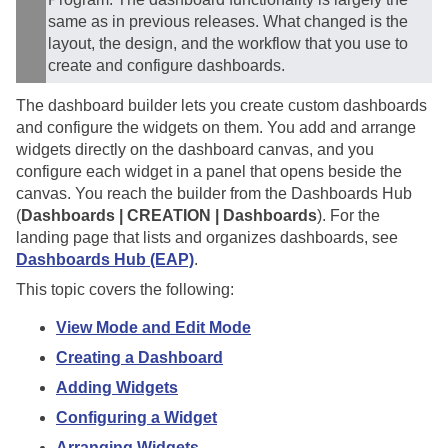
same as in previous releases. What changed is the
layout, the design, and the workflow that you use to
create and configure dashboards.
The dashboard builder lets you create custom dashboards
and configure the widgets on them. You add and arrange
widgets directly on the dashboard canvas, and you
configure each widget in a panel that opens beside the
canvas. You reach the builder from the Dashboards Hub
(
Dashboards | CREATION | Dashboards
). For the
landing page that lists and organizes dashboards, see
Dashboards Hub (EAP)
.
This topic covers the following:
View Mode and Edit Mode
Creating a Dashboard
Adding Widgets
Configuring a Widget
Arranging Widgets