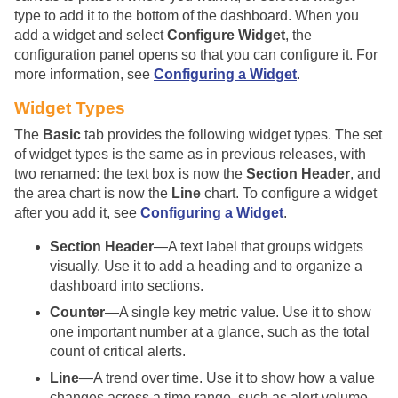
type to add it to the bottom of the dashboard. When you
add a widget and select
Configure Widget
, the
configuration panel opens so that you can configure it. For
more information, see
Configuring a Widget
.
Widget Types
The
Basic
tab provides the following widget types. The set
of widget types is the same as in previous releases, with
two renamed: the text box is now the
Section Header
, and
the area chart is now the
Line
chart. To configure a widget
after you add it, see
Configuring a Widget
.
Section Header
—A text label that groups widgets
visually. Use it to add a heading and to organize a
dashboard into sections.
Counter
—A single key metric value. Use it to show
one important number at a glance, such as the total
count of critical alerts.
Line
—A trend over time. Use it to show how a value
changes across a time range, such as alert volume