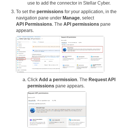
use to add the connector in
Stellar Cyber
.
To set the
permissions
for your application, in the
navigation pane under
Manage
, select
API Permissions
. The
API permissions
pane
appears.
Click
Add a permission
. The
Request API
permissions
pane appears.