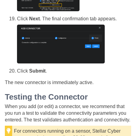
Click
Next
. The final confirmation tab appears.
Click
Submit
.
The new connector is immediately active.
Testing the Connector
When you add (or edit) a connector, we recommend that
you run a test to validate the connectivity parameters you
entered. The test validates authentication and connectivity.
For connectors running on a sensor,
Stellar Cyber