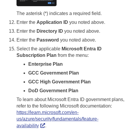
The asterisk (*) indicates a required field.
Enter the
Application ID
you noted above.
Enter the
Directory ID
you noted above.
Enter the
Password
you noted above.
Select the applicable
Microsoft Entra ID
Subscription Plan
from the menu:
Enterprise Plan
GCC Government Plan
GCC High Government Plan
DoD Government Plan
To learn about Microsoft Entra ID government plans,
refer to the following Microsoft documentation:
https://learn.microsoft.com/en-
us/azure/security/fundamentals/feature-
availability
.