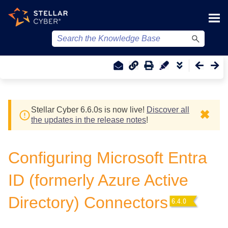
Skip To Main Content
Stellar Cyber
6.6.0
s
is now live!
Discover all
✖
the updates in the release notes
!
Configuring Microsoft Entra
ID (formerly Azure Active
Directory) Connectors