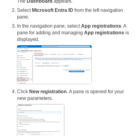
The
Dashboard
appears.
Select
Microsoft Entra ID
from the left navigation
pane.
In the navigation pane, select
App registrations
. A
pane for adding and managing
App registrations
is
displayed.
Click
New registration
. A pane is opened for your
new parameters.