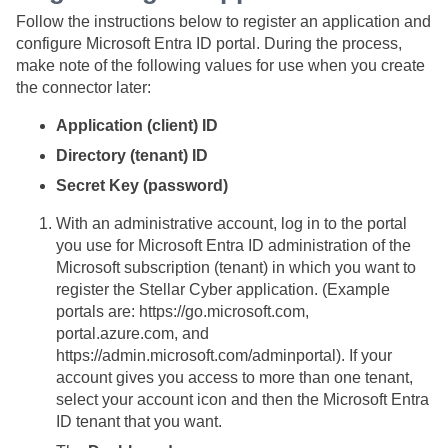
Follow the instructions below to register an application and
configure Microsoft Entra ID portal. During the process,
make note of the following values for use when you create
the connector later:
Application (client) ID
Directory (tenant) ID
Secret Key (password)
With an administrative account, log in to the portal
you use for Microsoft Entra ID administration of the
Microsoft subscription (tenant) in which you want to
register the
Stellar Cyber
application. (Example
portals are: https://go.microsoft.com,
portal.azure.com, and
https://admin.microsoft.com/adminportal). If your
account gives you access to more than one tenant,
select your account icon and then the Microsoft Entra
ID tenant that you want.