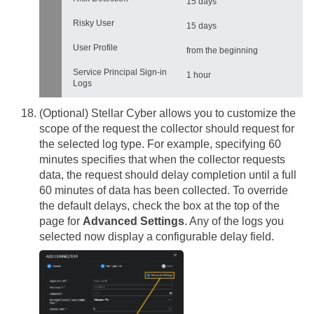
15 days
Risky User
15 days
User Profile
from the beginning
Service Principal Sign-in
1 hour
Logs
(Optional)
Stellar Cyber
allows you to customize the
scope of the request the collector should request for
the selected log type. For example, specifying 60
minutes specifies that when the collector requests
data, the request should delay completion until a full
60 minutes of data has been collected. To override
the default delays, check the box at the top of the
page for
Advanced Settings
. Any of the logs you
selected now display a configurable delay field.