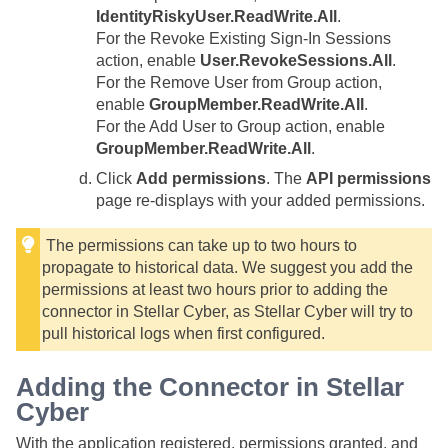
IdentityRiskyUser.ReadWrite.All
.
For the Revoke Existing Sign-In Sessions
action, enable
User.RevokeSessions.All
.
For the Remove User from Group action,
enable
GroupMember.ReadWrite.All
.
For the Add User to Group action, enable
GroupMember.ReadWrite.All
.
Click
Add permissions
. The
API permissions
page re-displays with your added permissions.
The permissions can take up to two hours to
propagate to historical data. We suggest you add the
permissions at least two hours prior to adding the
connector in
Stellar Cyber
, as
Stellar Cyber
will try to
pull historical logs when first configured.
Adding the Connector in
Stellar
Cyber
With the application registered, permissions granted, and