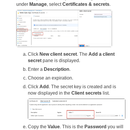
under
Manage
, select
Certificates & secrets
.
Click
New client secret
. The
Add a client
secret
pane is displayed.
Enter a
Description
.
Choose an expiration.
Click
Add
. The secret key is created and is
now displayed in the
Client secrets
list.
Copy the
Value
. This is the
Password
you will