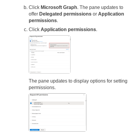
Click
Microsoft Graph
. The pane updates to
offer
Delegated permissions
or
Application
permissions
.
Click
Application permissions
.
The pane updates to display options for setting
permissions.