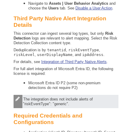
Navigate to
Assets | User Behavior Analytics
and
choose the
Users
tab. See
Disable a User Action
.
Third Party Native Alert Integration
Details
This connector can ingest several log types, but only
Risk
Detection
logs are relevant to alert mapping. Select the Risk
Detection Collection content type.
Deduplication is by
tenantid
,
riskEventType
,
riskLevel
,
userDisplayName
, and
ipAddress
.
For details, see
Integration of Third Party Native Alerts
.
For full alert integration of Microsoft Entra ID, the following
license is required:
Microsoft Entra ID P2 (some non-premium
detections do not require P2)
The integration does not include alerts of
"riskEventType": "generic".
Required Credentials and
Configurations