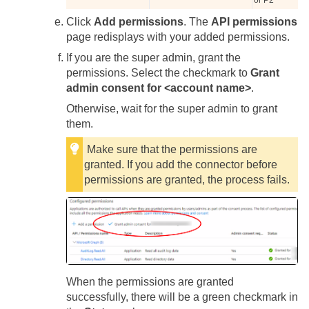
or P2
Click
Add permissions
. The
API permissions
page redisplays with your added permissions.
If you are the super admin, grant the
permissions. Select the checkmark to
Grant
admin consent for <account name>
.
Otherwise, wait for the super admin to grant
them.
Make sure that the permissions are
granted. If you add the connector before
permissions are granted, the process fails.
When the permissions are granted
successfully, there will be a green checkmark in