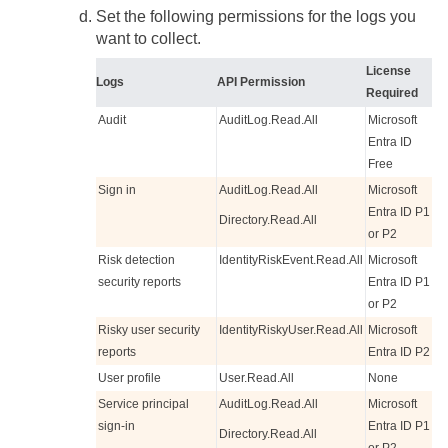
Set the following permissions for the logs you
want to collect.
License
Logs
API Permission
Required
Audit
AuditLog.Read.All
Microsoft
Entra ID
Free
Sign in
AuditLog.Read.All
Microsoft
Entra ID P1
Directory.Read.All
or P2
Risk detection
IdentityRiskEvent.Read.All
Microsoft
security reports
Entra ID P1
or P2
Risky user security
IdentityRiskyUser.Read.All
Microsoft
reports
Entra ID P2
User profile
User.Read.All
None
Service principal
AuditLog.Read.All
Microsoft
sign-in
Entra ID P1
Directory.Read.All