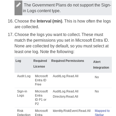
The Government Plans do not support the Sign-
in Logs content type.
Choose the
Interval (min)
. This is how often the logs
are collected.
Choose the logs you want to collect. These must
match the permissions you set in Microsoft Entra ID.
None are collected by default, so you must select at
least one log. Note the following:
Log
Required
Required Permissions
Alert
License
Integration
Audit Log
Microsoft
AuditLog.Read.All
No
Entra ID
Free
Sign-in
Microsoft
AuditLog.Read.All
No
Logs
Entra
Directory.Read.All
ID P1 or
P2
Risk
Microsoft
Identity.RiskEvent.Read.All
Mapped to
Detection
Entra
Stellar