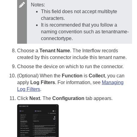
Notes:
This field does not accept multibyte
characters.
It is recommended that you follow a
naming convention such as tenantname-
connectortype.
Choose a
Tenant Name
. The Interflow records
created by this connector include this tenant name.
Choose the device on which to run the connector.
(Optional) When the
Function
is
Collect
, you can
apply
Log Filters
. For information, see
Managing
Log Filters
.
Click
Next
. The
Configuration
tab appears.