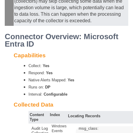
(collectors) may skip collecting some data when the
ingestion volume is large, which potentially can lead
to data loss. This can happen when the processing
capacity of the collector is exceeded.
Connector Overview: Microsoft
Entra ID
Capabilities
Collect:
Yes
Respond:
Yes
Native Alerts Mapped:
Yes
Runs on:
DP
Interval:
Configurable
Collected Data
Content
Index
Locating Records
Type
Windows
Audit Log
msg_class:
Events