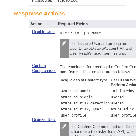
https://graph.microsoft.com/
Response Actions
Action
Required Fields
Disable User
userPrincipalName
The Disable User action requires
User.EnableDisableAccount.All and
User.ReadWrite.All permissions.
Confirm
The conditions for creating the Confirm C
Compromised
and Dismiss Risk actions are as follows:
msg_class of Content Type
User ID on Whi
Perform Actio
azure_ad_audit
initiatedBy
azure_ad_signin
userId
azure_ad_risk_detection
userId
azure_ad_risky_user
azure_ad.id
user_profile
user_profil
Dismiss Risk
The Confirm Compromised and Dismi
actions use the riskyUsers API, which