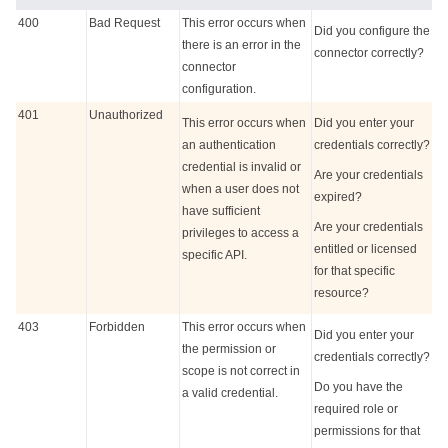
400
Bad Request
This error occurs when
Did you configure the
there is an error in the
connector correctly?
connector
configuration.
401
Unauthorized
This error occurs when
Did you enter your
an authentication
credentials correctly?
credential is invalid or
Are your credentials
when a user does not
expired?
have sufficient
Are your credentials
privileges to access a
entitled or licensed
specific API.
for that specific
resource?
403
Forbidden
This error occurs when
Did you enter your
the permission or
credentials correctly?
scope is not correct in
Do you have the
a valid credential.
required role or
permissions for that