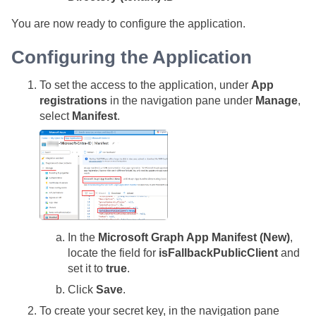
You are now ready to configure the application.
Configuring the Application
To set the access to the application, under
App
registrations
in the navigation pane under
Manage
,
select
Manifest
.
In the
Microsoft Graph App Manifest (New)
,
locate the field for
isFallbackPublicClient
and
set it to
true
.
Click
Save
.
To create your secret key, in the navigation pane