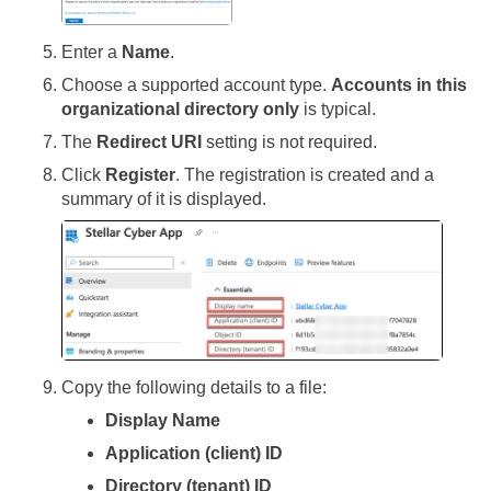
Enter a
Name
.
Choose a supported account type.
Accounts in this
organizational directory only
is typical.
The
Redirect URI
setting is not required.
Click
Register
. The registration is created and a
summary of it is displayed.
Copy the following details to a file:
Display Name
Application (client) ID
Directory (tenant) ID