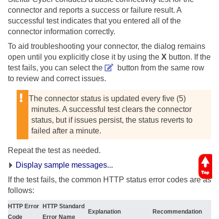
connector and reports a success or failure result. A
successful test indicates that you entered all of the
connector information correctly.
To aid troubleshooting your connector, the dialog remains
open until you explicitly close it by using the
X
button. If the
test fails, you can select the
button from the same row
to review and correct issues.
The connector status is updated every five (5)
minutes. A successful test clears the connector
status, but if issues persist, the status reverts to
failed after a minute.
Repeat the test as needed.
Display sample messages...
If the test fails, the common HTTP status error codes are as
follows:
HTTP Error
HTTP Standard
Explanation
Recommendation
Code
Error Name