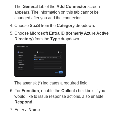
The
General
tab of the
Add Connector
screen
appears. The information on this tab cannot be
changed after you add the connector.
Choose
SaaS
from the
Category
dropdown.
Choose
Microsoft Entra ID (formerly Azure Active
Directory)
from the
Type
dropdown.
The asterisk (*) indicates a required field.
For
Function
, enable the
Collect
checkbox. If you
would like to issue response actions, also enable
Respond
.
Enter a
Name
.