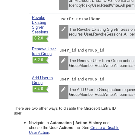
an Microsoft Entra ID P2 license and
IdentityRiskyUser.ReadWrite.All perm
Revoke
userPrincipalName
Existing
Sign-In
The Revoke Existing Sign-In Session
Sessions
requires User.RevokeSessions.All pe
Remove User
user_id
and
group_id
from Group
The Remove User from Group action 
GroupMember.ReadWrite.All permissi
Add User to
user_id
and
group_id
Group
The Add User to Group action require
GroupMember.ReadWrite.All permissi
There are two other ways to disable the Microsoft Entra ID
user:
Navigate to
Automation | Action History
and
choose the
User Actions
tab. See
Create a Disable
User Action
.