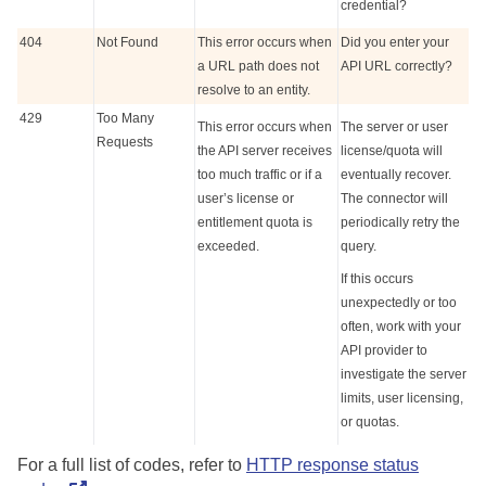
credential?
404
Not Found
This error occurs when
Did you enter your
a URL path does not
API URL correctly?
resolve to an entity.
429
Too Many
This error occurs when
The server or user
Requests
the API server receives
license/quota will
too much traffic or if a
eventually recover.
user’s license or
The connector will
entitlement quota is
periodically retry the
exceeded.
query.
If this occurs
unexpectedly or too
often, work with your
API provider to
investigate the server
limits, user licensing,
or quotas.
For a full list of codes, refer to
HTTP response status