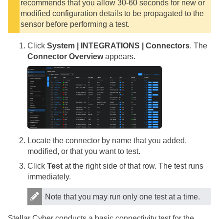
recommends that you allow 30-60 seconds for new or
modified configuration details to be propagated to the
sensor before performing a test.
Click
System | INTEGRATIONS | Connectors
. The
Connector Overview
appears.
Locate the connector by name that you added,
modified, or that you want to test.
Click
Test
at the right side of that row. The test runs
immediately.
Note that you may run only one test at a time.
Stellar Cyber
conducts a basic connectivity test for the