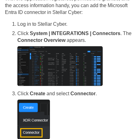
the access information handy, you can add the Microsoft
Entra ID connector in
Stellar Cyber
:
Log in to
Stellar Cyber
.
Click
System | INTEGRATIONS | Connectors
. The
Connector Overview
appears.
Click
Create
and select
Connector
.