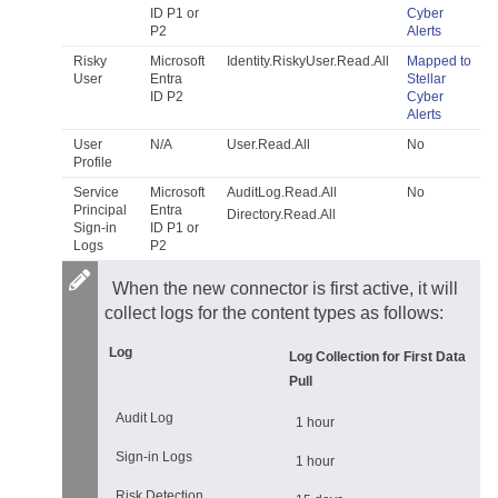
ID P1 or
Cyber
P2
Alerts
Risky
Microsoft
Identity.RiskyUser.Read.All
Mapped to
User
Entra
Stellar
ID P2
Cyber
Alerts
User
N/A
User.Read.All
No
Profile
Service
Microsoft
AuditLog.Read.All
No
Principal
Entra
Directory.Read.All
Sign-in
ID P1 or
Logs
P2
When the new connector is first active, it will
collect logs for the content types as follows:
Log
Log Collection for First Data
Pull
Audit Log
1 hour
Sign-in Logs
1 hour
Risk Detection