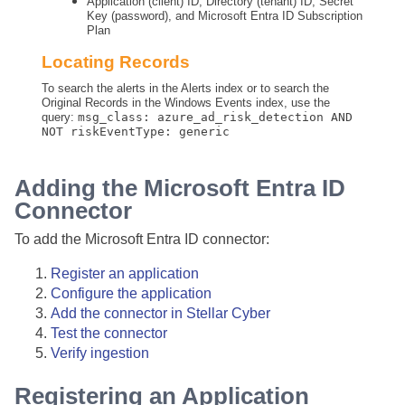
Application (client) ID, Directory (tenant) ID, Secret
Key (password), and Microsoft Entra ID Subscription
Plan
Locating Records
To search the alerts in the Alerts index or to search the
Original Records in the Windows Events index, use the
query:
msg_class: azure_ad_risk_detection AND
NOT riskEventType: generic
Adding the Microsoft Entra ID
Connector
To add the Microsoft Entra ID connector:
Register an application
Configure the application
Add the connector in
Stellar Cyber
Test the connector
Verify ingestion
Registering an Application