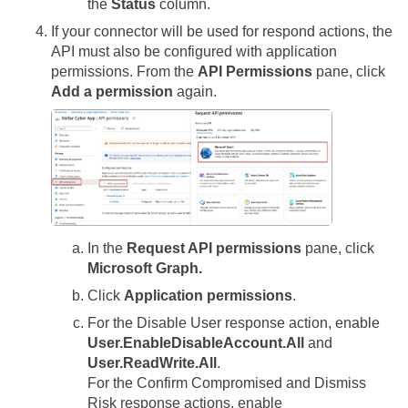
the
Status
column.
If your connector will be used for respond actions, the
API must also be configured with application
permissions. From the
API Permissions
pane, click
Add a permission
again.
In the
Request API permissions
pane, click
Microsoft Graph.
Click
Application permissions
.
For the Disable User response action, enable
User.EnableDisableAccount.All
and
User.ReadWrite.All
.
For the Confirm Compromised and Dismiss
Risk response actions, enable