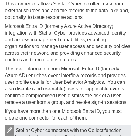
This connector allows
Stellar Cyber
to collect data from
external sources and add the records to the data lake and,
optionally, to issue response actions.
Microsoft Entra ID (formerly Azure Active Directory)
integration with
Stellar Cyber
provides advanced identity
and access management capabilities, enabling
organizations to manage user access and security policies
across their network, and providing enhanced security
controls and compliance features.
The user information from Microsoft Entra ID (formerly
Azure AD) enriches event Interflow records and provides
user profile details for User Behavior Analytics. You can
also disable (and re-enable) users for applicable events,
confirm a compromised user, dismiss the risk of a user,
remove a user from a group, and revoke sign-in sessions.
If you have more than one Microsoft Entra ID, you must
create one connector for each of them.
Stellar Cyber
connectors with the Collect function