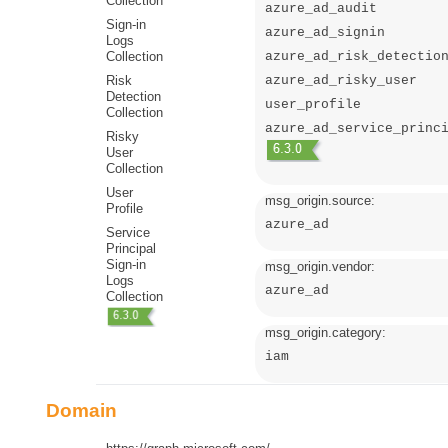
Collection
azure_ad_audit
Sign-in
azure_ad_signin
Logs
Collection
azure_ad_risk_detectio
Risk
azure_ad_risky_user
Detection
user_profile
Collection
azure_ad_service_princ
Risky
User
Collection
User
msg_origin.source:
Profile
azure_ad
Service
Principal
Sign-in
msg_origin.vendor:
Logs
azure_ad
Collection
msg_origin.category:
iam
Domain