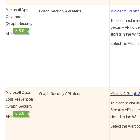
Microsoft App
Graph Security API alerts
Microsoft Graph 
Governance
This connector in
(Graph Security
Security API to ge
API)
stored in the Wi
Select the Alert c
Microsoft Data
Graph Security API alerts
Microsoft Graph 
Loss Prevention
This connector in
(Graph Security
Security API to ge
API)
stored in the Wi
Select the Alert c