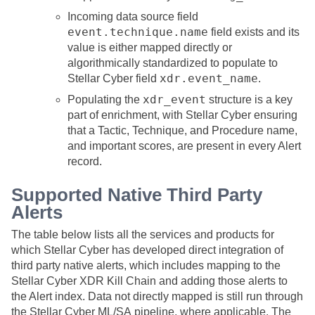
Incoming data source field
event.technique.name
field exists and its
value is either mapped directly or
algorithmically standardized to populate to
xdr.event_name
Stellar Cyber
field
.
xdr_event
Populating the
structure is a key
part of enrichment, with
Stellar Cyber
ensuring
that a Tactic, Technique, and Procedure name,
and important scores, are present in every Alert
record.
Supported Native Third Party
Alerts
The table below lists all the services and products for
which
Stellar Cyber
has developed direct integration of
third party native alerts, which includes mapping to the
Stellar Cyber
XDR Kill Chain and adding those alerts to
the Alert index. Data not directly mapped is still run through
the
Stellar Cyber
ML/SA pipeline, where applicable. The