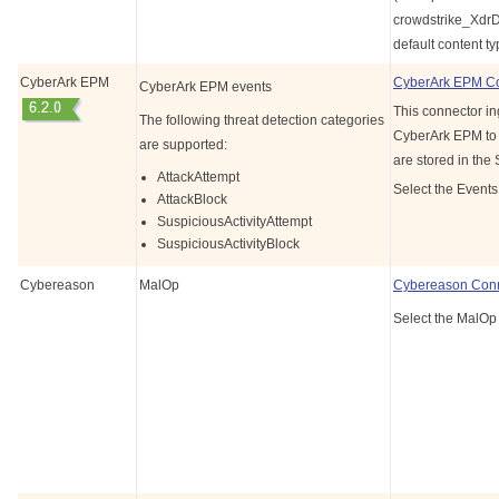
crowdstrike_Xdr
default content ty
CyberArk EPM
CyberArk EPM C
CyberArk EPM events
This connector in
The following threat detection categories
CyberArk EPM to g
are supported:
are stored in the
AttackAttempt
Select the Events
AttackBlock
SuspiciousActivityAttempt
SuspiciousActivityBlock
Cybereason
MalOp
Cybereason Con
Select the MalOp 