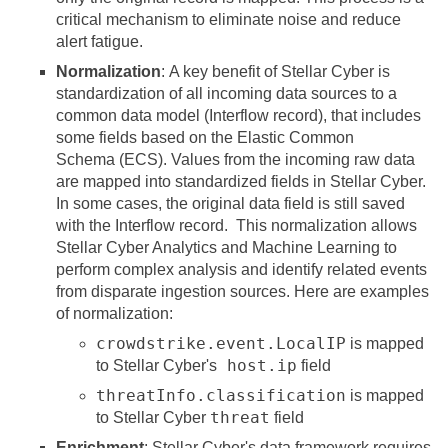
critical mechanism to eliminate noise and reduce
alert fatigue.
Normalization
: A key benefit of
Stellar Cyber
is
standardization of all incoming data sources to a
common data model (Interflow record), that includes
some fields based on the Elastic Common
Schema (ECS). Values from the incoming raw data
are mapped into standardized fields in
Stellar Cyber
.
In some cases, the original data field is still saved
with the Interflow record. This normalization allows
Stellar Cyber
Analytics and Machine Learning to
perform complex analysis and identify related events
from disparate ingestion sources. Here are examples
of normalization:
crowdstrike.event.LocalIP
is mapped
host.ip
to
Stellar Cyber
's
field
threatInfo.classification
is mapped
threat
to
Stellar Cyber
field
Enrichment
:
Stellar Cyber
's data framework requires