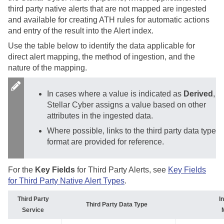
third party native alerts that are not mapped are ingested
and available for creating ATH rules for automatic actions
and entry of the result into the Alert index.
Use the table below to identify the data applicable for
direct alert mapping, the method of ingestion, and the
nature of the mapping.
In cases where a value is indicated as
Derived
,
Stellar Cyber
assigns a value based on other
attributes in the ingested data.
Where possible, links to the third party data type
format are provided for reference.
For the
Key Fields
for Third Party Alerts, see
Key Fields
for Third Party Native Alert Types
.
Third Party
I
Third Party Data Type
Service