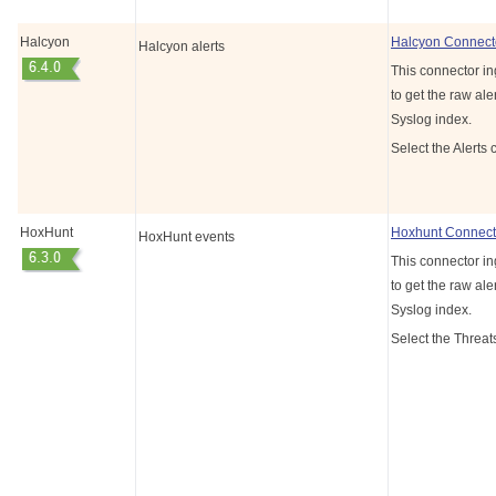
Halcyon
Halcyon Connect
Halcyon alerts
This connector in
to get the raw aler
Syslog index.
Select the Alerts 
HoxHunt
Hoxhunt Connect
HoxHunt events
This connector i
to get the raw aler
Syslog index.
Select the Threat