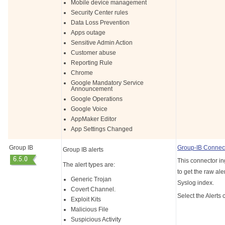
Mobile device management
Security Center rules
Data Loss Prevention
Apps outage
Sensitive Admin Action
Customer abuse
Reporting Rule
Chrome
Google Mandatory Service
Announcement
Google Operations
Google Voice
AppMaker Editor
App Settings Changed
Group IB
Group-IB Connec
Group IB alerts
This connector in
The alert types are:
to get the raw aler
Generic Trojan
Syslog index.
Covert Channel.
Select the Alerts 
Exploit Kits
Malicious File
Suspicious Activity