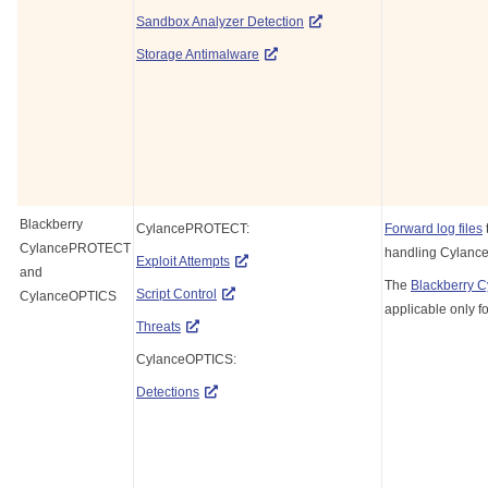
Sandbox Analyzer Detection
Storage Antimalware
Blackberry
CylancePROTECT:
Forward log files
CylancePROTECT
handling Cylance
Exploit Attempts
and
The
Blackberry 
Script Control
CylanceOPTICS
applicable only f
Threats
CylanceOPTICS:
Detections