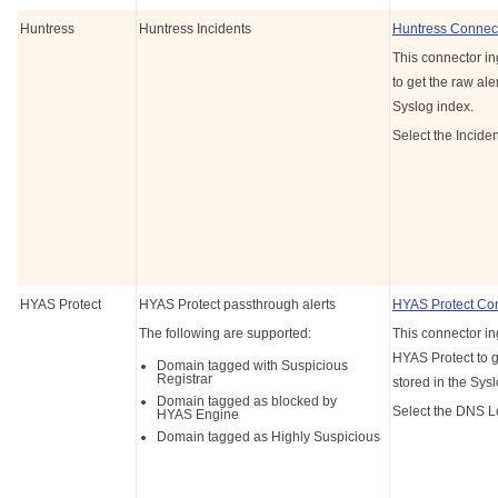
Huntress
Huntress Incidents
Huntress Connec
This connector in
to get the raw aler
Syslog index.
Select the Incide
HYAS Protect
HYAS Protect passthrough alerts
HYAS Protect Co
The following are supported:
This connector in
HYAS Protect to ge
Domain tagged with Suspicious
Registrar
stored in the Sys
Domain tagged as blocked by
Select the DNS L
HYAS Engine
Domain tagged as Highly Suspicious