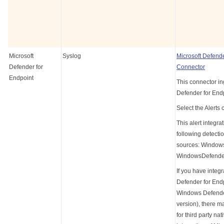
Microsoft
Syslog
Microsoft Defende
Defender for
Connector
Endpoint
This connector in
Defender for Endp
Select the Alerts 
This alert integra
following detecti
sources: Window
WindowsDefende
If you have integ
Defender for End
Windows Defender
version), there m
for third party nat