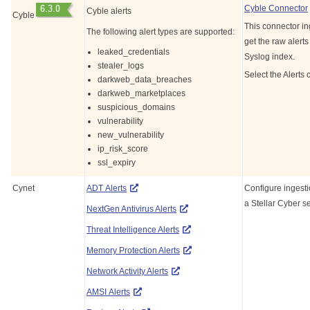
Cyble Connector
Cyble alerts
Cyble
This connector in
The following alert types are supported:
get the raw alerts
leaked_credentials
Syslog index.
stealer_logs
Select the Alerts 
darkweb_data_breaches
darkweb_marketplaces
suspicious_domains
vulnerability
new_vulnerability
ip_risk_score
ssl_expiry
Cynet
ADT Alerts
Configure ingesti
a
Stellar Cyber
se
NextGen Antivirus Alerts
Threat Intelligence Alerts
Memory Protection Alerts
Network Activity Alerts
AMSI Alerts