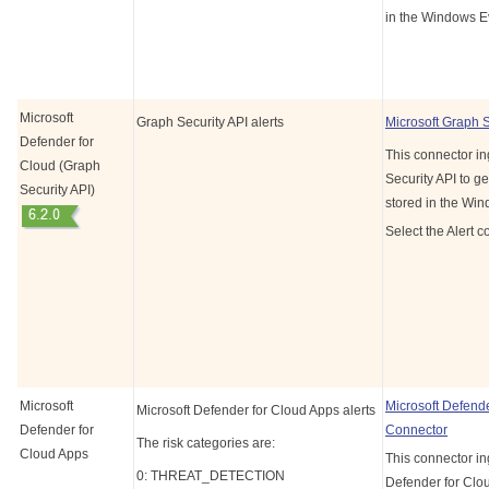
in the Windows E
Microsoft
Graph Security API alerts
Microsoft Graph 
Defender for
This connector in
Cloud (Graph
Security API to ge
Security API)
stored in the Wi
Select the Alert c
Microsoft
Microsoft Defend
Microsoft Defender for Cloud Apps alerts
Defender for
Connector
The risk categories are:
Cloud Apps
This connector in
0: THREAT_DETECTION
Defender for Clou