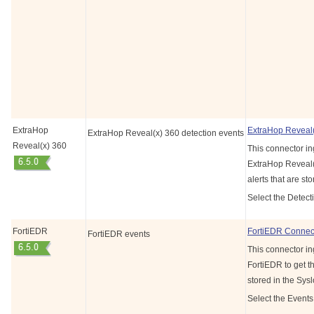
ExtraHop
ExtraHop Reveal
ExtraHop Reveal(x) 360 detection events
Reveal(x) 360
This connector in
ExtraHop Reveal(
alerts that are st
Select the Detect
FortiEDR
FortiEDR Connec
FortiEDR events
This connector in
FortiEDR to get th
stored in the Sys
Select the Events