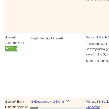
Microsoft
Microsoft Graph 
Graph Security API alerts
Defender XDR
This connector in
Security API to ge
stored in the Sys
Select the Alert c
Microsoft Entra
riskDetections>riskEvents
Microsoft Entra I
ID (formerly Azure
Connector