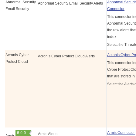
Abnormal Security
Abnormal Securit
Abnormal Security Email Security Alerts
Email Security
Connector
This connector in
Abnormal Security
the raw alerts tha
index.
Select the Threat
Acronis Cyber
Acronis Cyber Pr
Acronis Cyber Protect Cloud Alerts
Protect Cloud
This connector in
Cyber Protect Clo
that are stored in
Select the Alerts 
Armis Connector
Armis Alerts
Armis