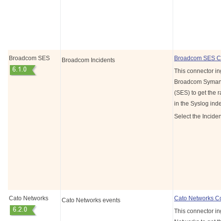
Broadcom SES
Broadcom SES C
Broadcom Incidents
This connector in
Broadcom Symant
(SES) to get the r
in the Syslog ind
Select the Inciden
Cato Networks
Cato Networks C
Cato Networks events
This connector in