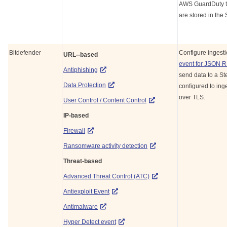
AWS GuardDuty to 
are stored in the
Bitdefender
Configure ingest
URL--based
event for JSON 
Antiphishing
send data to a
St
Data Protection
configured to inge
over TLS.
User Control / Content Control
IP-based
Firewall
Ransomware activity detection
Threat-based
Advanced Threat Control (ATC)
Antiexploit Event
Antimalware
Hyper Detect event