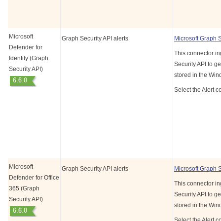
Microsoft
Graph Security API alerts
Microsoft Graph 
Defender for
This connector in
Identity (Graph
Security API to ge
Security API)
stored in the Wi
Select the Alert c
Microsoft
Graph Security API alerts
Microsoft Graph 
Defender for Office
This connector in
365 (Graph
Security API to ge
Security API)
stored in the Wi
Select the Alert c