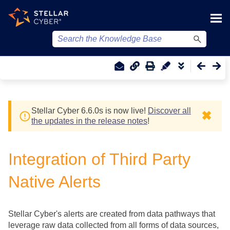
Skip To Main Content
Stellar Cyber
6.6.0
s
is now live!
Discover all
✖
the updates in the release notes
!
Integration of Third Party
Native Alerts
Stellar Cyber
's alerts are created from data pathways that
leverage raw data collected from all forms of data sources,