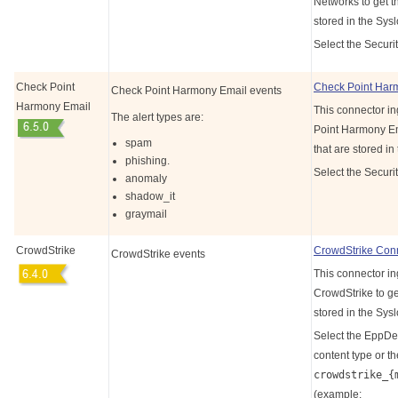
Networks to get th
stored in the Sys
Select the Securit
Check Point
Check Point Har
Check Point Harmony Email events
Harmony Email
This connector i
The alert types are:
Point Harmony Ema
spam
that are stored in
phishing.
Select the Securi
anomaly
shadow_it
graymail
CrowdStrike
CrowdStrike Con
CrowdStrike events
This connector in
CrowdStrike to get
stored in the Sys
Select the EppD
content type or th
crowdstrike_{
(example: