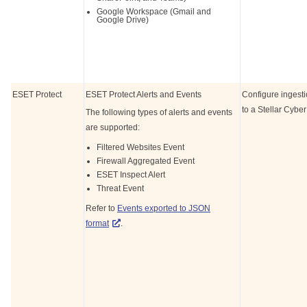
Google Workspace (Gmail and
Google Drive)
ESET Protect
ESET Protect Alerts and Events
Configure ingest
to a
Stellar Cyber
The following types of alerts and events
are supported:
Filtered Websites Event
Firewall Aggregated Event
ESET Inspect Alert
Threat Event
Refer to
Events exported to JSON
format
.