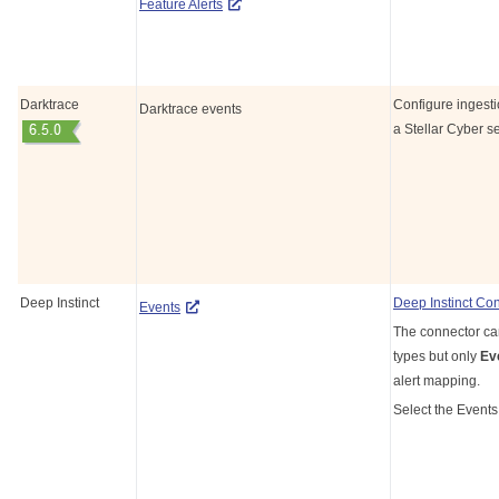
Feature Alerts
Darktrace
Configure ingesti
Darktrace events
a
Stellar Cyber
se
Deep Instinct
Deep Instinct Co
Events
The connector can
types but only
Ev
alert mapping.
Select the Events