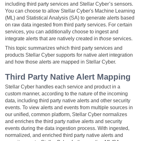
including third party services and
Stellar Cyber
’s sensors.
You can choose to allow
Stellar Cyber
's Machine Learning
(ML) and Statistical Analysis (SA) to generate alerts based
on raw data ingested from third party services. For certain
services, you can additionally choose to ingest and
integrate alerts that are natively created in
those
services.
This topic summarizes which third party services and
products
Stellar Cyber
supports for native alert integration
and how those alerts are mapped in
Stellar Cyber
.
Third Party Native Alert Mapping
Stellar Cyber
handles each service and product in a
custom manner, according to the nature of the incoming
data, including third party native alerts and other security
events. To view alerts and events from multiple sources in
our unified, common platform,
Stellar Cyber
normalizes
and enriches the third party native alerts and security
events during the data ingestion process. With ingested,
normalized, and enriched third party native alerts and