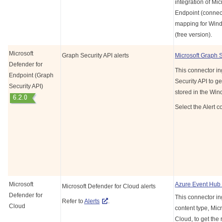
integration of Mic
Endpoint (connect
mapping for Wind
(free version).
Microsoft
Graph Security API alerts
Microsoft Graph 
Defender for
This connector in
Endpoint (Graph
Security API to ge
Security API)
stored in the Wi
Select the Alert c
Microsoft
Azure Event Hub
Microsoft Defender for Cloud alerts
Defender for
This connector in
Refer to
Alerts
.
Cloud
content type, Mic
Cloud, to get the 