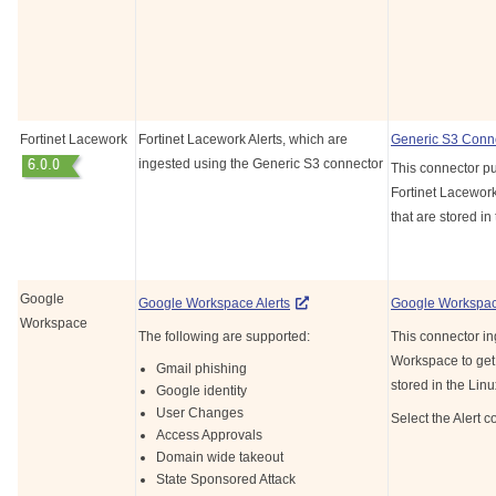
Fortinet Lacework
Fortinet Lacework Alerts, which are
Generic S3 Conn
ingested using the Generic S3 connector
This connector pul
Fortinet Lacework
that are stored in
Google
Google Workspace
Alerts
Google Workspa
Workspace
The following are supported:
This connector in
Workspace
to get
Gmail phishing
stored in the Lin
Google identity
User Changes
Select the Alert c
Access Approvals
Domain wide takeout
State Sponsored Attack