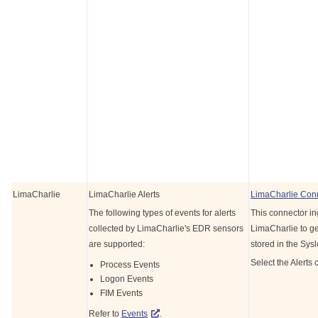
LimaCharlie
LimaCharlie Alerts
LimaCharlie Con
The following types of events for alerts
This connector in
collected by LimaCharlie's EDR sensors
LimaCharlie to get
are supported:
stored in the Sys
Select the Alerts 
Process Events
Logon Events
FIM Events
Refer to
Events
.