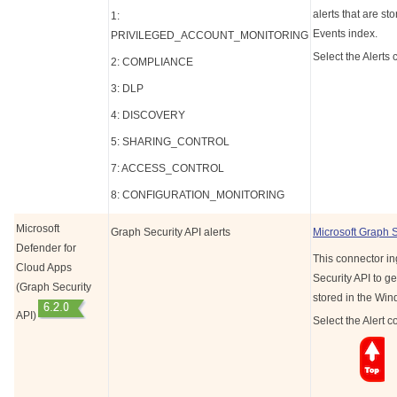
alerts that are s
1:
Events index.
PRIVILEGED_ACCOUNT_MONITORING
Select the Alerts 
2: COMPLIANCE
3: DLP
4: DISCOVERY
5: SHARING_CONTROL
7: ACCESS_CONTROL
8: CONFIGURATION_MONITORING
Microsoft
Graph Security API alerts
Microsoft Graph 
Defender for
This connector in
Cloud Apps
Security API to ge
(Graph Security
stored in the Wi
API)
Select the Alert c