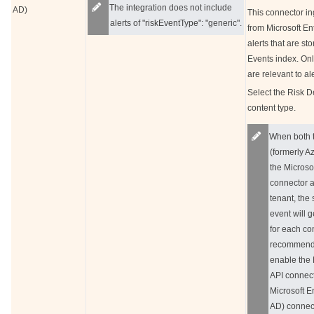
The integration does not include
AD)
This connector in
alerts of "riskEventType": "generic".
from Microsoft Ent
alerts that are s
Events index. On
are relevant to a
Select the Risk D
content type.
When both t
(formerly A
the Microso
connector a
tenant, the
event will 
for each con
recommend
enable the 
API connect
Microsoft E
AD) connect