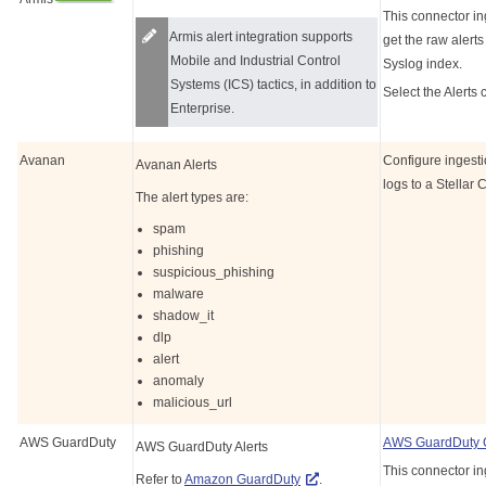
This connector in
Armis alert integration supports
get the raw alerts
Mobile and Industrial Control
Syslog index.
Systems (ICS) tactics, in addition to
Select the Alerts 
Enterprise.
Avanan
Configure ingest
Avanan Alerts
logs to a
Stellar 
The alert types are:
spam
phishing
suspicious_phishing
malware
shadow_it
dlp
alert
anomaly
malicious_url
AWS GuardDuty
AWS GuardDuty 
AWS GuardDuty Alerts
This connector in
Refer to
Amazon GuardDuty
.