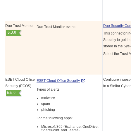
Duo Trust Monitor
Duo Security Con
Duo Trust Monitor events
This connector in
Security to get th
stored in the Sys
Select the Trust M
ESET Cloud Office
Configure ingesti
ESET Cloud Office Security
Security (ECOS)
to a
Stellar Cyber
Types of alerts:
malware
spam
phishing
For the following apps:
Microsoft 365 (Exchange, OneDrive,
SharePoint, and Teams)