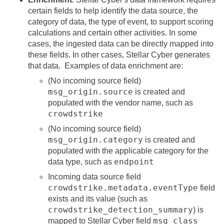
certain fields to help identify the data source, the
category of data, the type of event, to support scoring
calculations and certain other activities. In some
cases, the ingested data can be directly mapped into
these fields. In other cases,
Stellar Cyber
generates
that data. Examples of data enrichment are:
(No incoming source field)
msg_origin.source
is created and
populated with the vendor name, such as
crowdstrike
(No incoming source field)
msg_origin.category
is created and
populated with the applicable category for the
endpoint
data type, such as
Incoming data source field
crowdstrike.metadata.eventType
field
exists and its value (such as
crowdstrike_detection_summary
) is
msg_class
mapped to
Stellar Cyber
field