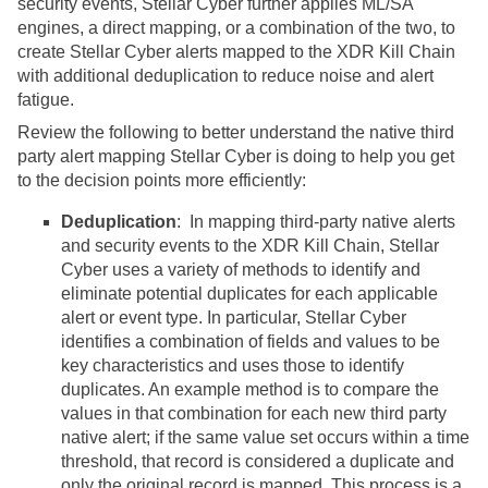
security events,
Stellar Cyber
further applies ML/SA
engines, a direct mapping, or a combination of the two, to
create
Stellar Cyber
alerts mapped to the XDR Kill Chain
with additional deduplication to reduce noise and alert
fatigue.
Review the following to better understand the native third
party alert mapping
Stellar Cyber
is doing to help you get
to the decision points more efficiently:
Deduplication
: In mapping third-party native alerts
and security events to the XDR Kill Chain,
Stellar
Cyber
uses a variety of methods to identify and
eliminate potential duplicates for each applicable
alert or event type. In particular,
Stellar Cyber
identifies a combination of fields and values to be
key characteristics and uses those to identify
duplicates. An example method is to compare the
values in that combination for each new third party
native alert; if the same value set occurs within a time
threshold, that record is considered a duplicate and
only the original record is mapped. This process is a