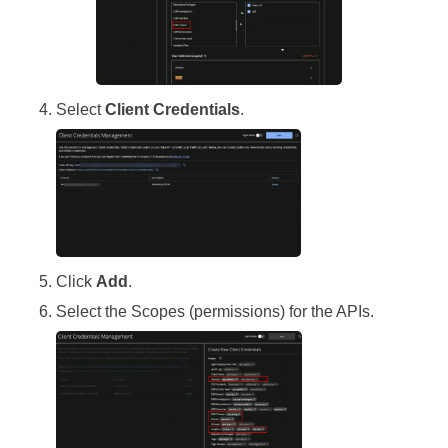
Select
Client Credentials
.
Click
Add
.
Select the Scopes (permissions) for the APIs.