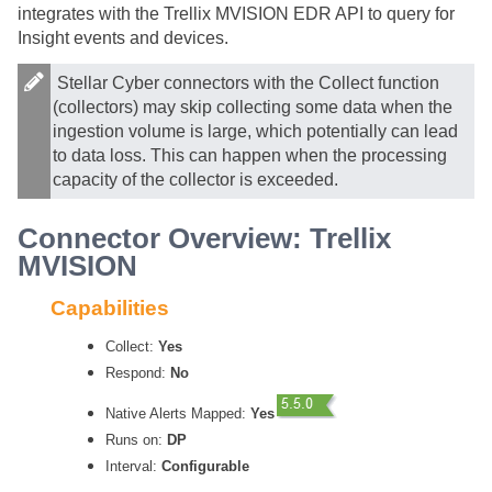
integrates with the Trellix MVISION EDR API to query for
Insight events and devices.
Stellar Cyber
connectors with the Collect function
(collectors) may skip collecting some data when the
ingestion volume is large, which potentially can lead
to data loss. This can happen when the processing
capacity of the collector is exceeded.
Connector Overview: Trellix
MVISION
Capabilities
Collect:
Yes
Respond:
No
Native Alerts Mapped:
Yes
Runs on:
DP
Interval:
Configurable