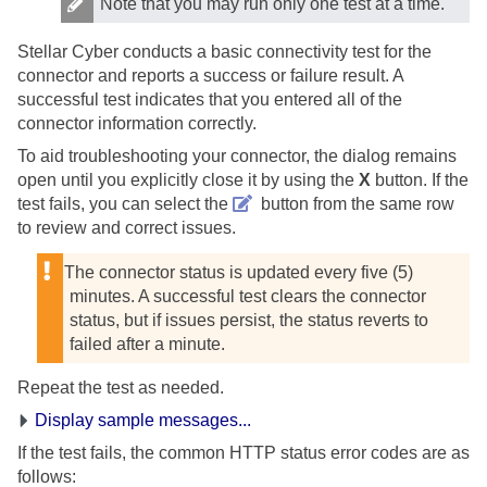
Note that you may run only one test at a time.
Stellar Cyber
conducts a basic connectivity test for the
connector and reports a success or failure result. A
successful test indicates that you entered all of the
connector information correctly.
To aid troubleshooting your connector, the dialog remains
open until you explicitly close it by using the
X
button. If the
test fails, you can select the
button from the same row
to review and correct issues.
The connector status is updated every five (5)
minutes. A successful test clears the connector
status, but if issues persist, the status reverts to
failed after a minute.
Repeat the test as needed.
Display sample messages...
If the test fails, the common HTTP status error codes are as
follows: