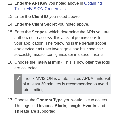
Enter the
API Key
you noted above in
Obtaining
Trellix MVISION Credentials
.
Enter the
Client ID
you noted above.
Enter the
Client Secret
you noted above.
Enter the
Scopes
, which determine the APIs you are
authorized to access. It is a list of permissions for
your application. The following is the default scope:
epo.device.r mi.user.investigate soc.hts.r soc.rts.r
soc.act.tg mi.user.config ins.user ins.suser ins.ms.r
Choose the
Interval (min)
. This is how often the logs
are collected.
Trellix MVISION is a rate limited API. An interval
of at least 30 minutes is recommended to avoid
rate limiting.
Choose the
Content Type
you would like to collect.
The logs for
Devices
,
Alerts
,
Insight Events
, and
Threats
are supported.