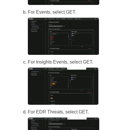
For Events, select GET.
For Insights Events, select GET.
For EDR Threats, select GET.