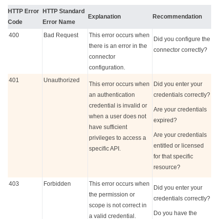
HTTP Error
HTTP Standard
Explanation
Recommendation
Code
Error Name
400
Bad Request
This error occurs when
Did you configure the
there is an error in the
connector correctly?
connector
configuration.
401
Unauthorized
This error occurs when
Did you enter your
an authentication
credentials correctly?
credential is invalid or
Are your credentials
when a user does not
expired?
have sufficient
Are your credentials
privileges to access a
entitled or licensed
specific API.
for that specific
resource?
403
Forbidden
This error occurs when
Did you enter your
the permission or
credentials correctly?
scope is not correct in
Do you have the
a valid credential.