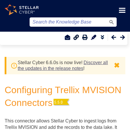
Skip To Main Content
Stellar Cyber
6.6.0
s
is now live!
Discover all
✖
the updates in the release notes
!
Configuring Trellix MVISION
Connectors
This connector allows
Stellar Cyber
to ingest logs from
Trellix MVISION and add the records to the data lake. It