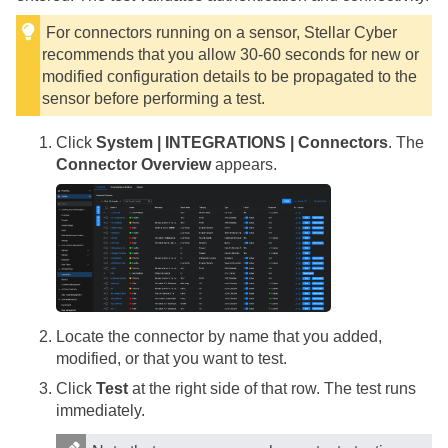
For connectors running on a sensor,
Stellar Cyber
recommends that you allow 30-60 seconds for new or
modified configuration details to be propagated to the
sensor before performing a test.
Click
System | INTEGRATIONS | Connectors
. The
Connector Overview
appears.
Locate the connector by name that you added,
modified, or that you want to test.
Click
Test
at the right side of that row. The test runs
immediately.