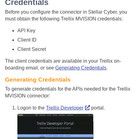
Credentials
Before you configure the connector in
Stellar Cyber
, you
must obtain the following Trellix MVISION credentials:
API Key
Client ID
Client Secret
The client credentials are available in your Trellix on-
boarding email, or see
Generating Credentials
.
Generating Credentials
To generate credentials for the APIs needed for the Trellix
MVISION connector:
Logon to the
Trellix Developer
portal.