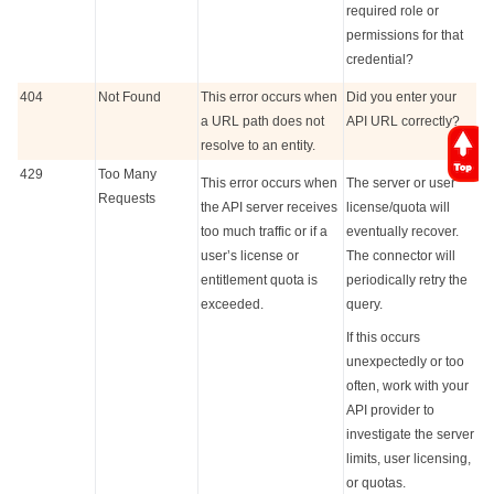
required role or
permissions for that
credential?
404
Not Found
This error occurs when
Did you enter your
a URL path does not
API URL correctly?
resolve to an entity.
429
Too Many
This error occurs when
The server or user
Requests
the API server receives
license/quota will
too much traffic or if a
eventually recover.
user’s license or
The connector will
entitlement quota is
periodically retry the
exceeded.
query.
If this occurs
unexpectedly or too
often, work with your
API provider to
investigate the server
limits, user licensing,
or quotas.