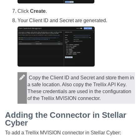
Click
Create
.
Your Client ID and Secret are generated.
Copy the Client ID and Secret and store them in
a safe location. Also copy the Trellix API Key.
These credentials are used in the configuration
of the Trellix MVISION connector.
Adding the Connector in
Stellar
Cyber
To add a Trellix MVISION connector in
Stellar Cyber
: