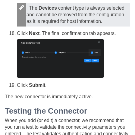
The
Devices
content type is always selected
and cannot be removed from the configuration
as it is required for host information.
Click
Next
. The final confirmation tab appears.
Click
Submit
.
The new connector is immediately active.
Testing the Connector
When you add (or edit) a connector, we recommend that
you run a test to validate the connectivity parameters you
entered. The test validates authentication and connectivity.