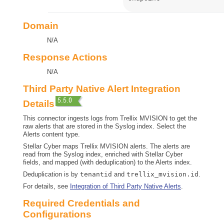
Domain
N/A
Response Actions
N/A
Third Party Native Alert Integration
Details
This connector ingests logs from Trellix MVISION to get the
raw alerts that are stored in the Syslog index. Select the
Alerts content type.
Stellar Cyber
maps Trellix MVISION alerts. The alerts are
read from the Syslog index, enriched with
Stellar Cyber
fields, and mapped (with deduplication) to the Alerts index.
Deduplication is by
tenantid
and
trellix_mvision.id
.
For details, see
Integration of Third Party Native Alerts
.
Required Credentials and
Configurations