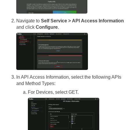
Navigate to
Self Service > API Access Information
and click
Configure
.
In API Access Information, select the following APIs
and Method Types:
For Devices, select GET.