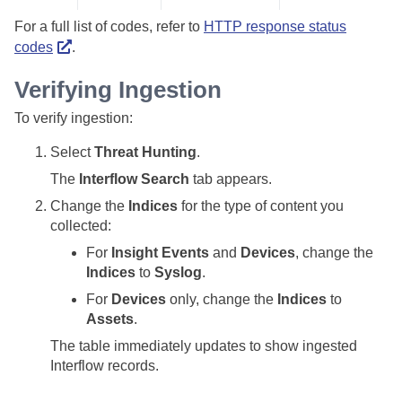
For a full list of codes, refer to
HTTP response status
codes
.
Verifying Ingestion
To verify ingestion:
Select
Threat Hunting
.
The
Interflow Search
tab appears.
Change the
Indices
for the type of content you
collected:
For
Insight Events
and
Devices
, change the
Indices
to
Syslog
.
For
Devices
only, change the
Indices
to
Assets
.
The table immediately updates to show ingested
Interflow records.