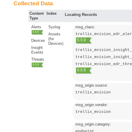
Collected Data
Content
Index
Locating Records
Type
Alerts
Syslog
msg_class:
Assets
trellix_mvision_edr_aler
(for
Devices
Devices)
Insight
trellix_mvision_insight_
Events
trellix_mvision_insight_
Threats
trellix_mvision_edr_thre
msg_origin.source:
trellix_mvision
msg_origin.vendor:
trellix_mvision
msg_origin.category:
endpoint