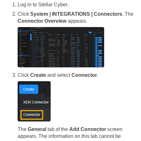
Log in to
Stellar Cyber
.
Click
System | INTEGRATIONS | Connectors
. The
Connector Overview
appears.
Click
Create
and select
Connector
.
The
General
tab of the
Add Connector
screen
appears. The information on this tab cannot be