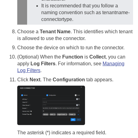
It is recommended that you follow a
naming convention such as tenantname-
connectortype.
Choose a
Tenant Name
. This identifies which tenant
is allowed to use the connector.
Choose the device on which to run the connector.
(Optional) When the
Function
is
Collect
, you can
apply
Log Filters
. For information, see
Managing
Log Filters
.
Click
Next
. The
Configuration
tab appears.
The asterisk (*) indicates a required field.