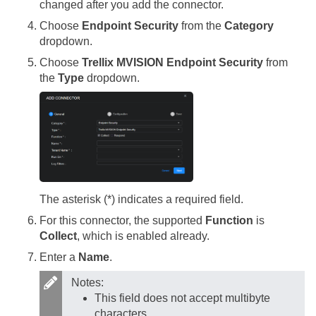
changed after you add the connector.
Choose
Endpoint Security
from the
Category
dropdown.
Choose
Trellix MVISION Endpoint Security
from
the
Type
dropdown.
The asterisk (*) indicates a required field.
For this connector, the supported
Function
is
Collect
, which is enabled already.
Enter a
Name
.
Notes:
This field does not accept multibyte
characters.