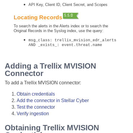
API Key, Client ID, Client Secret, and Scopes
Locating Records
To search the alerts in the Alerts index or to search the
Original Records in the Syslog index, use the query:
msg_class: trellix_mvision_edr_alerts
AND _exists_: event.threat.name
Adding a Trellix MVISION
Connector
To add a Trellix MVISION connector:
Obtain credentials
Add the connector in
Stellar Cyber
Test the connector
Verify ingestion
Obtaining Trellix MVISION