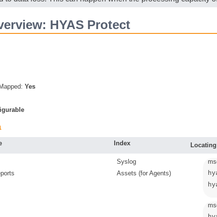
erview: HYAS Protect
s Mapped:
Yes
igurable
a
e
Index
Locating
Syslog
ms
ports
Assets (for Agents)
hy
hy
msg
hy