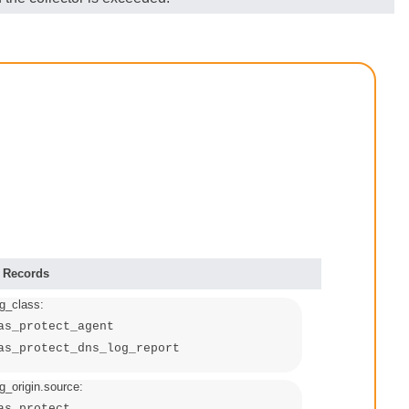
 Records
g_class:
as_protect_agent
as_protect_dns_log_report
_origin.source:
as_protect