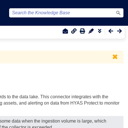
✖
s to the data lake. This connector integrates with the
ng assets, and alerting on data from HYAS Protect to monitor
g some data when the ingestion volume is large, which
 the collector is exceeded.