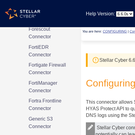
Firewalla Managed
Security Portal
Help Version:
Connector
Forescout
You are here:
CONFIGURING
|
Con
Connector
FortiEDR
Connector
Stellar Cyber
6.6
Fortigate Firewall
Connector
Configurin
FortiManager
Connector
Fortra Frontline
This connector allows
Connector
HYAS Protect API to que
DNS logs using the
St
Generic S3
Connector
Stellar Cyber
conn
potentially can le