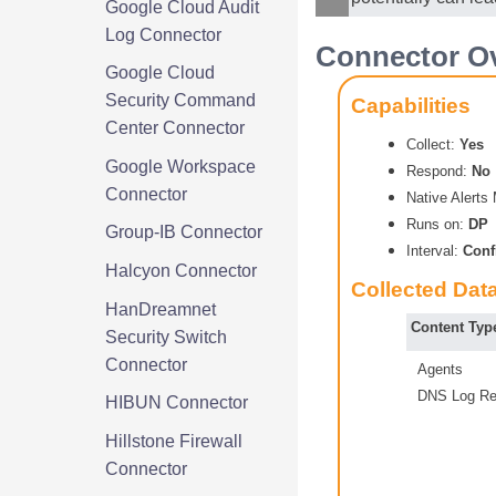
Google Cloud Audit
Log Connector
Connector Ov
Google Cloud
Security Command
Capabilities
Center Connector
Collect:
Yes
Google Workspace
Respond:
No
Connector
Native Alert
Runs on:
DP
Group-IB Connector
Interval:
Conf
Halcyon Connector
Collected Dat
HanDreamnet
Content Typ
Security Switch
Connector
Agents
DNS Log Re
HIBUN Connector
Hillstone Firewall
Connector