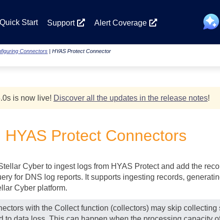
Skip To Main Content
Quick Start
Support
Alert Coverage
figuring Connectors
|
HYAS Protect Connector
.0
s
is now live!
Discover all the updates in the release notes
!
g HYAS Protect Connectors
Stellar Cyber
to ingest logs from HYAS Protect and add the record
ry for DNS log reports. It supports ingesting records, generati
ellar Cyber
platform.
ectors with the Collect function (collectors) may skip collectin
ad to data loss. This can happen when the processing capacity of