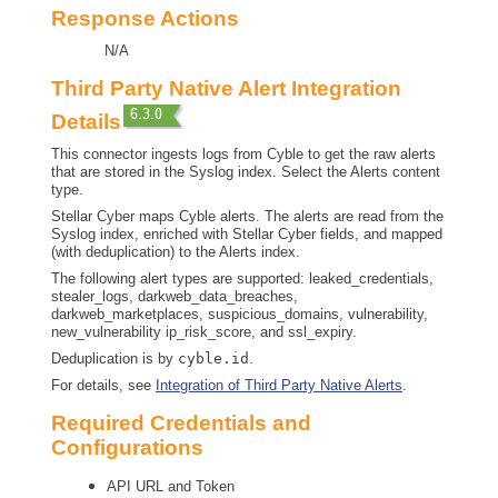
Response Actions
N/A
Third Party Native Alert Integration
Details
This connector ingests logs from Cyble to get the raw alerts
that are stored in the Syslog index. Select the Alerts content
type.
Stellar Cyber
maps Cyble alerts. The alerts are read from the
Syslog index, enriched with
Stellar Cyber
fields, and mapped
(with deduplication) to the Alerts index.
The following alert types are supported: leaked_credentials,
stealer_logs, darkweb_data_breaches,
darkweb_marketplaces, suspicious_domains, vulnerability,
new_vulnerability ip_risk_score, and ssl_expiry.
Deduplication is by
cyble.id
.
For details, see
Integration of Third Party Native Alerts
.
Required Credentials and
Configurations
API URL and Token