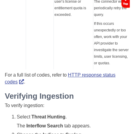
user’s license or
The connector will
entitlement quota is
periodically retry the
exceeded.
query.
If this occurs
unexpectedly or too
often, work with your
API provider to
investigate the server
limits, user licensing,
or quotas.
For a full list of codes, refer to
HTTP response status
codes
.
Verifying Ingestion
To verify ingestion:
Select
Threat Hunting
.
The
Interflow Search
tab appears.