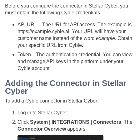
Before you configure the connector in
Stellar Cyber
, you
must obtain the following Cyble credentials.
API URL—The URL for API access. The example is
https://example.cyble.ai. Your URL will have your
customer name instead of the word
example
. Obtain
your specific URL from Cyble.
Token—The authentication credential. You can view
and manage API keys in the platform under your
Cyble account.
Adding the Connector in
Stellar
Cyber
To add a Cyble connector in
Stellar Cyber
:
Log in to
Stellar Cyber
.
Click
System | INTEGRATIONS | Connectors
. The
Connector Overview
appears.