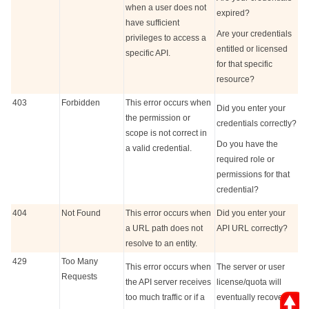
when a user does not
expired?
have sufficient
Are your credentials
privileges to access a
entitled or licensed
specific API.
for that specific
resource?
403
Forbidden
This error occurs when
Did you enter your
the permission or
credentials correctly?
scope is not correct in
Do you have the
a valid credential.
required role or
permissions for that
credential?
404
Not Found
This error occurs when
Did you enter your
a URL path does not
API URL correctly?
resolve to an entity.
429
Too Many
This error occurs when
The server or user
Requests
the API server receives
license/quota will
too much traffic or if a
eventually recover.