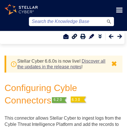
Skip To Main Content
Stellar Cyber
6.6.0
s
is now live!
Discover all
✖
the updates in the release notes
!
Configuring Cyble
Connectors
This connector allows
Stellar Cyber
to ingest logs from the
Cyble Threat Intelligence Platform and add the records to