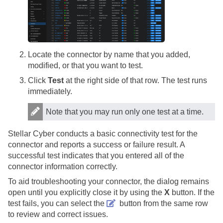
Locate the connector by name that you added,
modified, or that you want to test.
Click
Test
at the right side of that row. The test runs
immediately.
Note that you may run only one test at a time.
Stellar Cyber
conducts a basic connectivity test for the
connector and reports a success or failure result. A
successful test indicates that you entered all of the
connector information correctly.
To aid troubleshooting your connector, the dialog remains
open until you explicitly close it by using the
X
button. If the
test fails, you can select the
button from the same row
to review and correct issues.