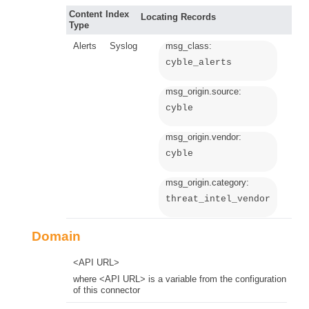
Content
Index
Locating Records
Type
Alerts
Syslog
msg_class:
cyble_alerts
msg_origin.source:
cyble
msg_origin.vendor:
cyble
msg_origin.category:
threat_intel_vendor
Domain
<API URL>
where <API URL> is a variable from the configuration
of this connector