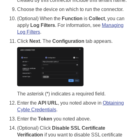
created by this connector include this tenant name.
Choose the device on which to run the connector.
(Optional) When the
Function
is
Collect
, you can
apply
Log Filters
. For information, see
Managing
Log Filters
.
Click
Next
. The
Configuration
tab appears.
The asterisk (*) indicates a required field.
Enter the
API URL
, you noted above in
Obtaining
Cyble Credentials
.
Enter the
Token
you noted above.
(Optional) Click
Disable SSL Certificate
Verification
if you want to disable SSL certificate