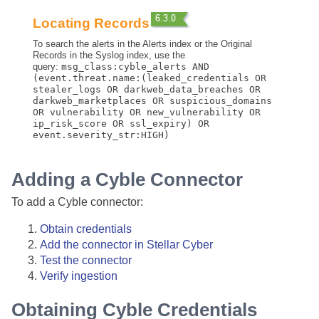
Locating Records
To search the alerts in the Alerts index or the Original
Records in the Syslog index, use the
query:
msg_class:cyble_alerts AND
(event.threat.name:(leaked_credentials OR
stealer_logs OR darkweb_data_breaches OR
darkweb_marketplaces OR suspicious_domains
OR vulnerability OR new_vulnerability OR
ip_risk_score OR ssl_expiry) OR
event.severity_str:HIGH)
Adding a Cyble Connector
To add a Cyble connector:
Obtain credentials
Add the connector in
Stellar Cyber
Test the connector
Verify ingestion
Obtaining Cyble Credentials