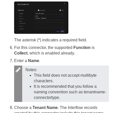
The asterisk (*) indicates a required field.
For this connector, the supported
Function
is
Collect
, which is enabled already.
Enter a
Name
.
Notes:
This field does not accept multibyte
characters.
It is recommended that you follow a
naming convention such as tenantname-
connectortype.
Choose a
Tenant Name
. The Interflow records