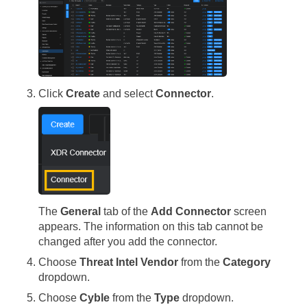
Click
Create
and select
Connector
.
The
General
tab of the
Add Connector
screen
appears. The information on this tab cannot be
changed after you add the connector.
Choose
Threat Intel Vendor
from the
Category
dropdown.
Choose
Cyble
from the
Type
dropdown.