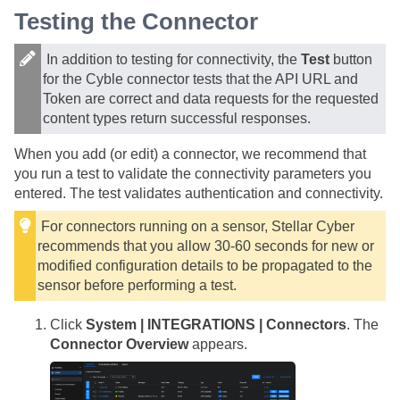
Testing the Connector
In addition to testing for connectivity, the
Test
button
for the Cyble connector tests that the API URL and
Token are correct and data requests for the requested
content types return successful responses.
When you add (or edit) a connector, we recommend that
you run a test to validate the connectivity parameters you
entered. The test validates authentication and connectivity.
For connectors running on a sensor,
Stellar Cyber
recommends that you allow 30-60 seconds for new or
modified configuration details to be propagated to the
sensor before performing a test.
Click
System | INTEGRATIONS | Connectors
. The
Connector Overview
appears.