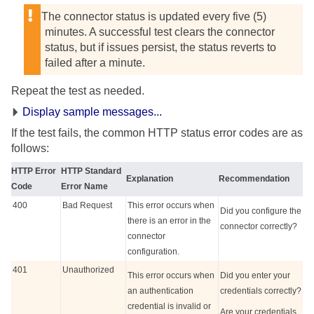
The connector status is updated every five (5)
minutes. A successful test clears the connector
status, but if issues persist, the status reverts to
failed after a minute.
Repeat the test as needed.
Display sample messages...
If the test fails, the common HTTP status error codes are as
follows:
HTTP Error
HTTP Standard
Explanation
Recommendation
Code
Error Name
400
Bad Request
This error occurs when
Did you configure the
there is an error in the
connector correctly?
connector
configuration.
401
Unauthorized
This error occurs when
Did you enter your
an authentication
credentials correctly?
credential is invalid or
Are your credentials