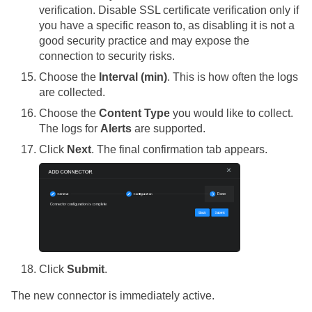
verification. Disable SSL certificate verification only if
you have a specific reason to, as disabling it is not a
good security practice and may expose the
connection to security risks.
Choose the
Interval (min)
. This is how often the logs
are collected.
Choose the
Content Type
you would like to collect.
The logs for
Alerts
are supported.
Click
Next
. The final confirmation tab appears.
Click
Submit
.
The new connector is immediately active.