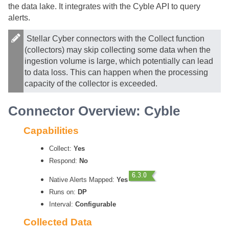
the data lake. It integrates with the Cyble API to query
alerts.
Stellar Cyber
connectors with the Collect function
(collectors) may skip collecting some data when the
ingestion volume is large, which potentially can lead
to data loss. This can happen when the processing
capacity of the collector is exceeded.
Connector Overview: Cyble
Capabilities
Collect:
Yes
Respond:
No
Native Alerts Mapped:
Yes
Runs on:
DP
Interval:
Configurable
Collected Data