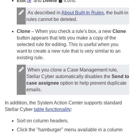
Edit
and
Delete
icons.
As described in
About Built-In Rules
, the built-in
rules cannot be deleted.
Clone
– When you check a rule's box, a new
Clone
button appears that lets you make a copy of the
selected rule for editing. This is useful when you
want to create a new rule that is very similar to an
existing rule.
When you clone a Case Management rule,
Stellar Cyber
automatically disables the
Send to
case assignee
option to help prevent duplicate
emails.
In addition, the System Action Center supports standard
Stellar Cyber
table functionality
:
Sort on column headers.
Click the "hamburger" menu available in a column