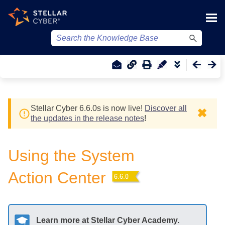
Skip To Main Content
Stellar Cyber
6.6.0
s
is now live!
Discover all
✖
the updates in the release notes
!
Using the System
Action Center
Learn more at
Stellar Cyber
Academy.