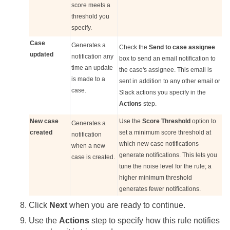
score meets a
threshold you
specify.
Case
Generates a
Check the
Send to case assignee
updated
notification any
box to send an email notification to
time an update
the case's assignee. This email is
is made to a
sent in addition to any other email or
case.
Slack actions you specify in the
Actions
step.
New case
Use the
Score Threshold
option to
Generates a
created
set a minimum score threshold at
notification
which new case notifications
when a new
generate notifications. This lets you
case is created.
tune the noise level for the rule; a
higher minimum threshold
generates fewer notifications.
Click
Next
when you are ready to continue.
Use the
Actions
step to specify how this rule notifies