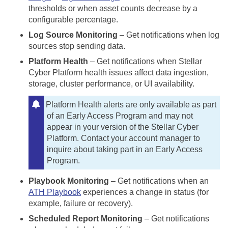
thresholds or when asset counts decrease by a
configurable percentage.
Log Source Monitoring
– Get notifications when log
sources stop sending data.
Platform Health
– Get notifications when
Stellar
Cyber
Platform health issues affect data ingestion,
storage, cluster performance, or UI availability.
Platform Health alerts are only available as part
of an Early Access Program and may not
appear in your version of the
Stellar Cyber
Platform. Contact your account manager to
inquire about taking part in an Early Access
Program.
Playbook Monitoring
– Get notifications when an
ATH Playbook
experiences a change in status (for
example, failure or recovery).
Scheduled Report Monitoring
– Get notifications