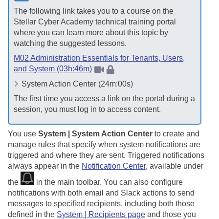
The following link takes you to a course on the
Stellar Cyber
Academy technical training portal
where you can learn more about this topic by
watching the suggested lessons.
M02 Administration Essentials for Tenants, Users,
and System (03h:46m)
System Action Center (24m:00s)
The first time you access a link on the portal during a
session, you must log in to access content.
You use
System | System Action Center
to create and
manage rules that specify when system notifications are
triggered and where they are sent. Triggered notifications
always appear in the
Notification Center
, available under
the
in the main toolbar. You can also configure
notifications with both email and Slack actions to send
messages to specified recipients, including both those
defined in the
System | Recipients page
and those you