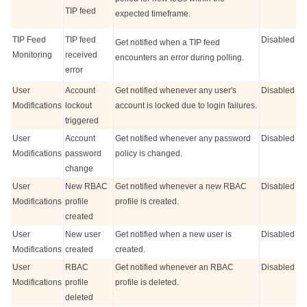
TIP feed
expected timeframe.
TIP Feed
TIP feed
Disabled
Get notified when a TIP feed
Monitoring
received
encounters an error during polling.
error
User
Account
Get notified whenever any user's
Disabled
Modifications
lockout
account is locked due to login failures.
triggered
User
Account
Get notified whenever any password
Disabled
Modifications
password
policy is changed.
change
User
New RBAC
Get notified whenever a new RBAC
Disabled
Modifications
profile
profile is created.
created
User
New user
Get notified when a new user is
Disabled
Modifications
created
created.
User
RBAC
Get notified whenever an RBAC
Disabled
Modifications
profile
profile is deleted.
deleted