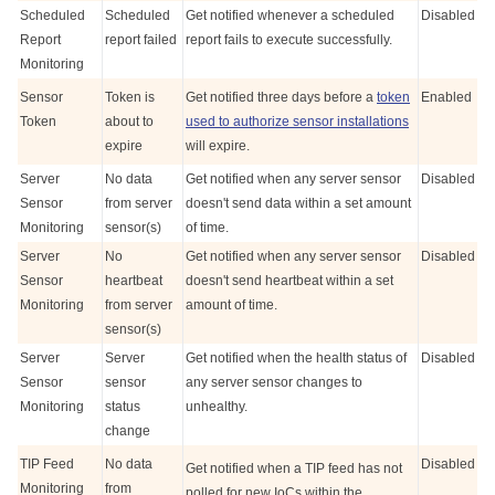
Scheduled
Scheduled
Get notified whenever a scheduled
Disabled
Report
report failed
report fails to execute successfully.
Monitoring
Sensor
Token is
Get notified three days before a
token
Enabled
Token
about to
used to authorize sensor installations
expire
will expire.
Server
No data
Get notified when any server sensor
Disabled
Sensor
from server
doesn't send data within a set amount
Monitoring
sensor(s)
of time.
Server
No
Get notified when any server sensor
Disabled
Sensor
heartbeat
doesn't send heartbeat within a set
Monitoring
from server
amount of time.
sensor(s)
Server
Server
Get notified when the health status of
Disabled
Sensor
sensor
any server sensor changes to
Monitoring
status
unhealthy.
change
TIP Feed
No data
Disabled
Get notified when a TIP feed has not
Monitoring
from
polled for new IoCs within the