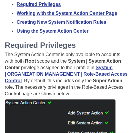
Required Privileges
Working with the System Action Center Page
Creating New System Notification Rules
Using the System Action Center
Required Privileges
The System Action Center is only available to accounts
with both
Root
scope and the
System | System Action
Center
privilege assigned to their profile in
System
| ORGANIZATION MANAGEMENT | Role-Based Access
Control
. By default, this includes only the
Super Admin
role. The necessary privileges in the Role-Based Access
Control page are shown below: