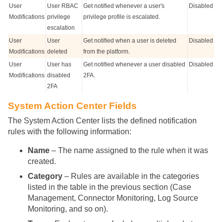
User
User RBAC
Get notified whenever a user's
Disabled
Modifications
privilege
privilege profile is escalated.
escalation
User
User
Get notified when a user is deleted
Disabled
Modifications
deleted
from the platform.
User
User has
Get notified whenever a user disabled
Disabled
Modifications
disabled
2FA.
2FA
System Action Center Fields
The System Action Center lists the defined notification
rules with the following information:
Name
– The name assigned to the rule when it was
created.
Category
– Rules are available in the categories
listed in the table in the previous section (Case
Management, Connector Monitoring, Log Source
Monitoring, and so on).