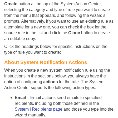
Create
button at the top of the System Action Center,
selecting the category and type of rule you want to create
from the menu that appears, and following the wizard's
prompts. Alternatively, if you want to use an existing rule as
a template for a new one, you can check the box for the
source rule in the list and click the
Clone
button to create
an editable copy.
Click the headings below for specific instructions on the
type of rule you want to create:
About System Notification Actions
When you create a new system notification rule using the
instructions in the sections below, you always have the
option of configuring
actions
for the rule. The System
Action Center supports the following action types:
Email
– Email actions send emails to specified
recipients, including both those defined in the
System | Recipients page
and those you type into the
wizard manually.