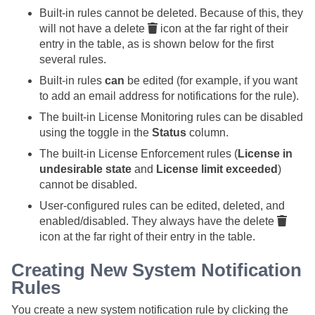
Built-in rules cannot be deleted. Because of this, they
will not have a delete
icon at the far right of their
entry in the table, as is shown below for the first
several rules.
Built-in rules
can
be edited (for example, if you want
to add an email address for notifications for the rule).
The built-in License Monitoring rules can be disabled
using the toggle in the
Status
column.
The built-in License Enforcement rules (
License in
undesirable state
and
License limit exceeded
)
cannot be disabled.
User-configured rules can be edited, deleted, and
enabled/disabled. They always have the delete
icon at the far right of their entry in the table.
Creating New System Notification
Rules
You create a new system notification rule by clicking the