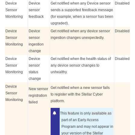
Device
Device
Get notified when any Device sensor
Disabled
Sensor
sensor
sends a supported feedback message
Monitoring
feedback
(for example, when a sensor has been
upgraded).
Device
Device
Get notified when any device sensor
Disabled
Sensor
sensor
ingestion changes unexpectedly.
Monitoring
ingestion
change
Device
Device
Get notified when the health status of
Disabled
Sensor
sensor
any device sensor changes to
Monitoring
status
unhealthy.
change
Device
Get notified when a new sensor fails
New sensor
Sensor
to register with the
Stellar Cyber
registration
Monitoring
platform.
failed
This feature is only available as
part of an Early Access
Program and may not appear in
your version of the
Stellar