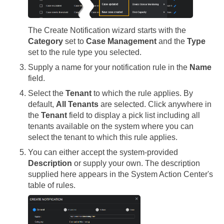
The Create Notification wizard starts with the
Category
set to
Case Management
and the
Type
set to the rule type you selected.
Supply a name for your notification rule in the
Name
field.
Select the
Tenant
to which the rule applies. By
default,
All Tenants
are selected. Click anywhere in
the
Tenant
field to display a pick list including all
tenants available on the system where you can
select the tenant to which this rule applies.
You can either accept the system-provided
Description
or supply your own. The description
supplied here appears in the System Action Center's
table of rules.