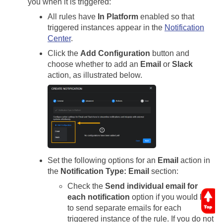
you when it is triggered:
All rules have
In Platform
enabled so that
triggered instances appear in the
Notification
Center
.
Click the
Add Configuration
button and
choose whether to add an
Email
or
Slack
action, as illustrated below.
Set the following options for an
Email
action in
the
Notification Type: Email
section:
Check the
Send individual email for
each notification
option if you would like
to send separate emails for each
triggered instance of the rule. If you do not