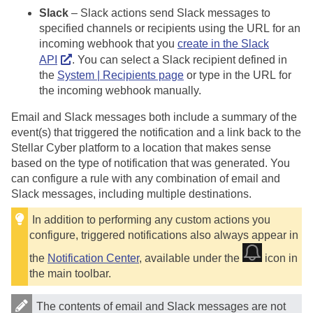
Slack
– Slack actions send Slack messages to
specified channels or recipients using the URL for an
incoming webhook that you
create in the Slack
API
. You can select a Slack recipient defined in
the
System | Recipients page
or type in the URL for
the incoming webhook manually.
Email and Slack messages both include a summary of the
event(s) that triggered the notification and a link back to the
Stellar Cyber
platform to a location that makes sense
based on the type of notification that was generated. You
can configure a rule with any combination of email and
Slack messages, including multiple destinations.
In addition to performing any custom actions you
configure, triggered notifications also always appear in
the
Notification Center
, available under the
icon in
the main toolbar.
The contents of email and Slack messages are not