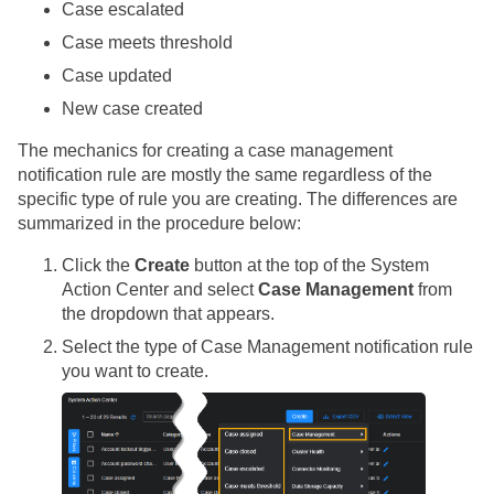
Case escalated
Case meets threshold
Case updated
New case created
The mechanics for creating a case management
notification rule are mostly the same regardless of the
specific type of rule you are creating. The differences are
summarized in the procedure below:
Click the
Create
button at the top of the System
Action Center and select
Case Management
from
the dropdown that appears.
Select the type of Case Management notification rule
you want to create.