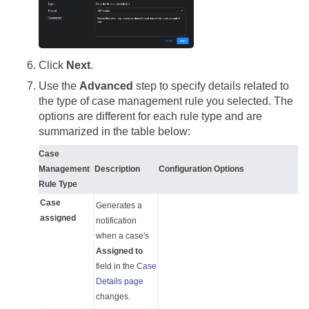
Click
Next
.
Use the
Advanced
step to specify details related to
the type of case management rule you selected. The
options are different for each rule type and are
summarized in the table below:
Case
Management
Description
Configuration Options
Rule Type
Case
Generates a
assigned
notification
when a case's
Assigned to
field in the
Case
Details page
changes.