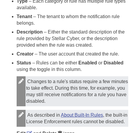
Type
– Each category of rule has multiple rule types
available.
Tenant
– The tenant to whom the notification rule
belongs.
Description
– Either the standard description of the
rule provided by
Stellar Cyber
, or the description
provided when the rule was created.
Creator
– The user account that created the rule.
Status
– Rules can be either
Enabled
or
Disabled
using the toggle in this column.
Changes to a rule's status require a few minutes
to take effect. During this time, for example, you
may still receive notifications for a rule you have
disabled.
As described in
About Built-In Rules
, the built-in
License Enforcement rules cannot be disabled.