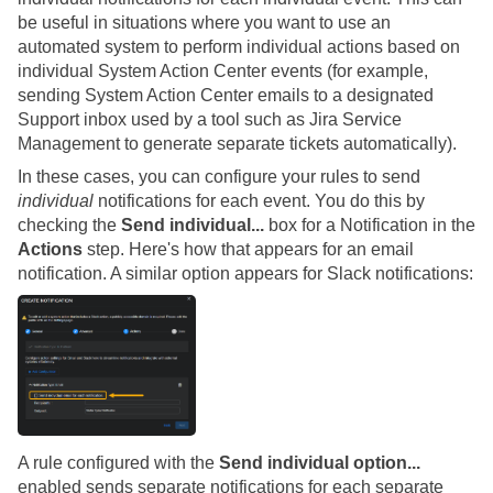
be useful in situations where you want to use an
automated system to perform individual actions based on
individual System Action Center events (for example,
sending System Action Center emails to a designated
Support inbox used by a tool such as Jira Service
Management to generate separate tickets automatically).
In these cases, you can configure your rules to send
individual
notifications for each event. You do this by
checking the
Send individual...
box for a Notification in the
Actions
step. Here's how that appears for an email
notification. A similar option appears for Slack notifications:
A rule configured with the
Send individual option...
enabled sends separate notifications for each separate