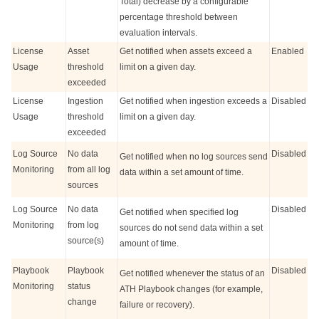
Total) decrease by a configurable
percentage threshold between
evaluation intervals.
License
Asset
Get notified when assets exceed a
Enabled
Usage
threshold
limit on a given day.
exceeded
License
Ingestion
Get notified when ingestion exceeds a
Disabled
Usage
threshold
limit on a given day.
exceeded
Log Source
No data
Disabled
Get notified when no log sources send
Monitoring
from all log
data within a set amount of time.
sources
Log Source
No data
Disabled
Get notified when specified log
Monitoring
from log
sources do not send data within a set
source(s)
amount of time.
Playbook
Playbook
Disabled
Get notified whenever the status of an
Monitoring
status
ATH Playbook changes (for example,
change
failure or recovery).