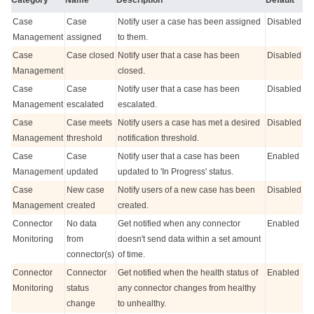
Case
Case
Notify user a case has been assigned
Disabled
Management
assigned
to them.
Case
Case closed
Notify user that a case has been
Disabled
Management
closed.
Case
Case
Notify user that a case has been
Disabled
Management
escalated
escalated.
Case
Case meets
Notify users a case has met a desired
Disabled
Management
threshold
notification threshold.
Case
Case
Notify user that a case has been
Enabled
Management
updated
updated to 'In Progress' status.
Case
New case
Notify users of a new case has been
Disabled
Management
created
created.
Connector
No data
Get notified when any connector
Enabled
Monitoring
from
doesn't send data within a set amount
connector(s)
of time.
Connector
Connector
Get notified when the health status of
Enabled
Monitoring
status
any connector changes from healthy
change
to unhealthy.