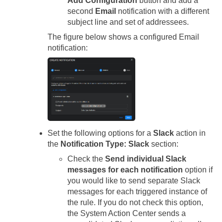
Add Configuration
button and add a
second
Email
notification with a different
subject line and set of addressees.
The figure below shows a configured Email
notification:
Set the following options for a
Slack
action in
the
Notification Type: Slack
section:
Check the
Send individual Slack
messages for each notification
option if
you would like to send separate Slack
messages for each triggered instance of
the rule. If you do not check this option,
the System Action Center sends a