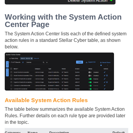
Working with the System Action
Center Page
The System Action Center lists each of the defined system
action rules in a standard
Stellar Cyber
table, as shown
below.
Available System Action Rules
The table below summarizes the available System Action
Rules. Further details on each rule type are provided later
in the topic.
Category
Name
Description
Default