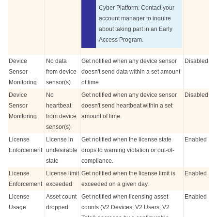
Cyber
Platform. Contact your
account manager to inquire
about taking part in an Early
Access Program.
Device
No data
Get notified when any device sensor
Disabled
Sensor
from device
doesn't send data within a set amount
Monitoring
sensor(s)
of time.
Device
No
Get notified when any device sensor
Disabled
Sensor
heartbeat
doesn't send heartbeat within a set
Monitoring
from device
amount of time.
sensor(s)
License
License in
Get notified when the license state
Enabled
Enforcement
undesirable
drops to warning violation or out-of-
state
compliance.
License
License limit
Get notified when the license limit is
Enabled
Enforcement
exceeded
exceeded on a given day.
License
Asset count
Get notified when licensing asset
Enabled
Usage
dropped
counts (V2 Devices, V2 Users, V2