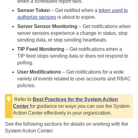
when a scheduled report fails.
Sensor Token
– Get notified when a
token used to
authorize sensors
is about to expire.
Server Sensor Monitoring
– Get notifications when
server sensors experience a change in status, stop
sending data, or stop sending heartbeats.
TIP Feed Monitoring
– Get notifications when a
TIP feed stops sending data or does not respond to
polling.
User Modifications
– Get notifications for a wide
variety of events related to user accounts and RBAC
policies.
Refer to
Best Practices for the System Action
Center
for guidance on ways you can use the System
Action Center effectively in your organization.
See the following sections for details on working with the
System Action Center: