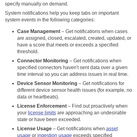
specify manually on demand.
System notifications help you keep tabs on important
system events in the following categories:
Case Management
– Get notifications when cases
are assigned, closed, escalated, created, updated, or
have a score that meets or exceeds a specified
threshold.
Connector Monitoring
– Get notifications when
specified connectors haven't sent data over a given
time interval so you can address issues in real time.
Device Sensor Monitoring
– Get notifications for
different device sensor health issues (for example, no
data or heartbeats).
License Enforcement
– Find out proactively when
your
license limits
are approaching an undesirable
state or have been exceeded.
License Usage
– Get notifications when
asset
usage
or
ingestion usage
exceeds specified