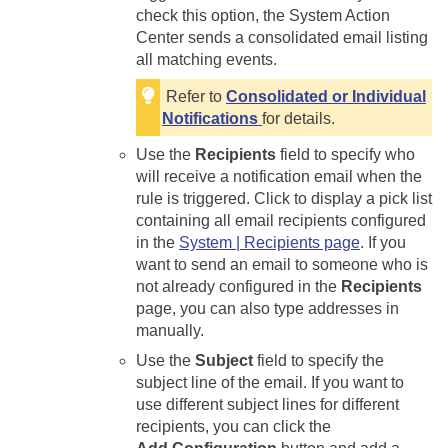
check this option, the System Action
Center sends a consolidated email listing
all matching events.
Refer to
Consolidated or Individual
Notifications
for details.
Use the
Recipients
field to specify who
will receive a notification email when the
rule is triggered. Click to display a pick list
containing all email recipients configured
in the
System | Recipients page
. If you
want to send an email to someone who is
not already configured in the
Recipients
page, you can also type addresses in
manually.
Use the
Subject
field to specify the
subject line of the email. If you want to
use different subject lines for different
recipients, you can click the