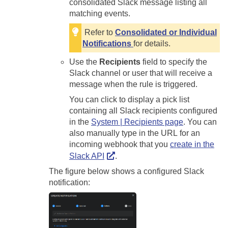
consolidated Slack message listing all
matching events.
Refer to
Consolidated or Individual
Notifications
for details.
Use the
Recipients
field to specify the
Slack channel or user that will receive a
message when the rule is triggered.
You can click to display a pick list
containing all Slack recipients configured
in the
System | Recipients page
. You can
also manually type in the URL for an
incoming webhook that you
create in the
Slack API
.
The figure below shows a configured Slack
notification: