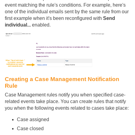
event matching the rule's conditions. For example, here's
one of the individual emails sent by the same rule from our
first example when it's been reconfigured with
Send
individual...
enabled.
Creating a Case Management Notification
Rule
Case Management rules notify you when specified case-
related events take place. You can create rules that notify
you when the following events related to cases take place:
Case assigned
Case closed