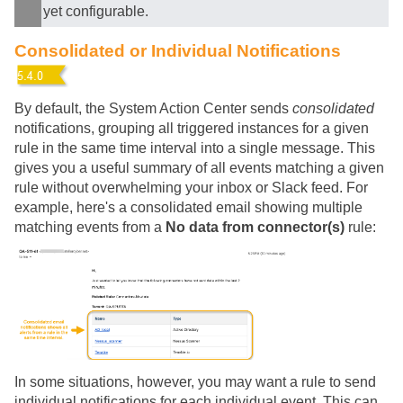
yet configurable.
Consolidated or Individual Notifications
By default, the System Action Center sends
consolidated
notifications, grouping all triggered instances for a given
rule in the same time interval into a single message. This
gives you a useful summary of all events matching a given
rule without overwhelming your inbox or Slack feed. For
example, here's a consolidated email showing multiple
matching events from a
No data from connector(s)
rule:
In some situations, however, you may want a rule to send
individual notifications for each individual event. This can