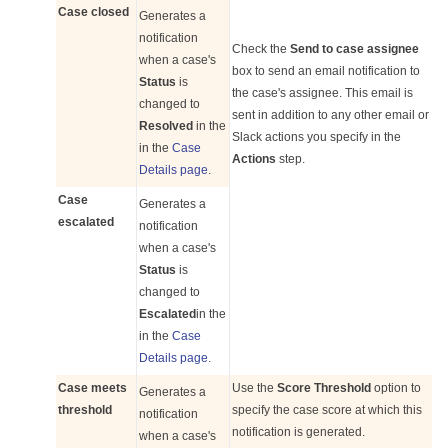
Case closed
Generates a
notification
Check the
Send to case assignee
when a case's
box to send an email notification to
Status
is
the case's assignee. This email is
changed to
sent in addition to any other email or
Resolved
in the
Slack actions you specify in the
in the
Case
Actions
step.
Details page
.
Case
Generates a
escalated
notification
when a case's
Status
is
changed to
Escalated
in the
in the
Case
Details page
.
Case meets
Use the
Score Threshold
option to
Generates a
threshold
specify the case score at which this
notification
notification is generated.
when a case's