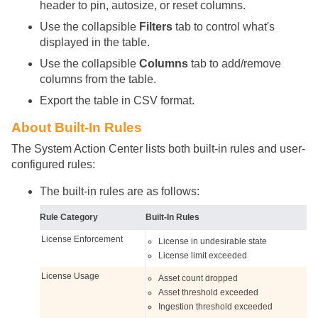
header to pin, autosize, or reset columns.
Use the collapsible
Filters
tab to control what's
displayed in the table.
Use the collapsible
Columns
tab to add/remove
columns from the table.
Export the table in CSV format.
About Built-In Rules
The System Action Center lists both built-in rules and user-
configured rules:
The built-in rules are as follows:
Rule Category
Built-In Rules
License Enforcement
License in undesirable state
License limit exceeded
License Usage
Asset count dropped
Asset threshold exceeded
Ingestion threshold exceeded