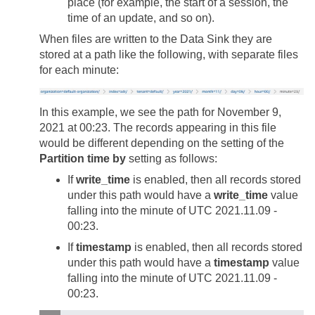
place (for example, the start of a session, the
time of an update, and so on).
When files are written to the Data Sink they are
stored at a path like the following, with separate files
for each minute:
In this example, we see the path for November 9,
2021 at 00:23. The records appearing in this file
would be different depending on the setting of the
Partition time by
setting as follows:
If
write_time
is enabled, then all records stored
under this path would have a
write_time
value
falling into the minute of UTC 2021.11.09 -
00:23.
If
timestamp
is enabled, then all records stored
under this path would have a
timestamp
value
falling into the minute of UTC 2021.11.09 -
00:23.