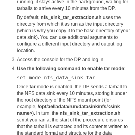
running, it stays active in the background, waiting for
tarballs to arrive every 10 minutes from the DP.
By default,
nfs_sink_tar_extraction.sh
uses the
directory from which it as run as the input directory
(which is why you copy it to the base directory of your
data sink). You can use additional arguments to
configure a different input directory and output log
location.
Access the console for the DP and log in.
Use the following command to enable tar mode:
set mode nfs_data_sink tar
Once
tar
mode is enabled, the DP sends a tarball to
the NFS data sink every 10 minutes, storing it under
the root directory of the NFS mount point (for
example,
/opt/aelladata/run/datasink/nfs/<sink-
name>
). In turn, the
nfs_sink_tar_extraction.sh
script you ran at the start of the procedure ensures
that the tarball is extracted and its contents written to
the standard format and structure for the data