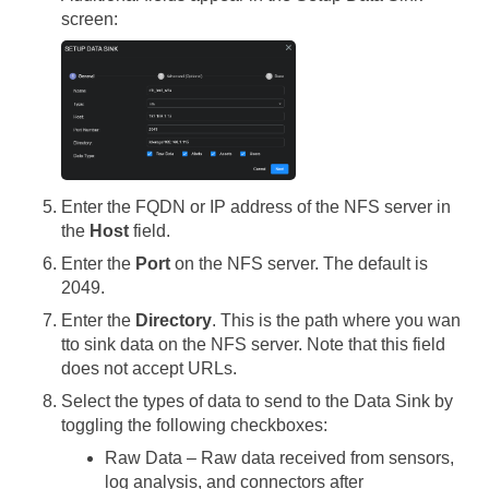
screen:
Enter the FQDN or IP address of the NFS server in
the
Host
field.
Enter the
Port
on the NFS server. The default is
2049.
Enter the
Directory
. This is the path where you wan
tto sink data on the NFS server. Note that this field
does not accept URLs.
Select the types of data to send to the Data Sink by
toggling the following checkboxes:
Raw Data – Raw data received from sensors,
log analysis, and connectors after