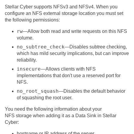
Stellar Cyber
supports NFSv3 and NFSv4. When you
configure an NFS external storage location you must set
the following permissions:
rw
—Allow both read and write requests on this NFS
volume.
no_subtree_check
—Disables subtree checking,
which has mild security implications, but can improve
reliability.
insecure
—Allows clients with NFS
implementations that don't use a reserved port for
NFS.
no_root_squash
—Disables the default behavior
of squashing the root user.
You need the following information about your
NFS storage when adding it as a Data Sink in
Stellar
Cyber
:
hostname or IP address of the server