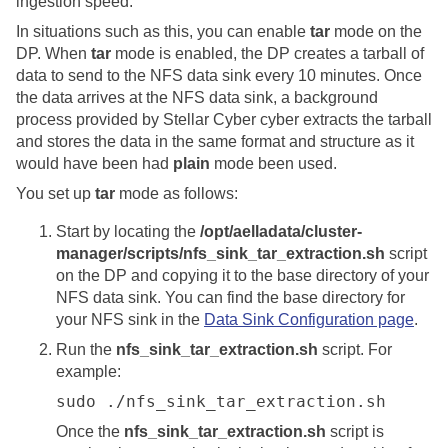
ingestion speed.
In situations such as this, you can enable
tar
mode on the
DP. When
tar
mode is enabled, the DP creates a tarball of
data to send to the NFS data sink every 10 minutes. Once
the data arrives at the NFS data sink, a background
process provided by
Stellar Cyber
cyber extracts the tarball
and stores the data in the same format and structure as it
would have been had
plain
mode been used.
You set up
tar
mode as follows:
Start by locating the
/opt/aelladata/cluster-
manager/scripts/nfs_sink_tar_extraction.sh
script
on the DP and copying it to the base directory of your
NFS data sink. You can find the base directory for
your NFS sink in the
Data Sink Configuration page
.
Run the
nfs_sink_tar_extraction.sh
script. For
example:
sudo ./nfs_sink_tar_extraction.sh
Once the
nfs_sink_tar_extraction.sh
script is