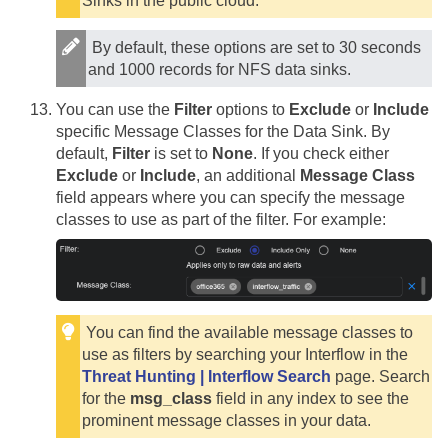
Sinks in the public cloud.
By default, these options are set to 30 seconds
and 1000 records for NFS data sinks.
You can use the
Filter
options to
Exclude
or
Include
specific Message Classes for the Data Sink. By
default,
Filter
is set to
None
. If you check either
Exclude
or
Include
, an additional
Message Class
field appears where you can specify the message
classes to use as part of the filter. For example:
You can find the available message classes to
use as filters by searching your Interflow in the
Threat Hunting | Interflow Search
page. Search
for the
msg_class
field in any index to see the
prominent message classes in your data.