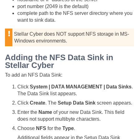
port number (2049 is the default)
complete path to the NFS server directory where you
want to sink data.
Stellar Cyber
does NOT support NFS storage in MS-
Windows environments.
Adding the NFS Data Sink in
Stellar Cyber
To add an NFS Data Sink:
Click
System | DATA MANAGEMENT | Data Sinks
.
The Data Sink list appears.
Click
Create
. The
Setup Data Sink
screen appears.
Enter the
Name
of your new Data Sink. This field
does not support multibyte characters.
Choose
NFS
for the
Type
.
Additional fields appear in the Setup Data Sink