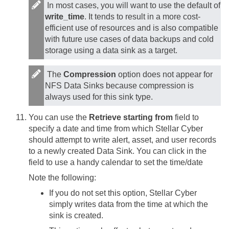
In most cases, you will want to use the default of
write_time
. It tends to result in a more cost-
efficient use of resources and is also compatible
with future use cases of data backups and cold
storage using a data sink as a target.
The
Compression
option does not appear for
NFS Data Sinks because compression is
always used for this sink type.
You can use the
Retrieve starting from
field to
specify a date and time from which
Stellar Cyber
should attempt to write alert, asset, and user records
to a newly created Data Sink. You can click in the
field to use a handy calendar to set the time/date
Note the following:
If you do not set this option,
Stellar Cyber
simply writes data from the time at which the
sink is created.