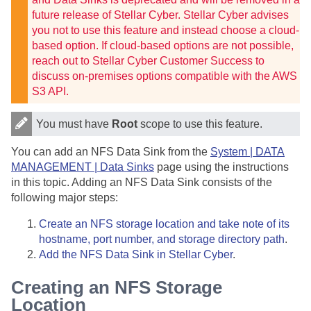
future release of
Stellar Cyber
.
Stellar Cyber
advises
you not to use this feature and instead choose a cloud-
based option. If cloud-based options are not possible,
reach out to Stellar Cyber Customer Success to
discuss on-premises options compatible with the AWS
S3 API.
You must have
Root
scope to use this feature.
You can add an NFS Data Sink from the
System | DATA
MANAGEMENT | Data Sinks
page using the instructions
in this topic. Adding an NFS Data Sink consists of the
following major steps:
Create an NFS storage location and take note of its
hostname, port number, and storage directory path
.
Add the NFS Data Sink in
Stellar Cyber
.
Creating an NFS Storage
Location