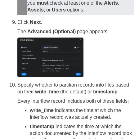
you
must
check at least one of the
Alerts
,
Assets
, or
Users
options.
Click
Next
.
The
Advanced (Optional)
page appears.
Specify whether to partition records into files based
on their
write_time
(the default) or
timestamp
.
Every interflow record includes both of these fields:
write_time
indicates the time at which the
Interflow record was actually created.
timestamp
indicates the time at which the
action documented by the Interflow record took