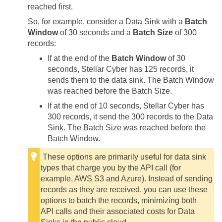
reached first.
So, for example, consider a Data Sink with a
Batch
Window
of 30 seconds and a
Batch Size
of 300
records:
If at the end of the
Batch Window
of 30
seconds,
Stellar Cyber
has 125 records, it
sends them to the data sink. The Batch Window
was reached before the Batch Size.
If at the end of 10 seconds,
Stellar Cyber
has
300 records, it send the 300 records to the Data
Sink. The Batch Size was reached before the
Batch Window.
These options are primarily useful for data sink
types that charge you by the API call (for
example, AWS S3 and Azure). Instead of sending
records as they are received, you can use these
options to batch the records, minimizing both
API calls and their associated costs for Data