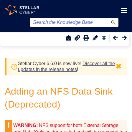
Skip To Main Content
Stellar Cyber
6.6.0 is now live!
Discover all the
✖
updates in the release notes
!
Adding an NFS Data Sink
(Deprecated)
WARNING:
NFS support for both External Storage
and Data Sinks is deprecated and will be removed in a