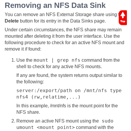
Removing an NFS Data Sink
You can remove an NFS External Storage share using the
Delete
button for its entry in the Data Sinks page.
Under certain circumstances, the NFS share may remain
mounted after deleting it from the user interface. Use the
following procedure to check for an active NFS mount and
remove it if found:
mount | grep nfs
Use the
command from the
shell to check for any active NFS mounts.
If any are found, the system returns output similar to
the following:
server:/export/path on /mnt/nfs type
nfs4 (rw,relatime,...)
In this example, /mnt/nfs is the mount point for the
NFS share.
sudo
Remove an active NFS mount using the
umount <mount point>
command with the