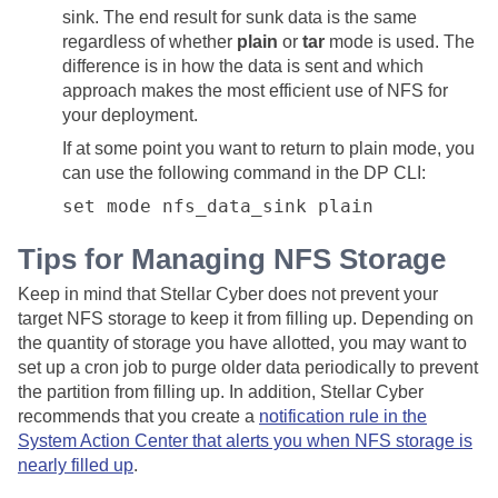
sink. The end result for sunk data is the same
regardless of whether
plain
or
tar
mode is used. The
difference is in how the data is sent and which
approach makes the most efficient use of NFS for
your deployment.
If at some point you want to return to plain mode, you
can use the following command in the DP CLI:
set mode nfs_data_sink plain
Tips for Managing NFS Storage
Keep in mind that
Stellar Cyber
does not prevent your
target NFS storage to keep it from filling up. Depending on
the quantity of storage you have allotted, you may want to
set up a cron job to purge older data periodically to prevent
the partition from filling up. In addition,
Stellar Cyber
recommends that you create a
notification rule in the
System Action Center that alerts you when NFS storage is
nearly filled up
.