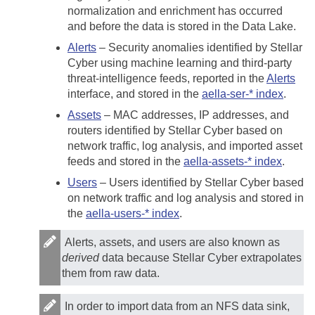
normalization and enrichment has occurred
and before the data is stored in the Data Lake.
Alerts
– Security anomalies identified by
Stellar
Cyber
using machine learning and third-party
threat-intelligence feeds, reported in the
Alerts
interface, and stored in the
aella-ser-* index
.
Assets
– MAC addresses, IP addresses, and
routers identified by
Stellar Cyber
based on
network traffic, log analysis, and imported asset
feeds and stored in the
aella-assets-* index
.
Users
– Users identified by
Stellar Cyber
based
on network traffic and log analysis and stored in
the
aella-users-* index
.
Alerts, assets, and users are also known as
derived
data because
Stellar Cyber
extrapolates
them from raw data.
In order to import data from an NFS data sink,