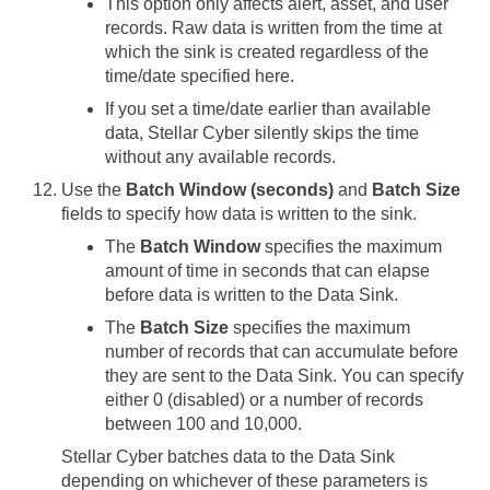
This option only affects alert, asset, and user
records. Raw data is written from the time at
which the sink is created regardless of the
time/date specified here.
If you set a time/date earlier than available
data,
Stellar Cyber
silently skips the time
without any available records.
Use the
Batch Window (seconds)
and
Batch Size
fields to specify how data is written to the sink.
The
Batch Window
specifies the maximum
amount of time in seconds that can elapse
before data is written to the Data Sink.
The
Batch Size
specifies the maximum
number of records that can accumulate before
they are sent to the Data Sink. You can specify
either 0 (disabled) or a number of records
between 100 and 10,000.
Stellar Cyber
batches data to the Data Sink
depending on whichever of these parameters is