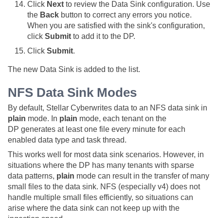
Click
Next
to review the Data Sink configuration. Use
the
Back
button to correct any errors you notice.
When you are satisfied with the sink's configuration,
click
Submit
to add it to the DP.
Click
Submit
.
The new Data Sink is added to the list.
NFS Data Sink Modes
By default,
Stellar Cyber
writes data to an NFS data sink in
plain
mode. In
plain
mode, each tenant on the
DP generates at least one file every minute for each
enabled data type and task thread.
This works well for most data sink scenarios. However, in
situations where the DP has many tenants with sparse
data patterns,
plain
mode can result in the transfer of many
small files to the data sink. NFS (especially v4) does not
handle multiple small files efficiently, so situations can
arise where the data sink can not keep up with the