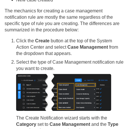
The mechanics for creating a case management
notification rule are mostly the same regardless of the
specific type of rule you are creating. The differences are
summarized in the procedure below:
Click the
Create
button at the top of the System
Action Center and select
Case Management
from
the dropdown that appears.
Select the type of Case Management notification rule
you want to create.
The Create Notification wizard starts with the
Category
set to
Case Management
and the
Type