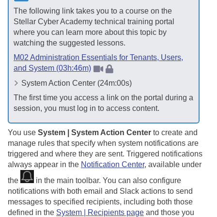
The following link takes you to a course on the
Stellar Cyber
Academy technical training portal
where you can learn more about this topic by
watching the suggested lessons.
M02 Administration Essentials for Tenants, Users,
and System (03h:46m)
System Action Center (24m:00s)
The first time you access a link on the portal during a
session, you must log in to access content.
You use
System | System Action Center
to create and
manage rules that specify when system notifications are
triggered and where they are sent. Triggered notifications
always appear in the
Notification Center
, available under
the
in the main toolbar. You can also configure
notifications with both email and Slack actions to send
messages to specified recipients, including both those
defined in the
System | Recipients page
and those you