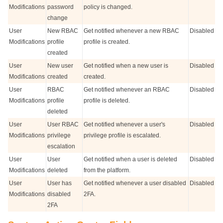
Modifications
password
policy is changed.
change
User
New RBAC
Get notified whenever a new RBAC
Disabled
Modifications
profile
profile is created.
created
User
New user
Get notified when a new user is
Disabled
Modifications
created
created.
User
RBAC
Get notified whenever an RBAC
Disabled
Modifications
profile
profile is deleted.
deleted
User
User RBAC
Get notified whenever a user's
Disabled
Modifications
privilege
privilege profile is escalated.
escalation
User
User
Get notified when a user is deleted
Disabled
Modifications
deleted
from the platform.
User
User has
Get notified whenever a user disabled
Disabled
Modifications
disabled
2FA.
2FA