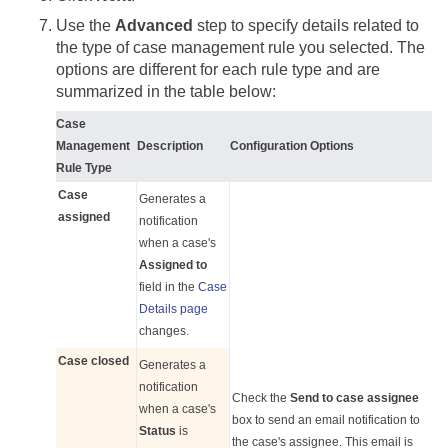
Use the
Advanced
step to specify details related to
the type of case management rule you selected. The
options are different for each rule type and are
summarized in the table below:
Case
Management
Description
Configuration Options
Rule Type
Case
Generates a
assigned
notification
when a case's
Assigned to
field in the
Case
Details page
changes.
Case closed
Generates a
notification
Check the
Send to case assignee
when a case's
box to send an email notification to
Status
is
the case's assignee. This email is