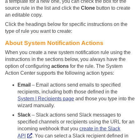
a template for a new one, you can check the box for the
source rule in the list and click the
Clone
button to create
an editable copy.
Click the headings below for specific instructions on the
type of rule you want to create:
About System Notification Actions
When you create a new system notification rule using the
instructions in the sections below, you always have the
option of configuring
actions
for the rule. The System
Action Center supports the following action types:
Email
– Email actions send emails to specified
recipients, including both those defined in the
System | Recipients page
and those you type into the
wizard manually.
Slack
– Slack actions send Slack messages to
specified channels or recipients using the URL for an
incoming webhook that you
create in the Slack
API
. You can select a Slack recipient defined in