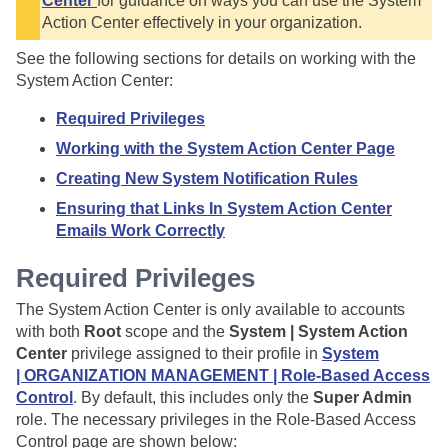
Center
for guidance on ways you can use the System
Action Center effectively in your organization.
See the following sections for details on working with the
System Action Center:
Required Privileges
Working with the System Action Center Page
Creating New System Notification Rules
Ensuring that Links In System Action Center
Emails Work Correctly
Required Privileges
The System Action Center is only available to accounts
with both
Root
scope and the
System | System Action
Center
privilege assigned to their profile in
System
| ORGANIZATION MANAGEMENT | Role-Based Access
Control
. By default, this includes only the
Super Admin
role. The necessary privileges in the Role-Based Access
Control page are shown below: