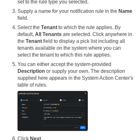
set to the rule type you selected.
Supply a name for your notification rule in the
Name
field.
Select the
Tenant
to which the rule applies. By
default,
All Tenants
are selected. Click anywhere in
the
Tenant
field to display a pick list including all
tenants available on the system where you can
select the tenant to which this rule applies.
You can either accept the system-provided
Description
or supply your own. The description
supplied here appears in the System Action Center's
table of rules.
Click
Next
.