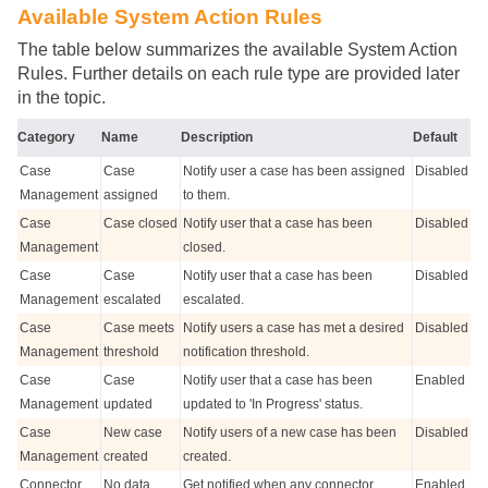
Available System Action Rules
The table below summarizes the available System Action
Rules. Further details on each rule type are provided later
in the topic.
Category
Name
Description
Default
Case
Case
Notify user a case has been assigned
Disabled
Management
assigned
to them.
Case
Case closed
Notify user that a case has been
Disabled
Management
closed.
Case
Case
Notify user that a case has been
Disabled
Management
escalated
escalated.
Case
Case meets
Notify users a case has met a desired
Disabled
Management
threshold
notification threshold.
Case
Case
Notify user that a case has been
Enabled
Management
updated
updated to 'In Progress' status.
Case
New case
Notify users of a new case has been
Disabled
Management
created
created.
Connector
No data
Get notified when any connector
Enabled