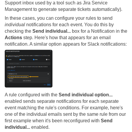
Support inbox used by a tool such as Jira Service
Management to generate separate tickets automatically).
In these cases, you can configure your rules to send
individual
notifications for each event. You do this by
checking the
Send individual...
box for a Notification in the
Actions
step. Here's how that appears for an email
notification. A similar option appears for Slack notifications:
A rule configured with the
Send individual option...
enabled sends separate notifications for each separate
event matching the rule's conditions. For example, here's
one of the individual emails sent by the same rule from our
first example when it's been reconfigured with
Send
individual...
enabled.