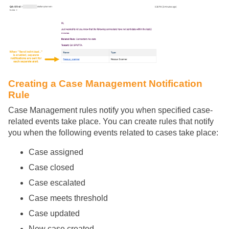
Creating a Case Management Notification
Rule
Case Management rules notify you when specified case-
related events take place. You can create rules that notify
you when the following events related to cases take place:
Case assigned
Case closed
Case escalated
Case meets threshold
Case updated
New case created