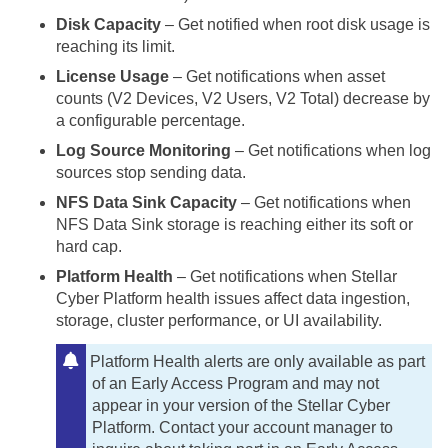
Disk Capacity
– Get notified when root disk usage is
reaching its limit.
License Usage
– Get notifications when asset
counts (V2 Devices, V2 Users, V2 Total) decrease by
a configurable percentage.
Log Source Monitoring
– Get notifications when log
sources stop sending data.
NFS Data Sink Capacity
– Get notifications when
NFS Data Sink storage is reaching either its soft or
hard cap.
Platform Health
– Get notifications when
Stellar
Cyber
Platform health issues affect data ingestion,
storage, cluster performance, or UI availability.
Platform Health alerts are only available as part
of an Early Access Program and may not
appear in your version of the
Stellar Cyber
Platform. Contact your account manager to