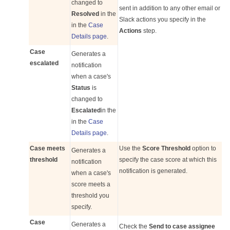
changed to
sent in addition to any other email or
Resolved
in the
Slack actions you specify in the
in the
Case
Actions
step.
Details page
.
Case
Generates a
escalated
notification
when a case's
Status
is
changed to
Escalated
in the
in the
Case
Details page
.
Case meets
Use the
Score Threshold
option to
Generates a
threshold
specify the case score at which this
notification
notification is generated.
when a case's
score meets a
threshold you
specify.
Case
Generates a
Check the
Send to case assignee