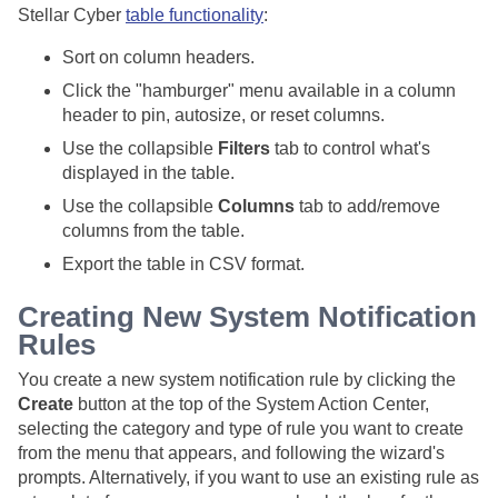
Stellar Cyber
table functionality
:
Sort on column headers.
Click the "hamburger" menu available in a column
header to pin, autosize, or reset columns.
Use the collapsible
Filters
tab to control what's
displayed in the table.
Use the collapsible
Columns
tab to add/remove
columns from the table.
Export the table in CSV format.
Creating New System Notification
Rules
You create a new system notification rule by clicking the
Create
button at the top of the System Action Center,
selecting the category and type of rule you want to create
from the menu that appears, and following the wizard's
prompts. Alternatively, if you want to use an existing rule as