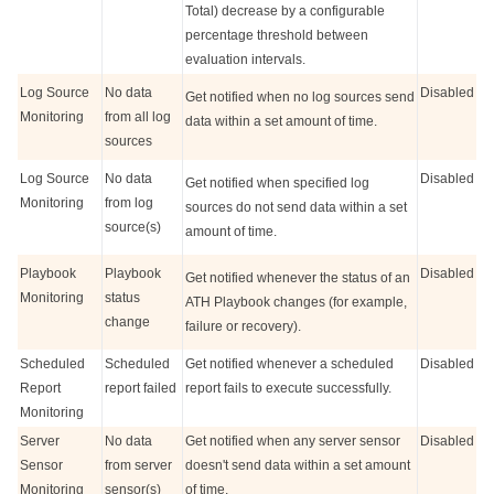
Total) decrease by a configurable
percentage threshold between
evaluation intervals.
Log Source
No data
Disabled
Get notified when no log sources send
Monitoring
from all log
data within a set amount of time.
sources
Log Source
No data
Disabled
Get notified when specified log
Monitoring
from log
sources do not send data within a set
source(s)
amount of time.
Playbook
Playbook
Disabled
Get notified whenever the status of an
Monitoring
status
ATH Playbook changes (for example,
change
failure or recovery).
Scheduled
Scheduled
Get notified whenever a scheduled
Disabled
Report
report failed
report fails to execute successfully.
Monitoring
Server
No data
Get notified when any server sensor
Disabled
Sensor
from server
doesn't send data within a set amount
Monitoring
sensor(s)
of time.