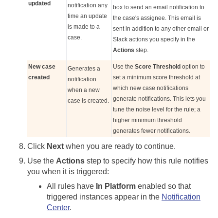
updated
notification any
box to send an email notification to
time an update
the case's assignee. This email is
is made to a
sent in addition to any other email or
case.
Slack actions you specify in the
Actions
step.
New case
Use the
Score Threshold
option to
Generates a
created
set a minimum score threshold at
notification
which new case notifications
when a new
generate notifications. This lets you
case is created.
tune the noise level for the rule; a
higher minimum threshold
generates fewer notifications.
Click
Next
when you are ready to continue.
Use the
Actions
step to specify how this rule notifies
you when it is triggered:
All rules have
In Platform
enabled so that
triggered instances appear in the
Notification
Center
.