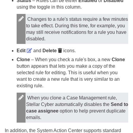
Status
– Rules can be either
Enabled
or
Disabled
using the toggle in this column.
Changes to a rule's status require a few minutes
to take effect. During this time, for example, you
may still receive notifications for a rule you have
disabled.
Edit
and
Delete
icons.
Clone
– When you check a rule's box, a new
Clone
button appears that lets you make a copy of the
selected rule for editing. This is useful when you
want to create a new rule that is very similar to an
existing rule.
When you clone a Case Management rule,
Stellar Cyber
automatically disables the
Send to
case assignee
option to help prevent duplicate
emails.
In addition, the System Action Center supports standard