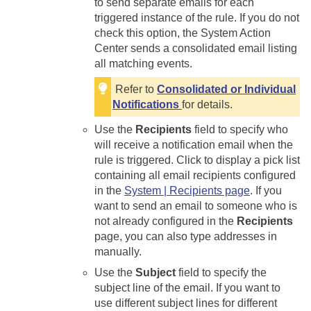
to send separate emails for each
triggered instance of the rule. If you do not
check this option, the System Action
Center sends a consolidated email listing
all matching events.
Refer to
Consolidated or Individual
Notifications
for details.
Use the
Recipients
field to specify who
will receive a notification email when the
rule is triggered. Click to display a pick list
containing all email recipients configured
in the
System | Recipients page
. If you
want to send an email to someone who is
not already configured in the
Recipients
page, you can also type addresses in
manually.
Use the
Subject
field to specify the
subject line of the email. If you want to
use different subject lines for different