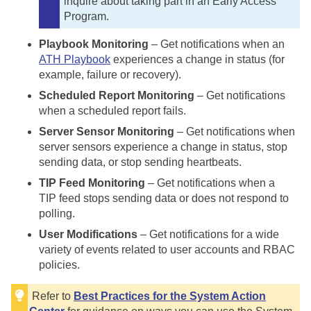
inquire about taking part in an Early Access
Program.
Playbook Monitoring
– Get notifications when an
ATH Playbook
experiences a change in status (for
example, failure or recovery).
Scheduled Report Monitoring
– Get notifications
when a scheduled report fails.
Server Sensor Monitoring
– Get notifications when
server sensors experience a change in status, stop
sending data, or stop sending heartbeats.
TIP Feed Monitoring
– Get notifications when a
TIP feed stops sending data or does not respond to
polling.
User Modifications
– Get notifications for a wide
variety of events related to user accounts and RBAC
policies.
Refer to
Best Practices for the System Action