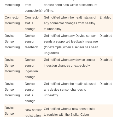
Monitoring
from
doesn't send data within a set amount
connector(s)
of time.
Connector
Connector
Get notified when the health status of
Enabled
Monitoring
status
any connector changes from healthy
change
to unhealthy.
Device
Device
Get notified when any Device sensor
Disabled
Sensor
sensor
sends a supported feedback message
Monitoring
feedback
(for example, when a sensor has been
upgraded).
Device
Device
Get notified when any device sensor
Disabled
Sensor
sensor
ingestion changes unexpectedly.
Monitoring
ingestion
change
Device
Device
Get notified when the health status of
Disabled
Sensor
sensor
any device sensor changes to
Monitoring
status
unhealthy.
change
Device
Get notified when a new sensor fails
New sensor
Sensor
to register with the
Stellar Cyber
registration