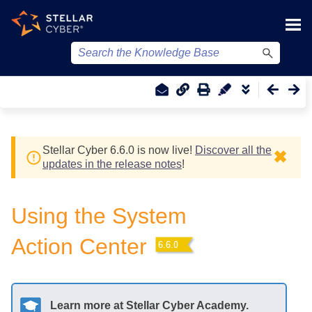
Skip To Main Content
Stellar Cyber
6.6.0 is now live!
Discover all the
✖
updates in the release notes
!
Using the System
Action Center
Learn more at
Stellar Cyber
Academy.