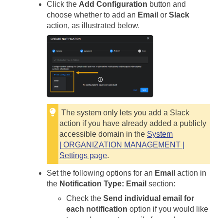
Click the
Add Configuration
button and
choose whether to add an
Email
or
Slack
action, as illustrated below.
The system only lets you add a Slack
action if you have already added a publicly
accessible domain in the
System
| ORGANIZATION MANAGEMENT |
Settings page
.
Set the following options for an
Email
action in
the
Notification Type: Email
section:
Check the
Send individual email for
each notification
option if you would like