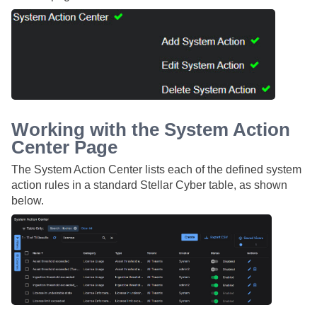
Working with the System Action
Center Page
The System Action Center lists each of the defined system
action rules in a standard
Stellar Cyber
table, as shown
below.