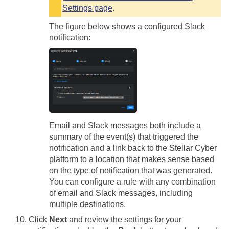
Settings page
.
The figure below shows a configured Slack
notification:
Email and Slack messages both include a
summary of the event(s) that triggered the
notification and a link back to the
Stellar Cyber
platform to a location that makes sense based
on the type of notification that was generated.
You can configure a rule with any combination
of email and Slack messages, including
multiple destinations.
Click
Next
and review the settings for your