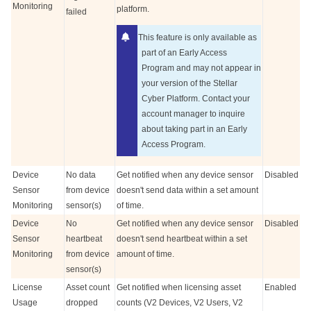
Monitoring
platform.
failed
This feature is only available as
part of an Early Access
Program and may not appear in
your version of the
Stellar
Cyber
Platform. Contact your
account manager to inquire
about taking part in an Early
Access Program.
Device
No data
Get notified when any device sensor
Disabled
Sensor
from device
doesn't send data within a set amount
Monitoring
sensor(s)
of time.
Device
No
Get notified when any device sensor
Disabled
Sensor
heartbeat
doesn't send heartbeat within a set
Monitoring
from device
amount of time.
sensor(s)
License
Asset count
Get notified when licensing asset
Enabled
Usage
dropped
counts (V2 Devices, V2 Users, V2