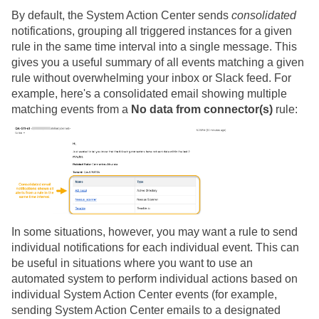
By default, the System Action Center sends
consolidated
notifications, grouping all triggered instances for a given
rule in the same time interval into a single message. This
gives you a useful summary of all events matching a given
rule without overwhelming your inbox or Slack feed. For
example, here's a consolidated email showing multiple
matching events from a
No data from connector(s)
rule:
In some situations, however, you may want a rule to send
individual notifications for each individual event. This can
be useful in situations where you want to use an
automated system to perform individual actions based on
individual System Action Center events (for example,
sending System Action Center emails to a designated