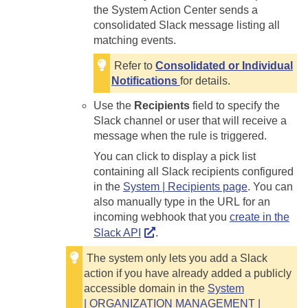
the System Action Center sends a
consolidated Slack message listing all
matching events.
Refer to
Consolidated or Individual
Notifications
for details.
Use the
Recipients
field to specify the
Slack channel or user that will receive a
message when the rule is triggered.
You can click to display a pick list
containing all Slack recipients configured
in the
System | Recipients page
. You can
also manually type in the URL for an
incoming webhook that you
create in the
Slack API
.
The system only lets you add a Slack
action if you have already added a publicly
accessible domain in the
System
| ORGANIZATION MANAGEMENT |