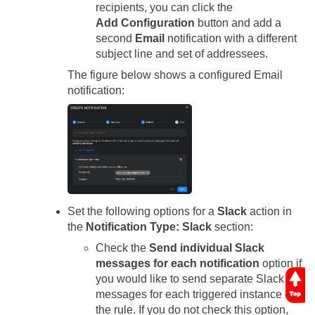
recipients, you can click the
Add Configuration
button and add a
second
Email
notification with a different
subject line and set of addressees.
The figure below shows a configured Email
notification:
Set the following options for a
Slack
action in
the
Notification Type: Slack
section:
Check the
Send individual Slack
messages for each notification
option if
you would like to send separate Slack
messages for each triggered instance of
the rule. If you do not check this option,