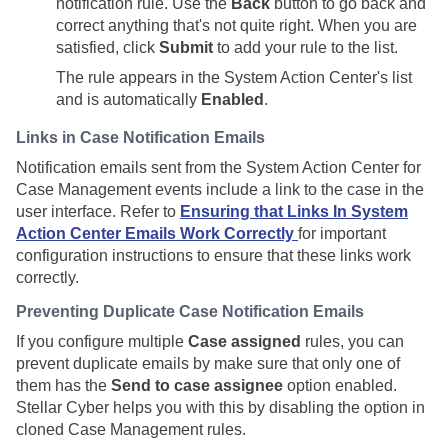
notification rule. Use the
Back
button to go back and
correct anything that's not quite right. When you are
satisfied, click
Submit
to add your rule to the list.
The rule appears in the System Action Center's list
and is automatically
Enabled
.
Links in Case Notification Emails
Notification emails sent from the System Action Center for
Case Management events include a link to the case in the
user interface. Refer to
Ensuring that Links In System
Action Center Emails Work Correctly
for important
configuration instructions to ensure that these links work
correctly.
Preventing Duplicate Case Notification Emails
If you configure multiple
Case assigned
rules, you can
prevent duplicate emails by make sure that only one of
them has the
Send to case assignee
option enabled.
Stellar Cyber
helps you with this by disabling the option in
cloned Case Management rules.