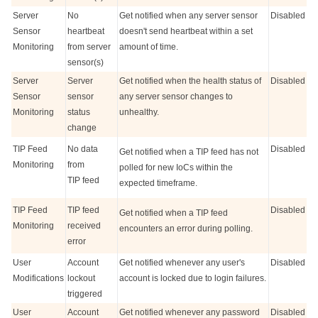
Server
No
Get notified when any server sensor
Disabled
Sensor
heartbeat
doesn't send heartbeat within a set
Monitoring
from server
amount of time.
sensor(s)
Server
Server
Get notified when the health status of
Disabled
Sensor
sensor
any server sensor changes to
Monitoring
status
unhealthy.
change
TIP Feed
No data
Disabled
Get notified when a TIP feed has not
Monitoring
from
polled for new IoCs within the
TIP feed
expected timeframe.
TIP Feed
TIP feed
Disabled
Get notified when a TIP feed
Monitoring
received
encounters an error during polling.
error
User
Account
Get notified whenever any user's
Disabled
Modifications
lockout
account is locked due to login failures.
triggered
User
Account
Get notified whenever any password
Disabled