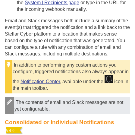
the
System | Recipients page
or type in the URL for
the incoming webhook manually.
Email and Slack messages both include a summary of the
event(s) that triggered the notification and a link back to the
Stellar Cyber
platform to a location that makes sense
based on the type of notification that was generated. You
can configure a rule with any combination of email and
Slack messages, including multiple destinations.
In addition to performing any custom actions you
configure, triggered notifications also always appear in
the
Notification Center
, available under the
icon in
the main toolbar.
The contents of email and Slack messages are not
yet configurable.
Consolidated or Individual Notifications