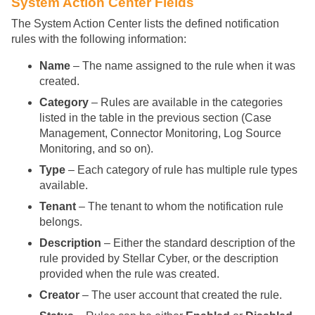
System Action Center Fields
The System Action Center lists the defined notification
rules with the following information:
Name
– The name assigned to the rule when it was
created.
Category
– Rules are available in the categories
listed in the table in the previous section (Case
Management, Connector Monitoring, Log Source
Monitoring, and so on).
Type
– Each category of rule has multiple rule types
available.
Tenant
– The tenant to whom the notification rule
belongs.
Description
– Either the standard description of the
rule provided by
Stellar Cyber
, or the description
provided when the rule was created.
Creator
– The user account that created the rule.