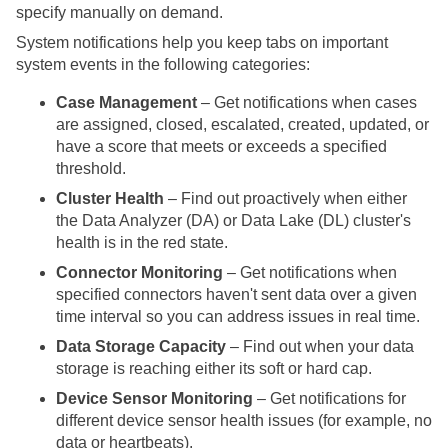
specify manually on demand.
System notifications help you keep tabs on important
system events in the following categories:
Case Management
– Get notifications when cases
are assigned, closed, escalated, created, updated, or
have a score that meets or exceeds a specified
threshold.
Cluster Health
– Find out proactively when either
the Data Analyzer (DA) or Data Lake (DL) cluster's
health is in the red state.
Connector Monitoring
– Get notifications when
specified connectors haven't sent data over a given
time interval so you can address issues in real time.
Data Storage Capacity
– Find out when your data
storage is reaching either its soft or hard cap.
Device Sensor Monitoring
– Get notifications for
different device sensor health issues (for example, no
data or heartbeats).