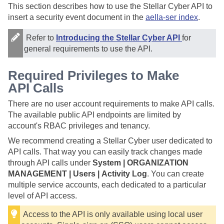
This section describes how to use the
Stellar Cyber
API to
insert a security event document in the
aella-ser index
.
Refer to
Introducing the Stellar Cyber API
for
general requirements to use the API.
Required Privileges to Make
API Calls
There are no user account requirements to make API calls.
The available public API endpoints are limited by
account's RBAC privileges and tenancy.
We recommend creating a
Stellar Cyber
user dedicated to
API calls. That way you can easily track changes made
through API calls under
System | ORGANIZATION
MANAGEMENT | Users | Activity Log
. You can create
multiple service accounts, each dedicated to a particular
level of API access.
Access to the API is only available using local user