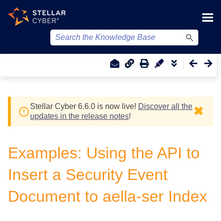
Skip To Main Content
Stellar Cyber
6.6.0 is now live!
Discover all the
✖
updates in the release notes
!
Examples: Using the API to
Insert a Security Event
Document to aella-ser Index