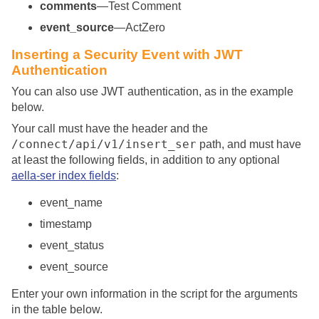
comments
—Test Comment
event_source
—ActZero
Inserting a Security Event with JWT
Authentication
You can also use JWT authentication, as in the example
below.
Your call must have the header and the
/connect/api/v1/insert_ser
path, and must have
at least the following fields, in addition to any optional
aella-ser index fields
:
event_name
timestamp
event_status
event_source
Enter your own information in the script for the arguments
in the table below.