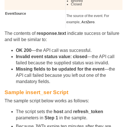
Ignored
Closed
EventSource
The source of the event. For
example,
ActZero
.
The contents of
response.text
indicate success or failure
and will be similar to:
OK 200
—the API call was successful.
Invalid event status value: closed
—the API call
failed because the supplied status was invalid.
Missing fields to be updated for the event
—the
API call failed because you left out one of the
mandatory fields.
Sample insert_ser Script
The sample script below works as follows:
The script sets the
host
and
refresh_token
parameters in
Step 1
in the sample.
Because JWTs expire ten minutes after they are