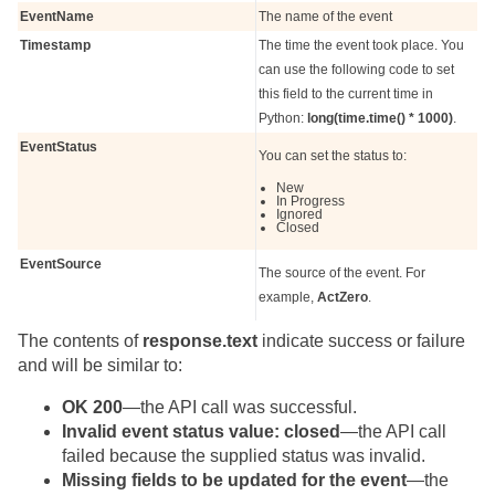
EventName
The name of the event
Timestamp
The time the event took place. You
can use the following code to set
this field to the current time in
Python:
long(time.time() * 1000)
.
EventStatus
You can set the status to:
New
In Progress
Ignored
Closed
EventSource
The source of the event. For
example,
ActZero
.
The contents of
response.text
indicate success or failure
and will be similar to:
OK 200
—the API call was successful.
Invalid event status value: closed
—the API call
failed because the supplied status was invalid.
Missing fields to be updated for the event
—the