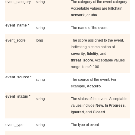
event_category
string
The category of the event category.
Acceptable values are
killchain
,
network
, or
uba
.
event_name *
string
The name of the event.
event_score
long
The score assigned to the event,
indicating a combination of
severity
,
fidelity
, and
threat_score
. Acceptable values
range from 0-100.
event_source *
string
The source of the event. For
example,
ActZero
.
event_status *
string
The status of the event. Acceptable
values include
New
,
In Progress
,
Ignored
, and
Closed
.
event_type
string
The type of event.