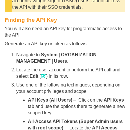
accounts. Single-sign on (SSO) users cannot access
the API with their SSO credentials.
Finding the API Key
You will also need an API key for programmatic access to
the API.
Generate an API key or token as follows:
Navigate to
System | ORGANIZATION
MANAGEMENT | Users
.
Locate the user account to perform the API call and
select
Edit
(
) in its row.
Use one of the following techniques, depending on
your account privileges and scope:
API Keys (All Users)
– Click on the
API Keys
tab and use the options there to generate a new
scoped key.
All-Access API Tokens (Super Admin users
with root scope)
– Locate the
API Access