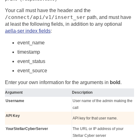
Your call must have the header and the
/connect/api/v1/insert_ser
path, and must have
at least the following fields, in addition to any optional
aella-ser index fields
:
event_name
timestamp
event_status
event_source
Enter your own information for the arguments in
bold
.
Argument
Description
Username
User name of the admin making the
call
API Key
API key for that user name.
YourStellarCyberServer
The URL or IP address of your
Stellar Cyber
server