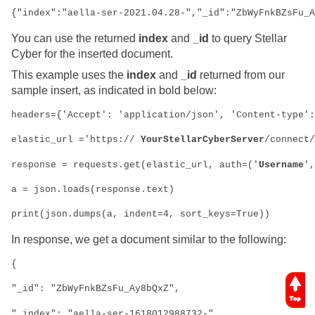
{"index":"aella-ser-2021.04.28-","_id":"ZbWyFnkBZsFu_A
You can use the returned
index
and
_id
to query
Stellar
Cyber
for the inserted document.
This example uses the
index
and
_id
returned from our
sample insert, as indicated in bold below:
headers={'Accept': 'application/json', 'Content-type':
elastic_url ='https://
 YourStellarCyberServer
/connect/
response = requests.get(elastic_url, auth=('
Username
',
a = json.loads(response.text)
print(json.dumps(a, indent=4, sort_keys=True))
In response, we get a document similar to the following:
{
"_id": "ZbWyFnkBZsFu_Ay8bQxZ",
"_index": "aella-ser-1618012988732-",