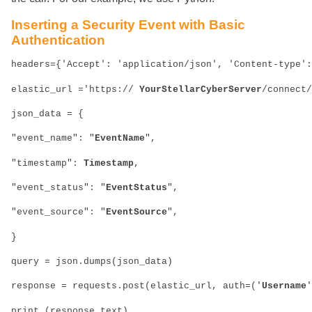
Inserting a Security Event with Basic
Authentication
headers={'Accept': 'application/json', 'Content-type':
elastic_url ='https://
 YourStellarCyberServer
/connect/
json_data = {
"event_name": "
EventName
",
"timestamp": 
Timestamp
,
"event_status": "
EventStatus
",
"event_source": "
EventSource
",
}
query = json.dumps(json_data)
response = requests.post(elastic_url, auth=('
Username
'
print (response.text)