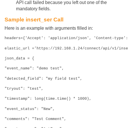
API call failed because you left out one of the
mandatory fields.
Sample insert_ser Call
Here is an example with arguments filled in:
headers={'Accept': 'application/json', 'Content-type':
elastic_url ='https://192.168.1.24/connect/api/v1/inse
json_data = {
"event_name": "demo test",
"detected_field": "my field test",
"tryout": "test",
"timestamp": long(time.time() * 1000),
"event_status": "New",
"comments": "Test Comment",