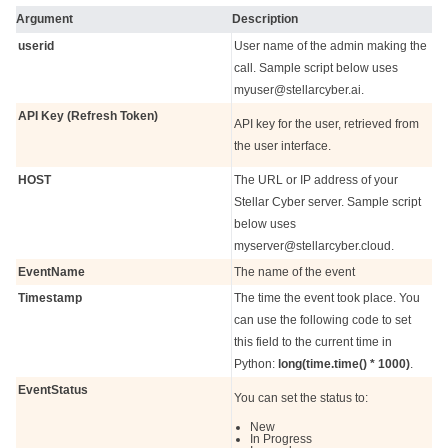
Argument
Description
userid
User name of the admin making the
call. Sample script below uses
myuser@stellarcyber.ai.
API Key (Refresh Token)
API key for the user, retrieved from
the user interface.
HOST
The URL or IP address of your
Stellar Cyber
server. Sample script
below uses
myserver@stellarcyber.cloud.
EventName
The name of the event
Timestamp
The time the event took place. You
can use the following code to set
this field to the current time in
Python:
long(time.time() * 1000)
.
EventStatus
You can set the status to:
New
In Progress