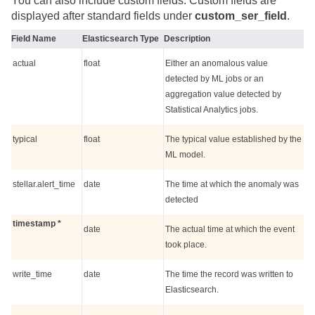
You can also include custom fields. Custom fields are
displayed after standard fields under
custom_ser_field
.
Field Name
Elasticsearch Type
Description
actual
float
Either an anomalous value
detected by ML jobs or an
aggregation value detected by
Statistical Analytics jobs.
typical
float
The typical value established by the
ML model.
stellar.alert_time
date
The time at which the anomaly was
detected
timestamp *
date
The actual time at which the event
took place.
write_time
date
The time the record was written to
Elasticsearch.