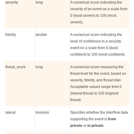
severity
long
A numerical score indicating the
severity of an event on a scale from
0 (least severe) to 100 (most
severe).
fidelity
double
A numerical score indicating the
level of confidence in a security
event on a scale from 0 (least
confident) to 100 (most confident).
threat_score
long
A numerical score measuring the
threat level for the event, based on
severity, fidelity, and threat intel.
Acceptable values range from 0
(lowest threat) to 100 (highest
threat).
lateral
boolean
Specifies whether the Interflow data
supporting the event is
from
private
or
to private
.