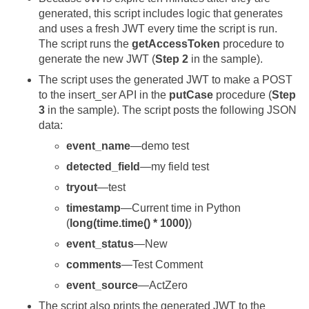
generated, this script includes logic that generates
and uses a fresh JWT every time the script is run.
The script runs the
getAccessToken
procedure to
generate the new JWT (
Step 2
in the sample).
The script uses the generated JWT to make a POST
to the insert_ser API in the
putCase
procedure (
Step
3
in the sample). The script posts the following JSON
data:
event_name
—demo test
detected_field
—my field test
tryout
—test
timestamp
—Current time in Python
(
long(time.time() * 1000)
)
event_status
—New
comments
—Test Comment
event_source
—ActZero
The script also prints the generated JWT to the