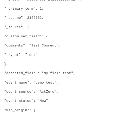
"_primary_term": 1,
"_seq_no": 3122162,
"_source": {
"custom_ser_field": {
"comments": "Test Comment",
"tryout": "test"
},
"detected_field": "my field test",
"event_name": "demo test",
"event_source": "ActZero",
"event_status": "New",
"msg_origin": {