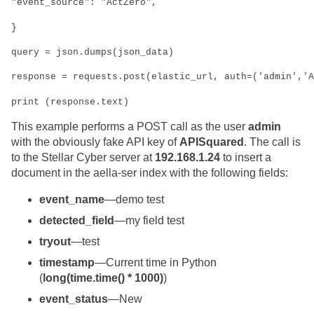
"event_source": "ActZero",
}
query = json.dumps(json_data)
response = requests.post(elastic_url, auth=('admin','A
print (response.text)
This example performs a POST call as the user
admin
with the obviously fake API key of
APISquared
. The call is
to the
Stellar Cyber
server at
192.168.1.24
to insert a
document in the aella-ser index with the following fields:
event_name
—demo test
detected_field
—my field test
tryout
—test
timestamp
—Current time in Python
(
long(time.time() * 1000)
)
event_status
—New