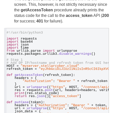
screen. This, however, is not strictly necessary since
the
getAccessToken
procedure already prints the
status code for the call to the
access_token
API (
200
for success;
401
for failure).
#!/usr/bin/python3
import
 requests
import
 base64
import
 json
import
 time
from
 urllib.parse 
import
 urlunparse
requests.packages.urllib3.
disable_warnings
()
# Step 1
# Add DP IP/hostname and refresh token from GUI here
HOST = 
"myserver.stellarcyber.cloud"
refresh_token = 
"eyJhbGciOiJIUzI1NiIsInR5cCI6IkpXVCJ
def
getAccessToken
(refresh_token):
    headers = {
"Authorization"
: 
"Bearer "
 + refresh_token
    }
    url = 
urlunparse
((
"https"
, HOST, 
"/connect/api/v
    res = requests.
post
(url, headers=headers, verify
print
(res.status_code)
return
 res.
json
()[
"access_token"
]
def
putCase
(token):
    headers = {
"Authorization"
: 
"Bearer "
 + token, 
'
    url = 
urlunparse
((
"https"
, HOST, 
"/connect/api/v
    json_data = {