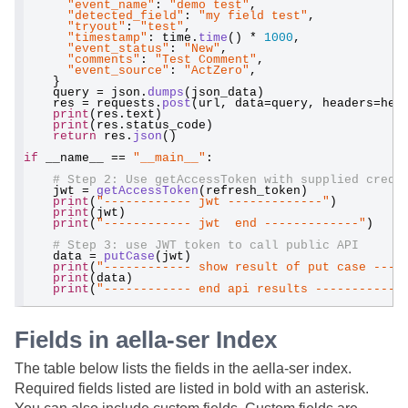
"event_name"
: 
"demo test"
,
"detected_field"
: 
"my field test"
,
"tryout"
: 
"test"
,
"timestamp"
: time.
time
() * 
1000
,
"event_status"
: 
"New"
,
"comments"
: 
"Test Comment"
,
"event_source"
: 
"ActZero"
,
    }
    query = json.
dumps
(json_data)
    res = requests.
post
(url, data=query, headers=hea
print
(res.text)
print
(res.status_code)
return
 res.
json
()
if
 __name__ == 
"__main__"
:
# Step 2: Use getAccessToken with supplied crede
    jwt = 
getAccessToken
(refresh_token)
print
(
"------------ jwt -------------"
)
print
(jwt)
print
(
"------------ jwt  end -------------"
)
# Step 3: use JWT token to call public API
    data = 
putCase
(jwt)
print
(
"------------ show result of put case ----
print
(data)
print
(
"------------ end api results ------------
Fields in aella-ser Index
The table below lists the fields in the aella-ser index.
Required fields listed are listed in bold with an asterisk.