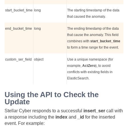
start_bucket_time
long
The starting timestamp of the data
that caused the anomaly.
end_bucket_time
long
The ending timestamp of the data
that cause the anomaly. This field
combines with
start_bucket_time
to form a time range for the event.
custom_ser_field
object
Use a unique namespace (for
example,
ActZero
), to avoid
conflicts with existing fields in
ElasticSearch.
Using the API to Check the
Update
Stellar Cyber
responds to a successful
insert_ser
call with
a response including the
index
and
_id
for the inserted
event. For example: