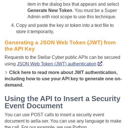
item in the dialog box that appears and select
Generate New Token
. You must be a Super
Admin with root scope to use this technique.
Copy and paste the key or token into a text file to
store it temporarily.
Generating a JSON Web Token (JWT) from
the API Key
Requests to the
Stellar Cyber
public APIs
can be
secured
using
JSON Web Token (JWT) authentication
.
Click here to read more about JWT authentication,
including how to use your API key to generate one on-
demand.
Using the API to Insert a Security
Event Document
You can use POST calls to insert a security event
document to aella-ser. You can use any language to make
the call. For our example, we use Python.