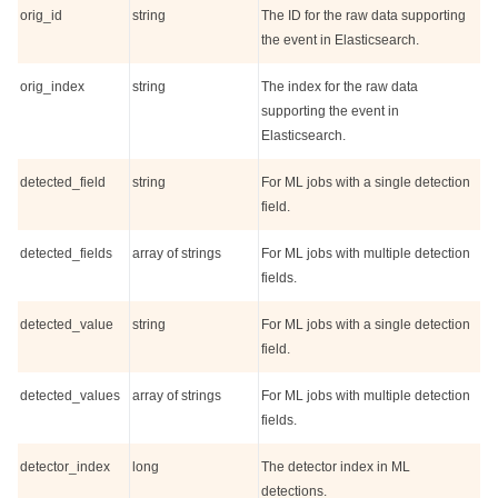
orig_id
string
The ID for the raw data supporting
the event in Elasticsearch.
orig_index
string
The index for the raw data
supporting the event in
Elasticsearch.
detected_field
string
For ML jobs with a single detection
field.
detected_fields
array of strings
For ML jobs with multiple detection
fields.
detected_value
string
For ML jobs with a single detection
field.
detected_values
array of strings
For ML jobs with multiple detection
fields.
detector_index
long
The detector index in ML
detections.