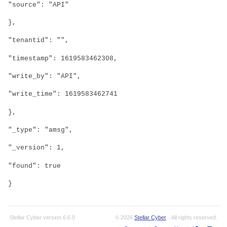
"source": "API"
},
"tenantid": "",
"timestamp": 1619583462308,
"write_by": "API",
"write_time": 1619583462741
},
"_type": "amsg",
"_version": 1,
"found": true
}
Stellar Cyber
version
6.6.0
© 2026
Stellar Cyber
. All rights reserved.