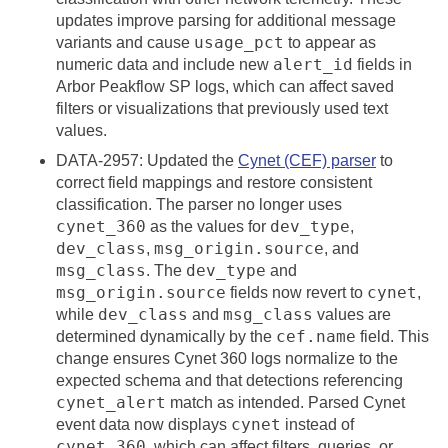
updates improve parsing for additional message
usage_pct
variants and cause
to appear as
alert_id
numeric data and include new
fields in
Arbor Peakflow SP logs, which can affect saved
filters or visualizations that previously used text
values.
DATA-2957: Updated the
Cynet (CEF) parser
to
correct field mappings and restore consistent
classification. The parser no longer uses
cynet_360
dev_type
as the values for
,
dev_class
msg_origin.source
,
, and
msg_class
dev_type
. The
and
msg_origin.source
cynet
fields now revert to
,
dev_class
msg_class
while
and
values are
cef.name
determined dynamically by the
field. This
change ensures Cynet 360 logs normalize to the
expected schema and that detections referencing
cynet_alert
match as intended. Parsed Cynet
cynet
event data now displays
instead of
cynet_360
, which can affect filters, queries, or