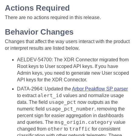
Actions Required
There are no actions required in this release.
Behavior Changes
Changes that affect the way users interact with the product
or interpret results are listed below.
AELDEV-54700: The XDR Connector migrated from
Root keys to User scoped API keys. If you have
Admin keys, you need to generate new User scoped
API keys for the XDR Connector.
DATA-2964: Updated the
Arbor Peakflow SP parser
alert_id
to extract
values and normalize usage
usage_pct
data. The field
now outputs as the
usage_pct_number
numeric field
, removing the
percent sign for easier aggregation in dashboards
msg_origin.category
and queries. The
value
other
traffic
changed from
to
for consistent
classification with other network telemetry. These