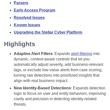
Parsers
Early Access Program
Resolved Issues
Known Issues
Upgrading the Stellar Cyber Platform
Highlights
Adaptive Alert Filters
: Expands
alert filtering
into
dynamic, context-aware controls that let you
automatically adjust severity, add business-relevant
tags, or exclude low-value alerts from case scoring,
turning raw detections into prioritized insights that
align with real business impact.
New Identity-Based Detections
: Expands detection
logic to focus on user and entity behaviors, improving
clarity and precision in detecting identity-related
threats.