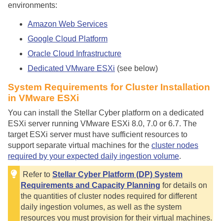
environments:
Amazon Web Services
Google Cloud Platform
Oracle Cloud Infrastructure
Dedicated VMware ESXi
(see below)
System Requirements for Cluster Installation
in VMware ESXi
You can install the
Stellar Cyber
platform on a dedicated
ESXi server running VMware ESXi 8.0, 7.0 or 6.7. The
target ESXi server must have sufficient resources to
support separate virtual machines for the
cluster nodes
required by your expected daily ingestion volume
.
Refer to
Stellar Cyber Platform (DP) System
Requirements and Capacity Planning
for details on
the quantities of cluster nodes required for different
daily ingestion volumes, as well as the system
resources you must provision for their virtual machines.