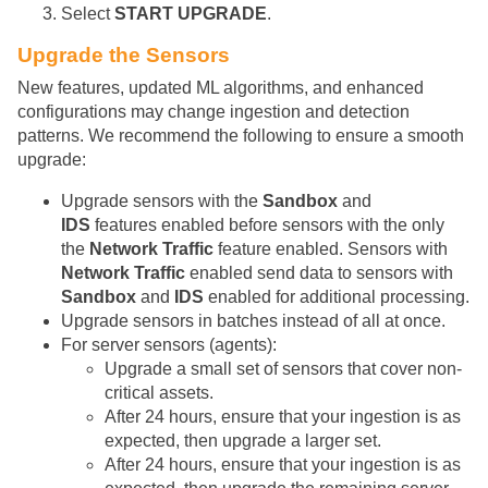
Select
START UPGRADE
.
Upgrade the Sensors
New features, updated ML algorithms, and enhanced
configurations may change ingestion and detection
patterns. We recommend the following to ensure a smooth
upgrade:
Upgrade sensors with the
Sandbox
and
IDS
features enabled before sensors with the only
the
Network Traffic
feature enabled. Sensors with
Network Traffic
enabled send data to sensors with
Sandbox
and
IDS
enabled for additional processing.
Upgrade sensors in batches instead of all at once.
For server sensors (agents):
Upgrade a small set of sensors that cover non-
critical assets.
After 24 hours, ensure that your ingestion is as
expected, then upgrade a larger set.
After 24 hours, ensure that your ingestion is as