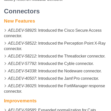
Connectors
New Features
AELDEV-58925
: Introduced the Cisco Secure Access
connector.
AELDEV-58522
: Introduced the Perception Point X-Ray
connector.
AELDEV-58212
: Introduced the Threatlocker connector.
AELDEV-57792
: Introduced the Cyble connector.
AELDEV-54338
: Introduced the Nodeware connector.
AELDEV-40507
: Introduced the Jamf Pro connector.
AELDEV-36025
: Introduced the FortiManager response
connector.
Improvements
AELDEV-59585
: Expanded normalization for Cato