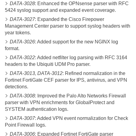
DATA-3028
: Enhanced the OPNsense parser with RFC
5424 syslog support and expanded event coverage.
DATA-3027
: Expanded the Cisco Firepower
Management Center parser to support syslog headers with
year tokens.
DATA-3026
: Added support for the new NGINX log
format.
DATA-3022
: Added netfilter log parsing with RFC 3164
headers to the Ubiquiti UDM Pro parser.
DATA-3013, DATA-3012
: Refined normalization in the
Fortinet FortiGate CEF parser for IPS, antivirus, and VPN
detections.
DATA-3008
: Improved the Palo Alto Networks Firewall
parser with VPN enrichments for GlobalProtect and
SYSTEM authentication logs.
DATA-3007
: Added VPN event normalization for Check
Point Firewall logs.
DATA-3006
: Expanded Fortinet FortiGate parser