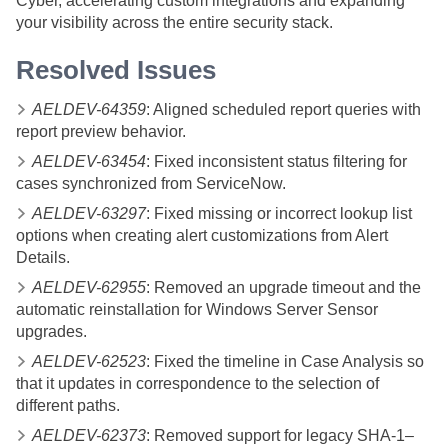
Cyber
, accelerating custom integrations and expanding
your visibility across the entire security stack.
Resolved Issues
AELDEV-64359
: Aligned scheduled report queries with
report preview behavior.
AELDEV-63454
: Fixed inconsistent status filtering for
cases synchronized from ServiceNow.
AELDEV-63297
: Fixed missing or incorrect lookup list
options when creating alert customizations from Alert
Details.
AELDEV-62955
: Removed an upgrade timeout and the
automatic reinstallation for Windows Server Sensor
upgrades.
AELDEV-62523
: Fixed the timeline in Case Analysis so
that it updates in correspondence to the selection of
different paths.
AELDEV-62373
: Removed support for legacy SHA-1–