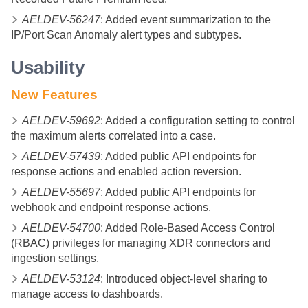
AELDEV-56247
: Added event summarization to the
IP/Port Scan Anomaly alert types and subtypes.
Usability
New Features
AELDEV-59692
: Added a configuration setting to control
the maximum alerts correlated into a case.
AELDEV-57439
: Added public API endpoints for
response actions and enabled action reversion.
AELDEV-55697
: Added public API endpoints for
webhook and endpoint response actions.
AELDEV-54700
: Added Role-Based Access Control
(RBAC) privileges for managing XDR connectors and
ingestion settings.
AELDEV-53124
: Introduced object-level sharing to
manage access to dashboards.