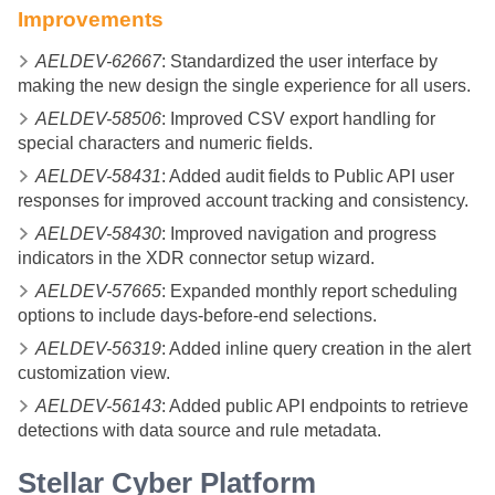
Improvements
AELDEV-62667
: Standardized the user interface by
making the new design the single experience for all users.
AELDEV-58506
: Improved CSV export handling for
special characters and numeric fields.
AELDEV-58431
: Added audit fields to Public API user
responses for improved account tracking and consistency.
AELDEV-58430
: Improved navigation and progress
indicators in the XDR connector setup wizard.
AELDEV-57665
: Expanded monthly report scheduling
options to include days-before-end selections.
AELDEV-56319
: Added inline query creation in the alert
customization view.
AELDEV-56143
: Added public API endpoints to retrieve
detections with data source and rule metadata.
Stellar Cyber
Platform