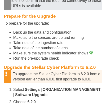
to 6.2.0, confirm that the required connectivity to these
URLs is available.
Prepare for the Upgrade
To prepare for the upgrade:
Back up the data and configuration
Make sure the sensors are up and running
Take note of the ingestion rate
Take note of the number of alerts
Make sure the system health indicator shows
Run the pre-upgrade check
Upgrade the
Stellar Cyber
Platform to 6.2.0
To upgrade the
Stellar Cyber
Platform to 6.2.0 from a
version earlier than 6.0.0, first upgrade to 6.0.0.
Select
Settings | ORGANIZATION MANAGEMENT
| Software Upgrade
.
Choose
6.2.0
.