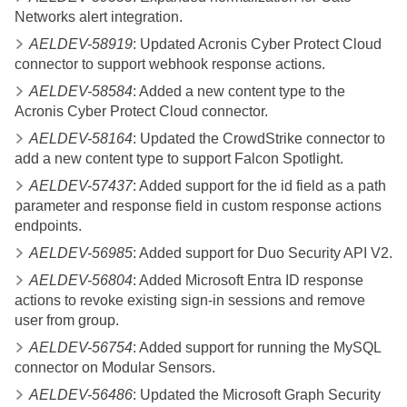
Networks alert integration.
AELDEV-58919
: Updated Acronis Cyber Protect Cloud
connector to support webhook response actions.
AELDEV-58584
: Added a new content type to the
Acronis Cyber Protect Cloud connector.
AELDEV-58164
: Updated the CrowdStrike connector to
add a new content type to support Falcon Spotlight.
AELDEV-57437
: Added support for the id field as a path
parameter and response field in custom response actions
endpoints.
AELDEV-56985
: Added support for Duo Security API V2.
AELDEV-56804
: Added Microsoft Entra ID response
actions to revoke existing sign-in sessions and remove
user from group.
AELDEV-56754
: Added support for running the MySQL
connector on Modular Sensors.
AELDEV-56486
: Updated the Microsoft Graph Security