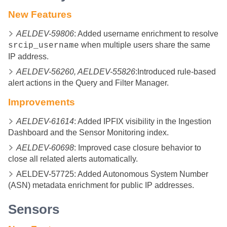
New Features
AELDEV-59806
: Added username enrichment to resolve
when multiple users share the same
srcip_username
IP address.
AELDEV-56260, AELDEV-55826
:Introduced rule-based
alert actions in the Query and Filter Manager.
Improvements
AELDEV-61614
: Added IPFIX visibility in the Ingestion
Dashboard and the Sensor Monitoring index.
AELDEV-60698
: Improved case closure behavior to
close all related alerts automatically.
AELDEV-57725: Added Autonomous System Number
(ASN) metadata enrichment for public IP addresses.
Sensors