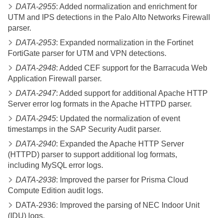
DATA-2955
: Added normalization and enrichment for
UTM and IPS detections in the Palo Alto Networks Firewall
parser.
DATA-2953
: Expanded normalization in the Fortinet
FortiGate parser for UTM and VPN detections.
DATA-2948
: Added CEF support for the Barracuda Web
Application Firewall parser.
DATA-2947
: Added support for additional Apache HTTP
Server error log formats in the Apache HTTPD parser.
DATA-2945
: Updated the normalization of event
timestamps in the SAP Security Audit parser.
DATA-2940
: Expanded the Apache HTTP Server
(HTTPD) parser to support additional log formats,
including MySQL error logs.
DATA-2938
: Improved the parser for Prisma Cloud
Compute Edition audit logs.
DATA-2936: Improved the parsing of NEC Indoor Unit
(IDU) logs.