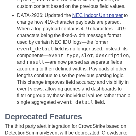
custom content based on the previous field values.
DATA-2936: Updated the
NEC Indoor Unit parser
to
change how 419-character payloads are parsed.
When a log payload contains 419 characters—419
characters being the fixed-width message format
used by certain NEC IDU logs—the former
event_detail
field is no longer used. Instead, its
event_type
slot
description
components—
,
,
,
result
and
—are now parsed as separate fields
according to their defined widths. Payloads of other
lengths continue to use the previous parsing logic.
This change improves field accuracy and visibility in
event views, allowing queries and dashboards to
filter or group by these individual values rather than a
event_detail
single aggregated
field.
Deprecated Features
The third party alert integration for CrowdStrike based on
DetectionSummaryEvent will be deprecated. Crowdstrike