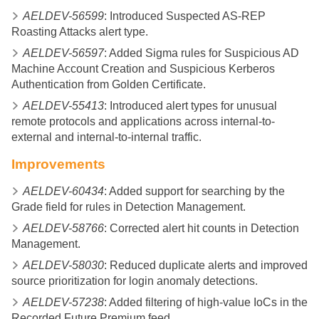
AELDEV-56599
: Introduced Suspected AS-REP
Roasting Attacks alert type.
AELDEV-56597
: Added Sigma rules for Suspicious AD
Machine Account Creation and Suspicious Kerberos
Authentication from Golden Certificate.
AELDEV-55413
: Introduced alert types for unusual
remote protocols and applications across internal-to-
external and internal-to-internal traffic.
Improvements
AELDEV-60434
: Added support for searching by the
Grade field for rules in Detection Management.
AELDEV-58766
: Corrected alert hit counts in Detection
Management.
AELDEV-58030
: Reduced duplicate alerts and improved
source prioritization for login anomaly detections.
AELDEV-57238
: Added filtering of high-value IoCs in the
Recorded Future Premium feed.