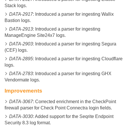
Stack logs.
DATA-2917
: Introduced a parser for ingesting Wallix
Bastion logs.
DATA-2913
: Introduced a parser for ingesting
ManageEngine Site24x7 logs.
DATA-2903
: Introduced a parser for ingesting Segura
(CEF) logs.
DATA-2895
: Introduced a parser for ingesting Cloudflare
logs.
DATA-2783
: Introduced a parser for ingesting GHX
Vendormate logs.
Improvements
DATA-3067
: Corrected enrichment in the CheckPoint
firewall parser for Check Point Connectra login fields.
DATA-3030
: Added support for the Seqrite Endpoint
Security 8.3 log format.