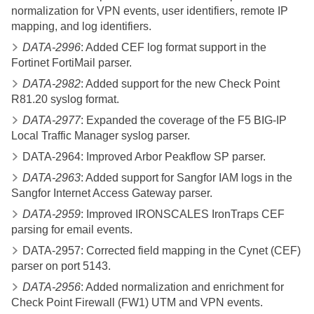
normalization for VPN events, user identifiers, remote IP
mapping, and log identifiers.
DATA-2996
: Added CEF log format support in the
Fortinet FortiMail parser.
DATA-2982
: Added support for the new Check Point
R81.20 syslog format.
DATA-2977
: Expanded the coverage of the F5 BIG-IP
Local Traffic Manager syslog parser.
DATA-2964: Improved Arbor Peakflow SP parser.
DATA-2963
: Added support for Sangfor IAM logs in the
Sangfor Internet Access Gateway parser.
DATA-2959
: Improved IRONSCALES IronTraps CEF
parsing for email events.
DATA-2957: Corrected field mapping in the Cynet (CEF)
parser on port 5143.
DATA-2956
: Added normalization and enrichment for
Check Point Firewall (FW1) UTM and VPN events.