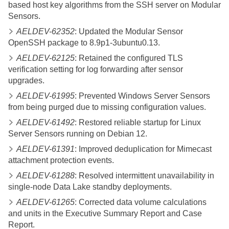
based host key algorithms from the SSH server on Modular
Sensors.
AELDEV-62352
: Updated the Modular Sensor
OpenSSH package to 8.9p1-3ubuntu0.13.
AELDEV-62125
: Retained the configured TLS
verification setting for log forwarding after sensor
upgrades.
AELDEV-61995
: Prevented Windows Server Sensors
from being purged due to missing configuration values.
AELDEV-61492
: Restored reliable startup for Linux
Server Sensors running on Debian 12.
AELDEV-61391
: Improved deduplication for Mimecast
attachment protection events.
AELDEV-61288
: Resolved intermittent unavailability in
single-node Data Lake standby deployments.
AELDEV-61265
: Corrected data volume calculations
and units in the Executive Summary Report and Case
Report.