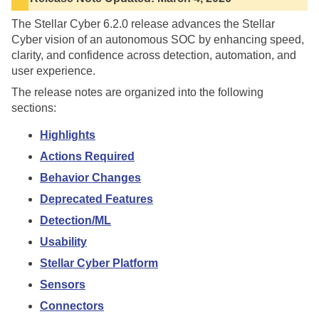
The
Stellar Cyber
6.2.0
release advances the
Stellar
Cyber
vision of an autonomous SOC by enhancing speed,
clarity, and confidence across detection, automation, and
user experience.
The release notes are organized into the following
sections:
Highlights
Actions Required
Behavior Changes
Deprecated Features
Detection/ML
Usability
Stellar Cyber Platform
Sensors
Connectors