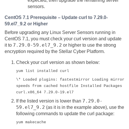
expected, then upgrade the remaining server
sensors.
CentOS 7.1 Prerequisite – Update curl to 7.29.0-
59.el7_9.2 or Higher
Before upgrading any Linux Server Sensors running in
CentOS 7.1, you must check your curl version and update
7.29.0-59.el7_9.2
it to
or higher to use the strong
encryption required by the
Stellar Cyber
Platform.
Check your curl version as shown below:
yum list installed curl
\* Loaded plugins: fastestmirror Loading mirror
speeds from cached hostfile Installed Packages
curl.x86_64 7.29.0-19.el7
7.29.0-
If the listed version is lower than
59.el7_9.2
(as it is in the example above), use the
following commands to update the curl package:
yum makecache