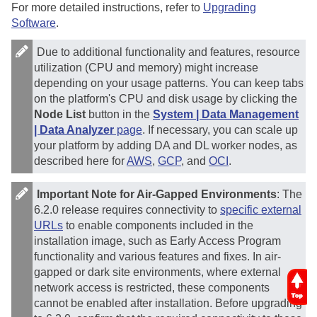
For more detailed instructions, refer to
Upgrading
Software
.
Due to additional functionality and features, resource
utilization (CPU and memory) might increase
depending on your usage patterns. You can keep tabs
on the platform's CPU and disk usage by clicking the
Node List
button in the
System | Data Management
| Data Analyzer
page
. If necessary, you can scale up
your platform by adding DA and DL worker nodes, as
described here for
AWS
,
GCP
, and
OCI
.
Important Note for Air-Gapped Environments
: The
6.2.0 release requires connectivity to
specific external
URLs
to enable components included in the
installation image, such as Early Access Program
functionality and various features and fixes. In air-
gapped or dark site environments, where external
network access is restricted, these components
cannot be enabled after installation. Before upgrading