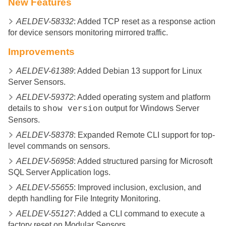
New Features
AELDEV-58332
: Added TCP reset as a response action
for device sensors monitoring mirrored traffic.
Improvements
AELDEV-61389
: Added Debian 13 support for Linux
Server Sensors.
AELDEV-59372
: Added operating system and platform
details to
output for Windows Server
show version
Sensors.
AELDEV-58378
: Expanded Remote CLI support for top-
level commands on sensors.
AELDEV-56958
: Added structured parsing for Microsoft
SQL Server Application logs.
AELDEV-55655
: Improved inclusion, exclusion, and
depth handling for File Integrity Monitoring.
AELDEV-55127
: Added a CLI command to execute a
factory reset on Modular Sensors.