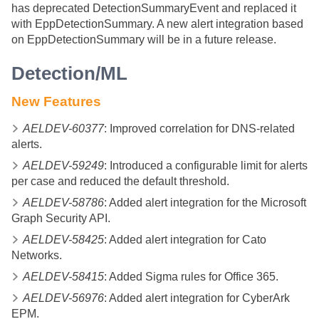
has deprecated DetectionSummaryEvent and replaced it
with EppDetectionSummary. A new alert integration based
on EppDetectionSummary will be in a future release.
Detection/ML
New Features
AELDEV-60377
: Improved correlation for DNS-related
alerts.
AELDEV-59249
: Introduced a configurable limit for alerts
per case and reduced the default threshold.
AELDEV-58786
: Added alert integration for the Microsoft
Graph Security API.
AELDEV-58425
: Added alert integration for Cato
Networks.
AELDEV-58415
: Added Sigma rules for Office 365.
AELDEV-56976
: Added alert integration for CyberArk
EPM.