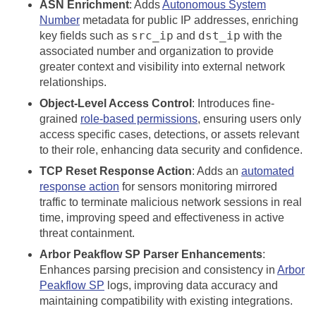
ASN Enrichment
: Adds
Autonomous System
Number
metadata for public IP addresses, enriching
src_ip
dst_ip
key fields such as
and
with the
associated number and organization to provide
greater context and visibility into external network
relationships.
Object-Level Access Control
: Introduces fine-
grained
role-based permissions
, ensuring users only
access specific cases, detections, or assets relevant
to their role, enhancing data security and confidence.
TCP Reset Response Action
: Adds an
automated
response action
for sensors monitoring mirrored
traffic to terminate malicious network sessions in real
time, improving speed and effectiveness in active
threat containment.
Arbor Peakflow SP Parser Enhancements
:
Enhances parsing precision and consistency in
Arbor
Peakflow SP
logs, improving data accuracy and
maintaining compatibility with existing integrations.