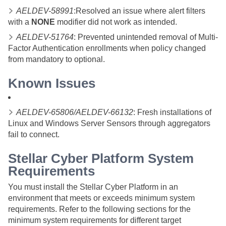
AELDEV-58991
:Resolved an issue where alert filters
with a
NONE
modifier did not work as intended.
AELDEV-51764
: Prevented unintended removal of Multi-
Factor Authentication enrollments when policy changed
from mandatory to optional.
Known Issues
AELDEV-65806/AELDEV-66132
: Fresh installations of
Linux and Windows Server Sensors through aggregators
fail to connect.
Stellar Cyber
Platform System
Requirements
You must install the
Stellar Cyber
Platform in an
environment that meets or exceeds minimum system
requirements. Refer to the following sections for the
minimum system requirements for different target