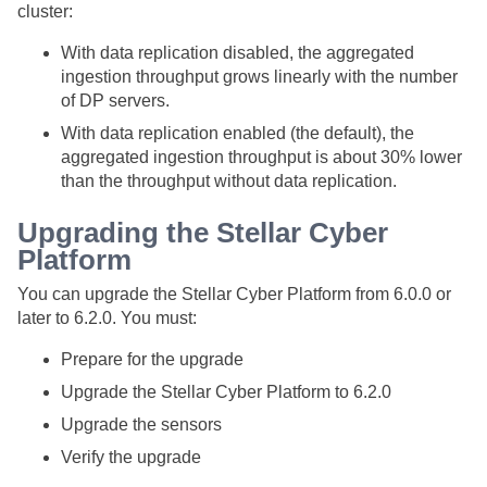
cluster:
With data replication disabled, the aggregated
ingestion throughput grows linearly with the number
of DP servers.
With data replication enabled (the default), the
aggregated ingestion throughput is about 30% lower
than the throughput without data replication.
Upgrading the
Stellar Cyber
Platform
You can upgrade the
Stellar Cyber
Platform from 6.0.0 or
later to 6.2.0. You must:
Prepare for the upgrade
Upgrade the
Stellar Cyber
Platform to 6.2.0
Upgrade the sensors
Verify the upgrade