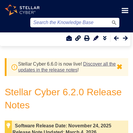
Skip To Main Content
Stellar Cyber
6.6.0 is now live!
Discover all the
✖
updates in the release notes
!
Stellar Cyber
6.2.0 Release
Notes
Software Release Date:
November 24, 2025
Release Note Updated:
March 4, 2026