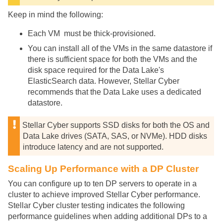
Keep in mind the following:
Each VM must be thick-provisioned.
You can install all of the VMs in the same datastore if
there is sufficient space for both the VMs and the
disk space required for the Data Lake's
ElasticSearch data. However,
Stellar Cyber
recommends that the Data Lake uses a dedicated
datastore.
Stellar Cyber
supports SSD disks for both the OS and
Data Lake drives (SATA, SAS, or NVMe). HDD disks
introduce latency and are not supported.
Scaling Up Performance with a DP Cluster
You can configure up to ten DP servers to operate in a
cluster to achieve improved
Stellar Cyber
performance.
Stellar Cyber
cluster testing indicates the following
performance guidelines when adding additional DPs to a