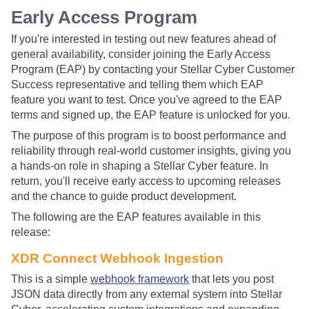
Early Access Program
If you're interested in testing out new features ahead of
general availability, consider joining the Early Access
Program (EAP) by contacting your
Stellar Cyber
Customer
Success representative and telling them which EAP
feature you want to test. Once you've agreed to the EAP
terms and signed up, the EAP feature is unlocked for you.
The purpose of this program is to boost performance and
reliability through real-world customer insights, giving you
a hands-on role in shaping a
Stellar Cyber
feature. In
return, you'll receive early access to upcoming releases
and the chance to guide product development.
The following are the EAP features available in this
release:
XDR Connect Webhook Ingestion
This is a simple
webhook framework
that lets you post
JSON data directly from any external system into
Stellar