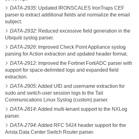
DATA-2935
: Updated IRONSCALES IronTraps CEF
parser to extract additional fields and normalize the email
subject.
DATA-2932
: Reduced excessive field generation in the
Ubiquiti syslog parser.
DATA-2926
: Improved Check Point Appliance syslog
parsing for Action extraction and updated header format.
DATA-2912
: Improved the Fortinet FortiADC parser with
support for space-delimited logs and expanded field
extraction.
DATA-2905
: Added UID and username extraction for
sudo and switch-user session logs to the Tait
Communications Linux Syslog (custom) parser.
DATA-2814
: Added multi-tenant support to the NXLog
parser.
DATA-2794
: Added RFC 5424 header support for the
Arista Data Center Switch Router parser.