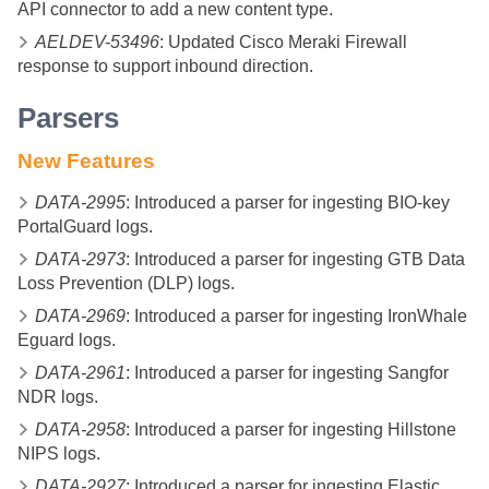
API connector to add a new content type.
AELDEV-53496
: Updated Cisco Meraki Firewall
response to support inbound direction.
Parsers
New Features
DATA-2995
: Introduced a parser for ingesting BIO-key
PortalGuard logs.
DATA-2973
: Introduced a parser for ingesting GTB Data
Loss Prevention (DLP) logs.
DATA-2969
: Introduced a parser for ingesting IronWhale
Eguard logs.
DATA-2961
: Introduced a parser for ingesting Sangfor
NDR logs.
DATA-2958
: Introduced a parser for ingesting Hillstone
NIPS logs.
DATA-2927
: Introduced a parser for ingesting Elastic